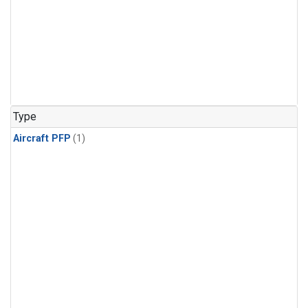
Type
Aircraft PFP
(1)