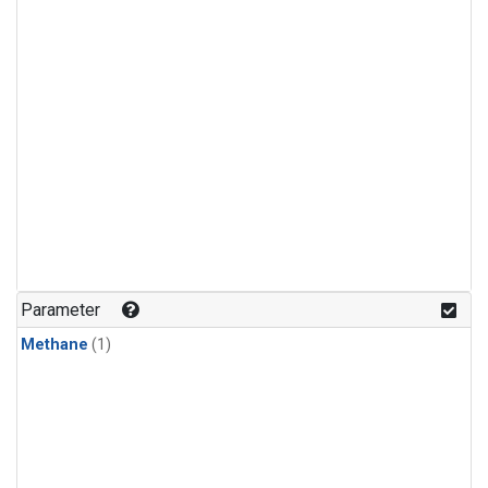
Parameter
Methane
(1)