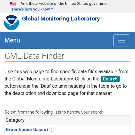
Skip to main content
An official website of the United States government
Here's how you know
Global Monitoring Laboratory
Menu
GML Data Finder
Use this web page to find specific data files available from
the Global Monitoring Laboratory. Click on the
Data
button under the 'Data' column heading in the table to go to
the description and download page for that dataset.
Select from the following lists to narrow your search.
Category
Greenhouse Gases
(1)