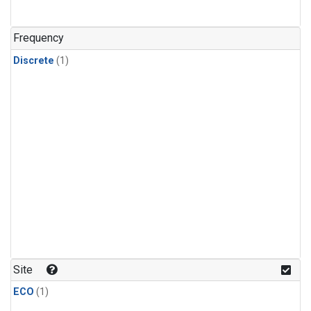
Frequency
Discrete
(1)
Site
ECO
(1)