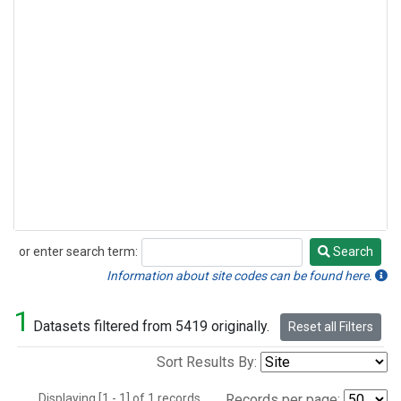
or enter search term:
Search
Search
Information about site codes can be found here.
1
Datasets filtered from 5419 originally.
Reset all Filters
Sort Results By:
Displaying [1 - 1] of 1 records.
Records per page: