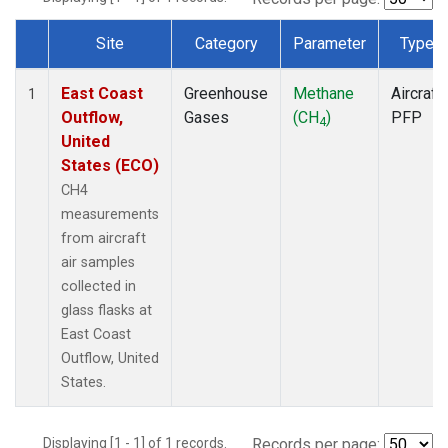
Site
Category
Parameter
Type
Dataset Number
East Coast
Greenhouse
Methane
Aircraft
1
Outflow,
Gases
(CH
)
PFP
4
United
States (ECO)
CH4
measurements
from aircraft
air samples
collected in
glass flasks at
East Coast
Outflow, United
States.
Displaying [1 - 1] of 1 records.
Records per page: