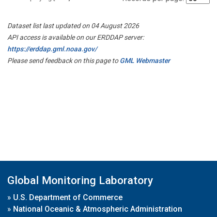
Dataset list last updated on 04 August 2026
API access is available on our ERDDAP server:
https://erddap.gml.noaa.gov/
Please send feedback on this page to
GML Webmaster
Global Monitoring Laboratory
»
U.S. Department of Commerce
»
National Oceanic & Atmospheric Administration