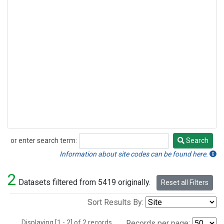
or enter search term:
Search
Search
Information about site codes can be found here.
2
Datasets filtered from 5419 originally.
Reset all Filters
Sort Results By:
Displaying [1 - 2] of 2 records.
Records per page: