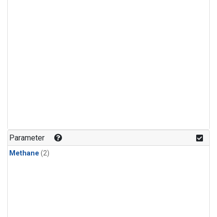
Parameter
Methane
(2)