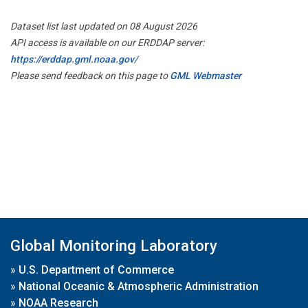
Dataset list last updated on 08 August 2026
API access is available on our ERDDAP server:
https://erddap.gml.noaa.gov/
Please send feedback on this page to
GML Webmaster
Global Monitoring Laboratory
»
U.S. Department of Commerce
»
National Oceanic & Atmospheric Administration
»
NOAA Research