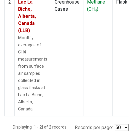
Lac La
Greenhouse
Methane
Flask
2
Biche,
Gases
(CH
)
4
Alberta,
Canada
(LLB)
Monthly
averages of
CH4
measurements
from surface
air samples
collected in
glass flasks at
Lac La Biche,
Alberta,
Canada.
Displaying [1 - 2] of 2 records.
Records per page: