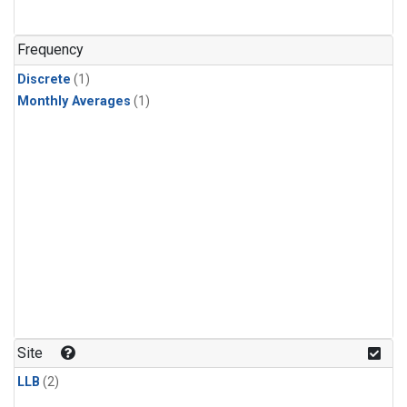
Frequency
Discrete
(1)
Monthly Averages
(1)
Site
LLB
(2)