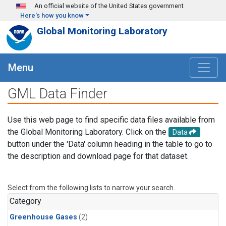
Skip to main content
An official website of the United States government
Here's how you know
Global Monitoring Laboratory
Menu
GML Data Finder
Use this web page to find specific data files available from
the Global Monitoring Laboratory. Click on the
Data
button under the 'Data' column heading in the table to go to
the description and download page for that dataset.
Select from the following lists to narrow your search.
Category
Greenhouse Gases
(2)