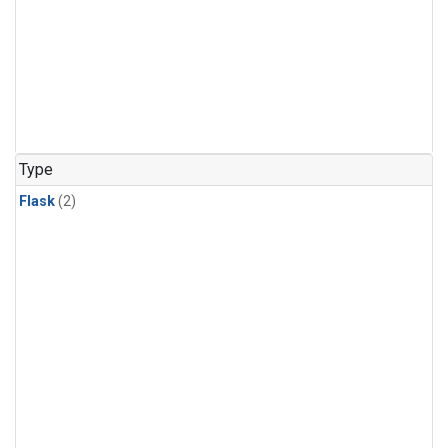
Type
Flask
(2)