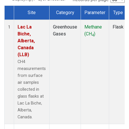
Site
Category
Parameter
Type
Dataset Number
Lac La
Greenhouse
Methane
Flask
1
Biche,
Gases
(CH
)
4
Alberta,
Canada
(LLB)
CH4
measurements
from surface
air samples
collected in
glass flasks at
Lac La Biche,
Alberta,
Canada.