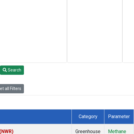
Search
t all Filters
Category
Parameter
 (NWR)
Greenhouse
Methane