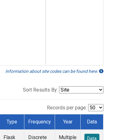
Information about site codes can be found here.
Sort Results By:
Records per page:
Type
Frequency
Year
Data
Flask
Discrete
Multiple
Data