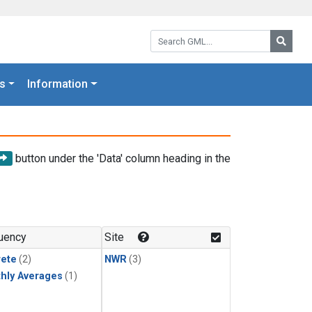
Search GML:
Searc
s
Information
button under the 'Data' column heading in the
uency
Site
rete
(2)
NWR
(3)
hly Averages
(1)