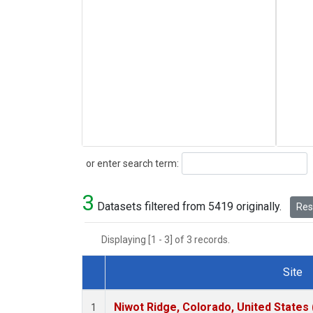
Search
or enter search term:
3
Datasets filtered from 5419 originally.
Rese
Displaying [1 - 3] of 3 records.
Site
Dataset Number
Niwot Ridge, Colorado, United States
1