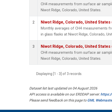
CH4 measurements from surface air samples 
Niwot Ridge, Colorado, United States.
Niwot Ridge, Colorado, United States
2
Monthly averages of CH4 measurements fro
in glass flasks at Niwot Ridge, Colorado, Uni
Niwot Ridge, Colorado, United States
3
CH4 measurements from surface air samples 
Niwot Ridge, Colorado, United States.
Displaying [1 - 3] of 3 records.
Dataset list last updated on 04 August 2026
API access is available on our ERDDAP server:
https:
Please send feedback on this page to
GML Webmaste