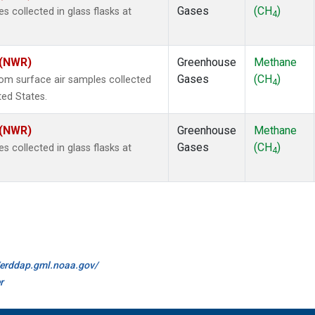
Gases
(CH
)
collected in glass flasks at
4
 (NWR)
Greenhouse
Methane
Gases
(CH
)
m surface air samples collected
4
ted States.
 (NWR)
Greenhouse
Methane
Gases
(CH
)
collected in glass flasks at
4
//erddap.gml.noaa.gov/
r