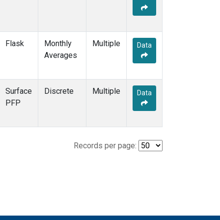
Flask
Monthly
Multiple
Data
Averages
Surface
Discrete
Multiple
Data
PFP
Records per page: