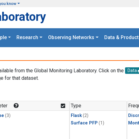
you know
aboratory
ple
Research
Observing Networks
Data & Product
ailable from the Global Monitoring Laboratory. Click on the
Data
e for that dataset.
.
ter
Type
Freq
ne
(3)
Flask
(2)
Disc
Surface PFP
(1)
Mont