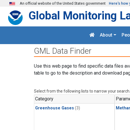
Skip to main content
An official website of the United States government
Here's how 
Global Monitoring L
About
Peo
GML Data Finder
Use this web page to find specific data files av
table to go to the description and download pag
Select from the following lists to narrow your search
Category
Parame
Greenhouse Gases
(3)
Metha