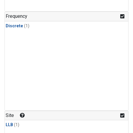
Frequency
Discrete
(1)
Site
LLB
(1)