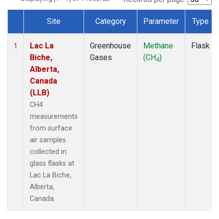
Site
Category
Parameter
Type
Dataset Number
Lac La
Greenhouse
Methane
Flask
1
Biche,
Gases
(CH
)
4
Alberta,
Canada
(LLB)
CH4
measurements
from surface
air samples
collected in
glass flasks at
Lac La Biche,
Alberta,
Canada.