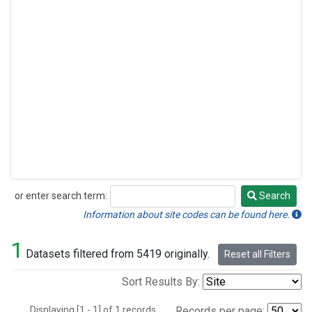
or enter search term:
Search
Search
Information about site codes can be found here.
1
Datasets filtered from 5419 originally.
Reset all Filters
Sort Results By:
Displaying [1 - 1] of 1 records.
Records per page: