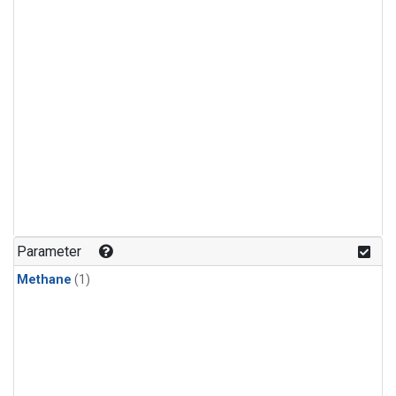
Parameter
Methane
(1)