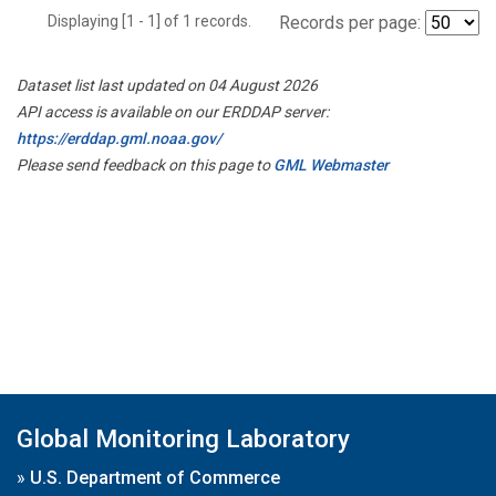
Displaying [1 - 1] of 1 records.
Records per page:
Dataset list last updated on 04 August 2026
API access is available on our ERDDAP server:
https://erddap.gml.noaa.gov/
Please send feedback on this page to
GML Webmaster
Global Monitoring Laboratory
»
U.S. Department of Commerce