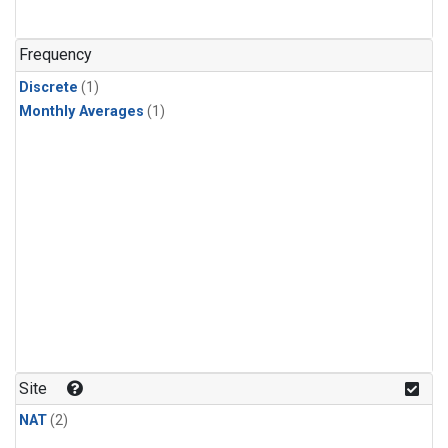
Frequency
Discrete
(1)
Monthly Averages
(1)
Site
NAT
(2)