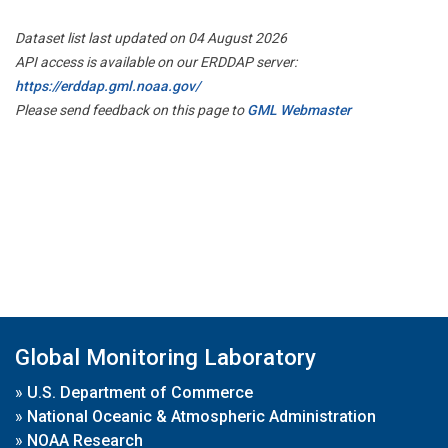
Dataset list last updated on 04 August 2026
API access is available on our ERDDAP server:
https://erddap.gml.noaa.gov/
Please send feedback on this page to
GML Webmaster
Global Monitoring Laboratory
»
U.S. Department of Commerce
»
National Oceanic & Atmospheric Administration
»
NOAA Research