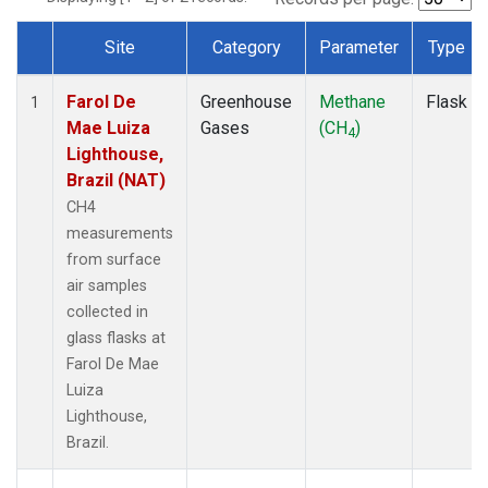
Site
Category
Parameter
Type
Dataset Number
Farol De
Greenhouse
Methane
Flask
1
Mae Luiza
Gases
(CH
)
4
Lighthouse,
Brazil (NAT)
CH4
measurements
from surface
air samples
collected in
glass flasks at
Farol De Mae
Luiza
Lighthouse,
Brazil.