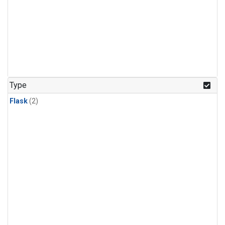
Type
Flask
(2)