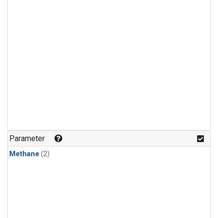
Parameter
Methane
(2)