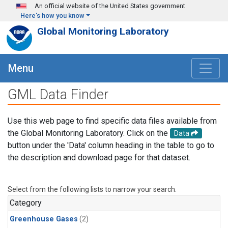
Skip to main content
An official website of the United States government
Here's how you know
Global Monitoring Laboratory
Menu
GML Data Finder
Use this web page to find specific data files available from
the Global Monitoring Laboratory. Click on the
Data
button under the 'Data' column heading in the table to go to
the description and download page for that dataset.
Select from the following lists to narrow your search.
Category
Greenhouse Gases
(2)