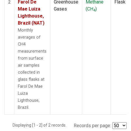
Farol De
Greenhouse
Methane
Flask
2
Mae Luiza
Gases
(CH
)
4
Lighthouse,
Brazil (NAT)
Monthly
averages of
CH4
measurements
from surface
air samples
collected in
glass flasks at
Farol De Mae
Luiza
Lighthouse,
Brazil.
Displaying [1 - 2] of 2 records.
Records per page: