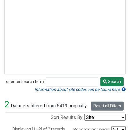
or enter search term:
Search
Search
Information about site codes can be found here.
2
Datasets filtered from 5419 originally.
Reset all Filters
Sort Results By:
Displaying [1 - 2] of 2 records.
Records per page: