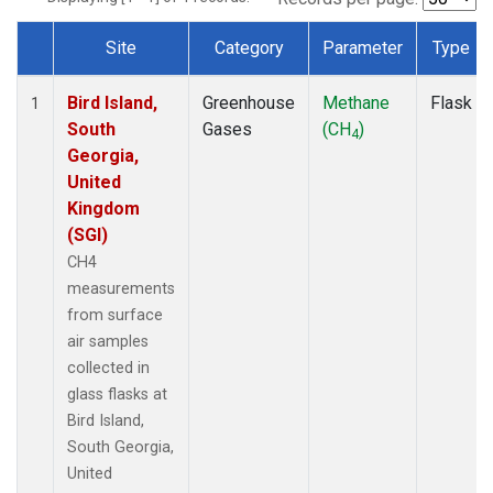
Site
Category
Parameter
Type
Dataset Number
Bird Island,
Greenhouse
Methane
Flask
1
South
Gases
(CH
)
4
Georgia,
United
Kingdom
(SGI)
CH4
measurements
from surface
air samples
collected in
glass flasks at
Bird Island,
South Georgia,
United