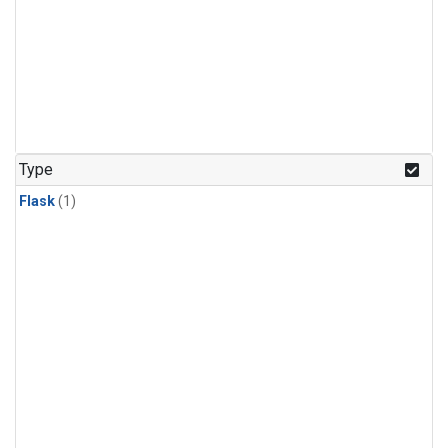
Type
Flask
(1)