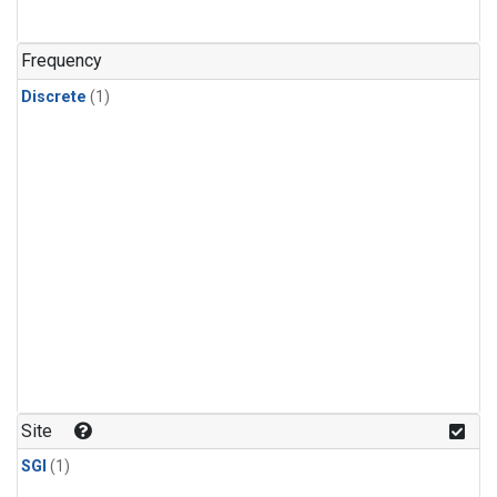
Frequency
Discrete
(1)
Site
SGI
(1)