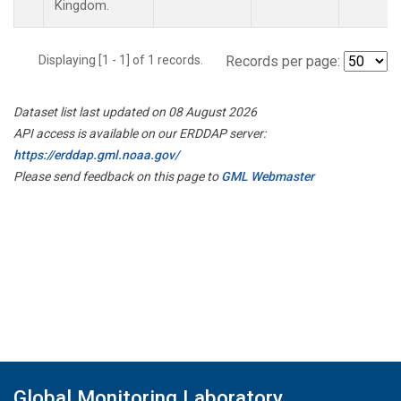
Kingdom.
Displaying [1 - 1] of 1 records.
Records per page:
Dataset list last updated on 08 August 2026
API access is available on our ERDDAP server:
https://erddap.gml.noaa.gov/
Please send feedback on this page to
GML Webmaster
Global Monitoring Laboratory