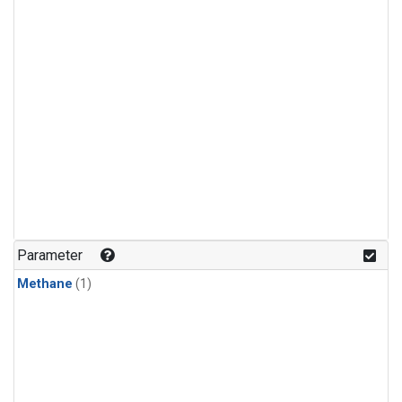
Parameter
Methane
(1)