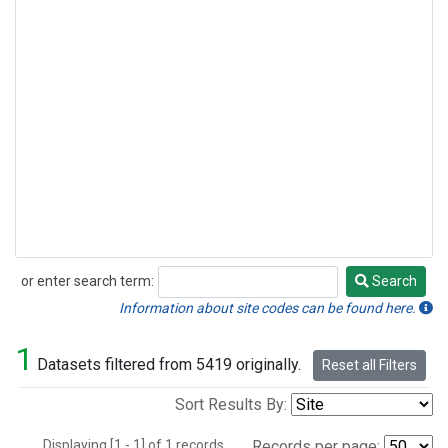
or enter search term:
Search
Search
Information about site codes can be found here.
1
Datasets filtered from 5419 originally.
Reset all Filters
Sort Results By:
Displaying [1 - 1] of 1 records.
Records per page: