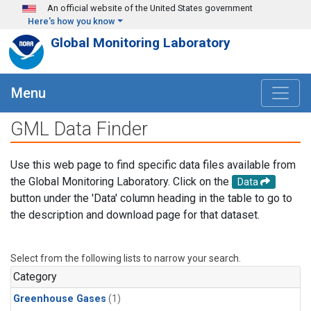
Skip to main content
An official website of the United States government
Here's how you know
Global Monitoring Laboratory
Menu
GML Data Finder
Use this web page to find specific data files available from
the Global Monitoring Laboratory. Click on the
Data
button under the 'Data' column heading in the table to go to
the description and download page for that dataset.
Select from the following lists to narrow your search.
Category
Greenhouse Gases
(1)