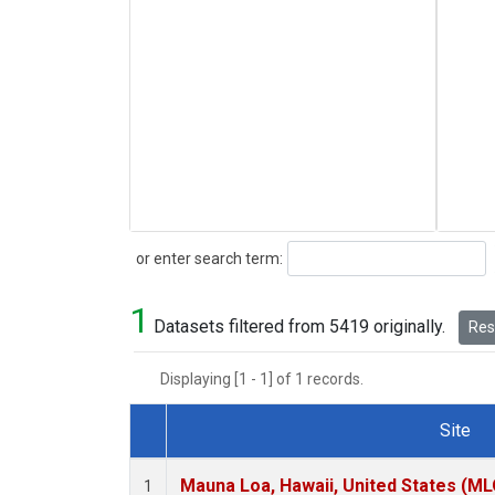
Search
or enter search term:
1
Datasets filtered from 5419 originally.
Rese
Displaying [1 - 1] of 1 records.
Site
Dataset Number
Mauna Loa, Hawaii, United States (ML
1