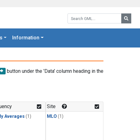
Search GML:
Searc
s
Information
button under the 'Data' column heading in the
uency
Site
ly Averages
(1)
MLO
(1)