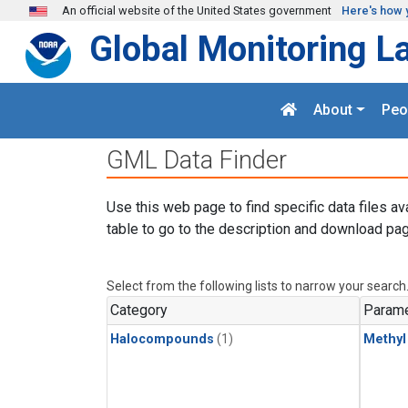
Skip to main content
An official website of the United States government
Here's how 
Global Monitoring L
About
Peo
GML Data Finder
Use this web page to find specific data files av
table to go to the description and download pag
Select from the following lists to narrow your search
Category
Parame
Halocompounds
(1)
Methyl