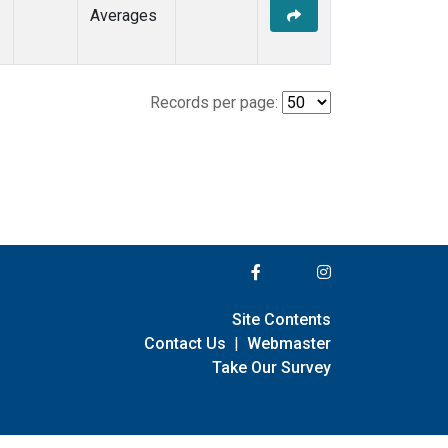
Averages
Records per page:
Site Contents
Contact Us
|
Webmaster
Take Our Survey