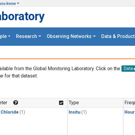
you know
aboratory
ple
Research
Observing Networks
Data & Product
ailable from the Global Monitoring Laboratory. Click on the
Data
e for that dataset.
.
ter
Type
Freq
 Chloride
(1)
Insitu
(1)
Hour