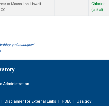
Chloride
nts at Mauna Loa, Hawaii,
(ch3cl)
 GC.
//erddap.gml.noaa.gov/
r
ratory
c Administration
|
Disclaimer for External Links
|
FOIA
|
Usa.gov