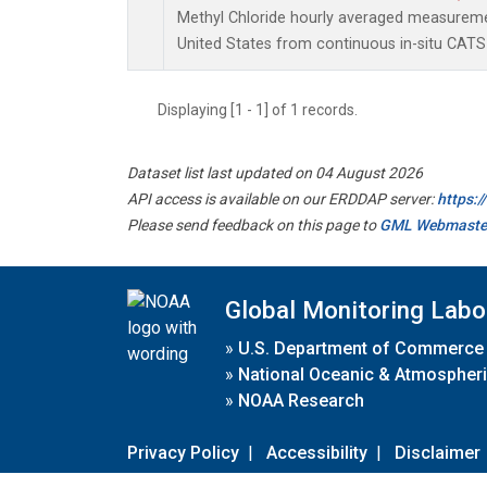
Methyl Chloride hourly averaged measureme
United States from continuous in-situ CATS
Displaying [1 - 1] of 1 records.
Dataset list last updated on 04 August 2026
API access is available on our ERDDAP server:
https:
Please send feedback on this page to
GML Webmaste
Global Monitoring Labo
»
U.S. Department of Commerce
»
National Oceanic & Atmospheri
»
NOAA Research
Privacy Policy
|
Accessibility
|
Disclaimer