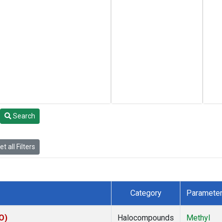
Search
t all Filters
Category
Paramete
O)
Halocompounds
Methyl