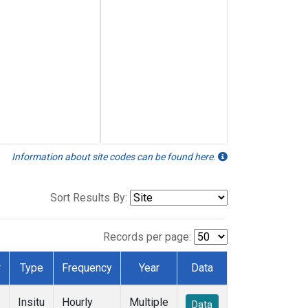
Information about site codes can be found here.
Sort Results By:
Records per page:
r
Type
Frequency
Year
Data
Insitu
Hourly
Multiple
Data