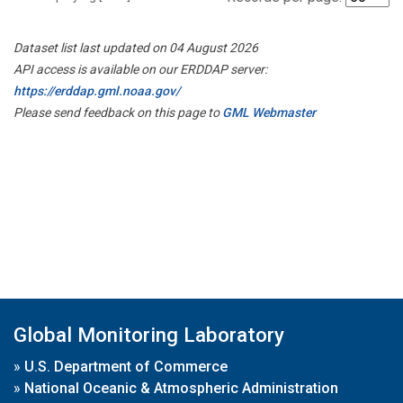
Dataset list last updated on 04 August 2026
API access is available on our ERDDAP server:
https://erddap.gml.noaa.gov/
Please send feedback on this page to
GML Webmaster
Global Monitoring Laboratory
»
U.S. Department of Commerce
»
National Oceanic & Atmospheric Administration