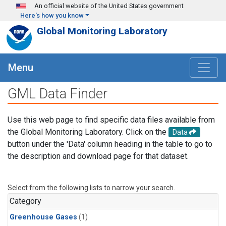
Skip to main content
An official website of the United States government
Here's how you know
Global Monitoring Laboratory
Menu
GML Data Finder
Use this web page to find specific data files available from
the Global Monitoring Laboratory. Click on the
Data
button under the 'Data' column heading in the table to go to
the description and download page for that dataset.
Select from the following lists to narrow your search.
Category
Greenhouse Gases
(1)