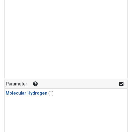
Parameter
Molecular Hydrogen
(1)