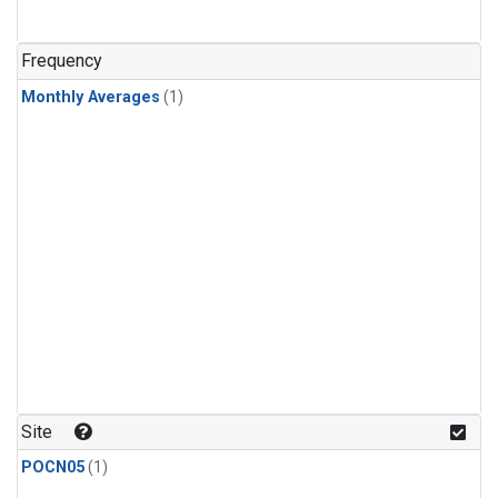
Frequency
Monthly Averages
(1)
Site
POCN05
(1)