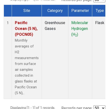
Site
Category
Parameter
Type
Dataset Number
Pacific
Greenhouse
Molecular
Flask
1
Ocean (5 N),
Gases
Hydrogen
(POCN05)
(H
)
2
Monthly
averages of
H2
measurements
from surface
air samples
collected in
glass flasks at
Pacific Ocean
(5 N), .
Displaying [1 - 1] of 1 records.
Records per page: