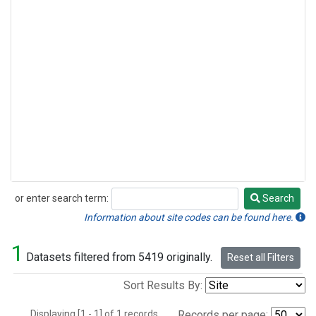
or enter search term:
Search
Search
Information about site codes can be found here.
1
Datasets filtered from 5419 originally.
Reset all Filters
Sort Results By:
Displaying [1 - 1] of 1 records.
Records per page: