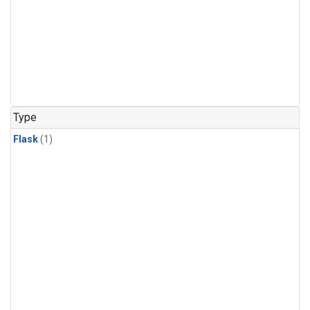
Type
Flask
(1)