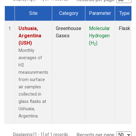
Site
Category
Parameter
Type
Dataset Number
Ushuaia,
Greenhouse
Molecular
Flask
1
Argentina
Gases
Hydrogen
(USH)
(H
)
2
Monthly
averages of
H2
measurements
from surface
air samples
collected in
glass flasks at
Ushuaia,
Argentina.
Displaying [1 - 1] of 1 records.
Records per page: