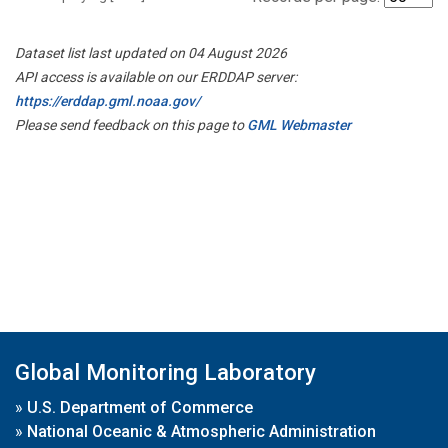
Dataset list last updated on 04 August 2026
API access is available on our ERDDAP server:
https://erddap.gml.noaa.gov/
Please send feedback on this page to
GML Webmaster
Global Monitoring Laboratory
»
U.S. Department of Commerce
»
National Oceanic & Atmospheric Administration