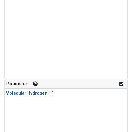
Parameter
Molecular Hydrogen
(1)