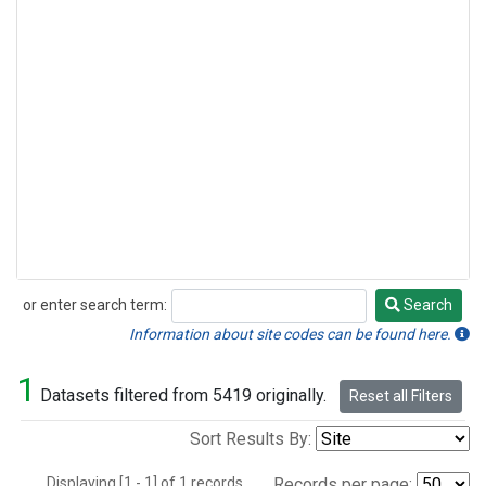
or enter search term:
Search
Search
Information about site codes can be found here.
1
Datasets filtered from 5419 originally.
Reset all Filters
Sort Results By:
Displaying [1 - 1] of 1 records.
Records per page: