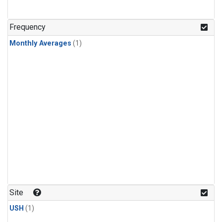
Frequency
Monthly Averages
(1)
Site
USH
(1)