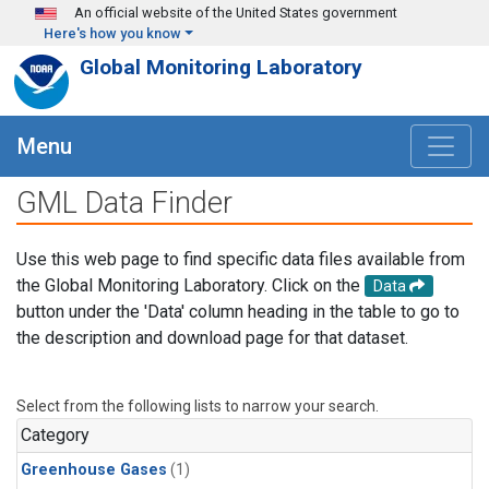
Skip to main content
An official website of the United States government
Here's how you know
Global Monitoring Laboratory
Menu
GML Data Finder
Use this web page to find specific data files available from
the Global Monitoring Laboratory. Click on the
Data
button under the 'Data' column heading in the table to go to
the description and download page for that dataset.
Select from the following lists to narrow your search.
Category
Greenhouse Gases
(1)