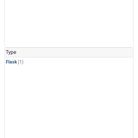
Type
Flask
(1)