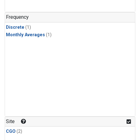
Frequency
Discrete
(1)
Monthly Averages
(1)
Site
CGO
(2)