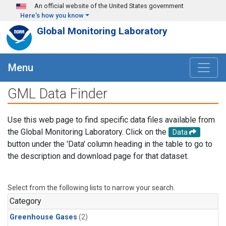
Skip to main content
An official website of the United States government
Here's how you know
Global Monitoring Laboratory
Menu
GML Data Finder
Use this web page to find specific data files available from
the Global Monitoring Laboratory. Click on the
Data
button under the 'Data' column heading in the table to go to
the description and download page for that dataset.
Select from the following lists to narrow your search.
Category
Greenhouse Gases
(2)