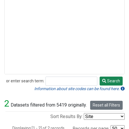
or enter search term:
Search
Search
Information about site codes can be found here.
2
Datasets filtered from 5419 originally.
Reset all Filters
Sort Results By:
Displaying [1 - 2] of 2 records.
Records per page: