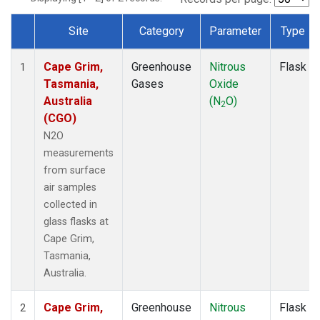
Site
Category
Parameter
Type
Dataset Number
Cape Grim,
Greenhouse
Nitrous
Flask
1
Tasmania,
Gases
Oxide
Australia
(N
O)
2
(CGO)
N2O
measurements
from surface
air samples
collected in
glass flasks at
Cape Grim,
Tasmania,
Australia.
Cape Grim,
Greenhouse
Nitrous
Flask
2