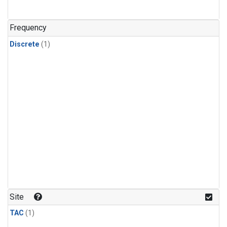
Frequency
Discrete
(1)
Site
TAC
(1)