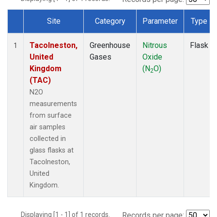
Site
Category
Parameter
Type
Dataset Number
Tacolneston,
Greenhouse
Nitrous
Flask
1
United
Gases
Oxide
Kingdom
(N
O)
2
(TAC)
N2O
measurements
from surface
air samples
collected in
glass flasks at
Tacolneston,
United
Kingdom.
Displaying [1 - 1] of 1 records.
Records per page: