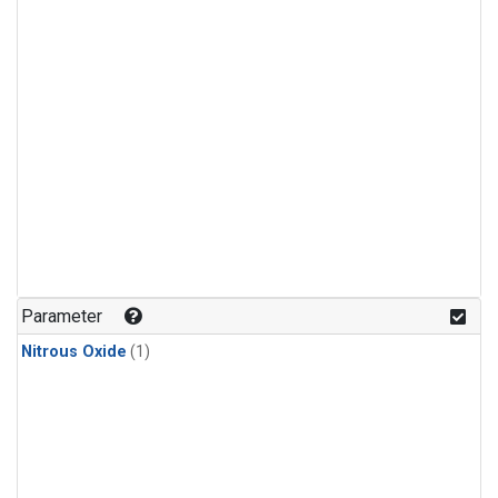
Parameter
Nitrous Oxide
(1)