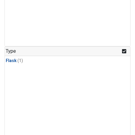
Type
Flask
(1)