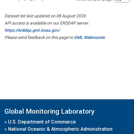
Dataset list last updated on 08 August 2026
API access is available on our ERDDAP server:
https://erddap.gml.noaa.gov/
Please send feedback on this page to
GML Webmaster
Global Monitoring Laboratory
»
U.S. Department of Commerce
»
National Oceanic & Atmospheric Administration