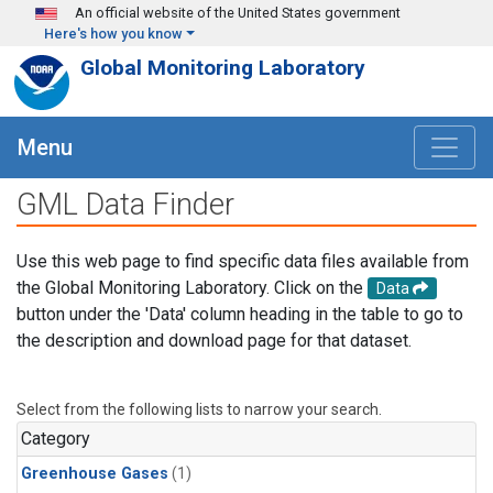
Skip to main content
An official website of the United States government
Here's how you know
Global Monitoring Laboratory
Menu
GML Data Finder
Use this web page to find specific data files available from
the Global Monitoring Laboratory. Click on the
Data
button under the 'Data' column heading in the table to go to
the description and download page for that dataset.
Select from the following lists to narrow your search.
Category
Greenhouse Gases
(1)