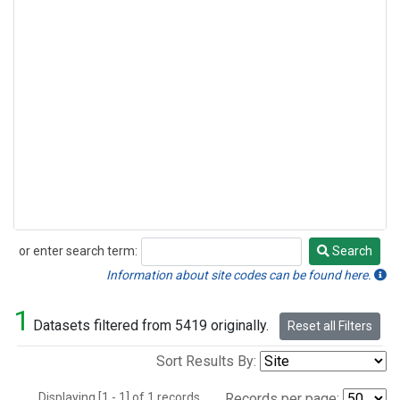
or enter search term:
Search
Search
Information about site codes can be found here.
1
Datasets filtered from 5419 originally.
Reset all Filters
Sort Results By:
Displaying [1 - 1] of 1 records.
Records per page: