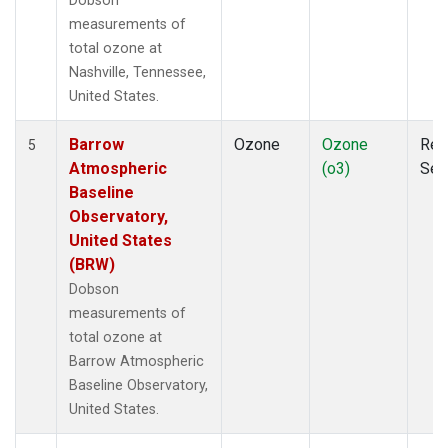
Dobson
measurements of
total ozone at
Nashville, Tennessee,
United States.
Barrow
Ozone
Ozone
Rem
5
Atmospheric
(o3)
Sen
Baseline
Observatory,
United States
(BRW)
Dobson
measurements of
total ozone at
Barrow Atmospheric
Baseline Observatory,
United States.