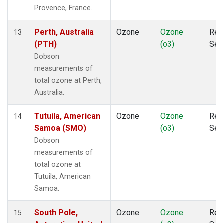
Provence, France.
Perth, Australia
Ozone
Ozone
Rem
13
(PTH)
(o3)
Sen
Dobson
measurements of
total ozone at Perth,
Australia.
Tutuila, American
Ozone
Ozone
Rem
14
Samoa (SMO)
(o3)
Sen
Dobson
measurements of
total ozone at
Tutuila, American
Samoa.
South Pole,
Ozone
Ozone
Rem
15