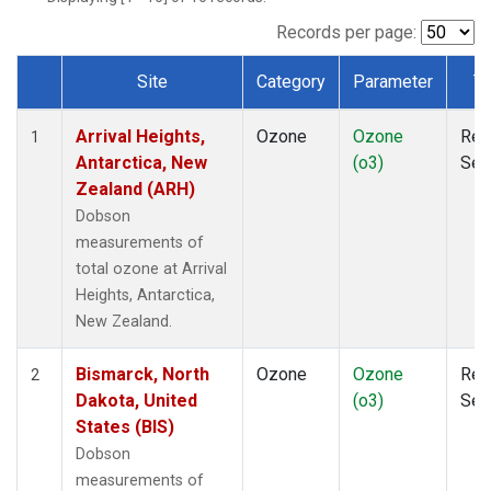
Records per page:
Site
Category
Parameter
T
Dataset Number
Arrival Heights,
Ozone
Ozone
Rem
1
Antarctica, New
(o3)
Sen
Zealand (ARH)
Dobson
measurements of
total ozone at Arrival
Heights, Antarctica,
New Zealand.
Bismarck, North
Ozone
Ozone
Rem
2
Dakota, United
(o3)
Sen
States (BIS)
Dobson
measurements of