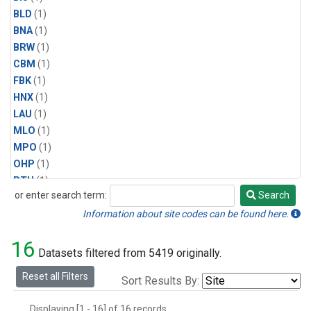
BLD
(1)
BNA
(1)
BRW
(1)
CBM
(1)
FBK
(1)
HNX
(1)
LAU
(1)
MLO
(1)
MPO
(1)
OHP
(1)
PTH
(1)
or enter search term:
Search
SMO
(1)
Search
SPO
(1)
Information about site codes can be found here.
WAI
(1)
16
Datasets filtered from 5419 originally.
Reset all Filters
Sort Results By:
Displaying [1 - 16] of 16 records.