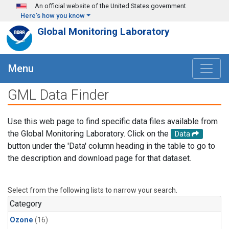
Skip to main content
An official website of the United States government
Here's how you know
Global Monitoring Laboratory
Menu
GML Data Finder
Use this web page to find specific data files available from
the Global Monitoring Laboratory. Click on the
Data
button under the 'Data' column heading in the table to go to
the description and download page for that dataset.
Select from the following lists to narrow your search.
Category
Ozone
(16)