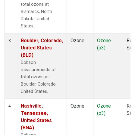
total ozone at
Bismarck, North
Dakota, United
States.
Boulder, Colorado,
Ozone
Ozone
Rem
3
United States
(o3)
Sen
(BLD)
Dobson
measurements of
total ozone at
Boulder, Colorado,
United States.
Nashville,
Ozone
Ozone
Rem
4
Tennessee,
(o3)
Sen
United States
(BNA)