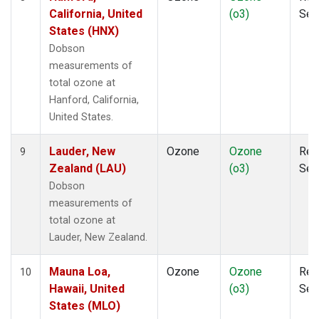
California, United
(o3)
Sen
States (HNX)
Dobson
measurements of
total ozone at
Hanford, California,
United States.
Lauder, New
Ozone
Ozone
Rem
9
Zealand (LAU)
(o3)
Sen
Dobson
measurements of
total ozone at
Lauder, New Zealand.
Mauna Loa,
Ozone
Ozone
Rem
10
Hawaii, United
(o3)
Sen
States (MLO)