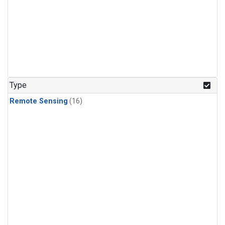
Type
Remote Sensing
(16)