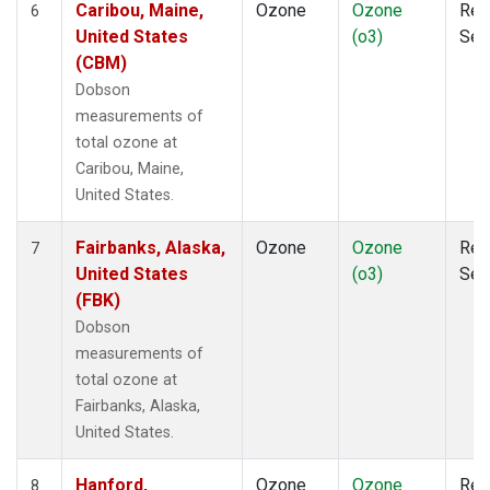
Caribou, Maine,
Ozone
Ozone
Rem
6
United States
(o3)
Sen
(CBM)
Dobson
measurements of
total ozone at
Caribou, Maine,
United States.
Fairbanks, Alaska,
Ozone
Ozone
Rem
7
United States
(o3)
Sen
(FBK)
Dobson
measurements of
total ozone at
Fairbanks, Alaska,
United States.
Hanford,
Ozone
Ozone
Rem
8