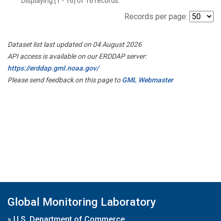
Displaying [1 - 16] of 16 records.
Records per page:
Dataset list last updated on 04 August 2026
API access is available on our ERDDAP server:
https://erddap.gml.noaa.gov/
Please send feedback on this page to
GML Webmaster
Global Monitoring Laboratory
»
U.S. Department of Commerce