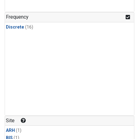
Frequency
Discrete
(16)
Site
ARH
(1)
BIS
(1)