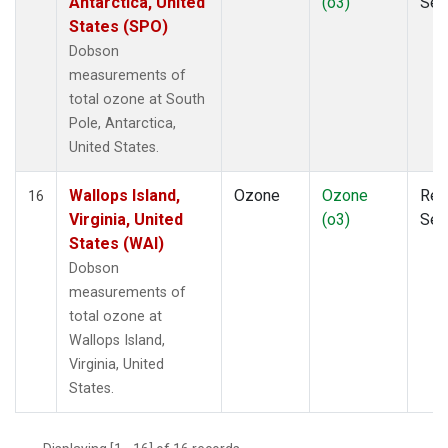
Antarctica, United
(o3)
Sen
States (SPO)
Dobson
measurements of
total ozone at South
Pole, Antarctica,
United States.
Wallops Island,
Ozone
Ozone
Rem
16
Virginia, United
(o3)
Sen
States (WAI)
Dobson
measurements of
total ozone at
Wallops Island,
Virginia, United
States.