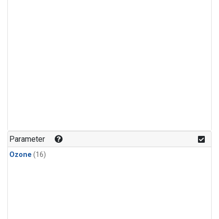
Parameter
Ozone
(16)