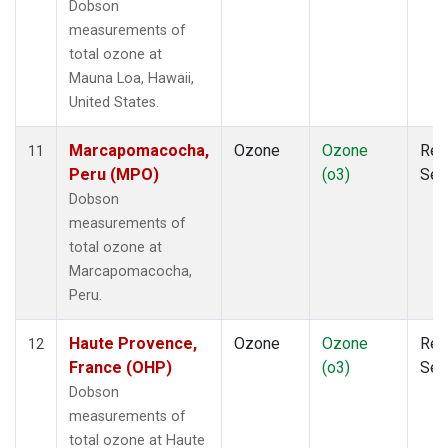
Dobson
measurements of
total ozone at
Mauna Loa, Hawaii,
United States.
Marcapomacocha,
Ozone
Ozone
Rem
11
Peru (MPO)
(o3)
Sen
Dobson
measurements of
total ozone at
Marcapomacocha,
Peru.
Haute Provence,
Ozone
Ozone
Rem
12
France (OHP)
(o3)
Sen
Dobson
measurements of
total ozone at Haute