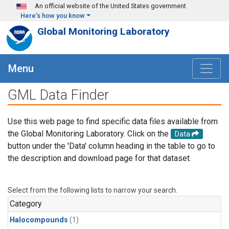
Skip to main content
An official website of the United States government
Here's how you know
Global Monitoring Laboratory
Menu
GML Data Finder
Use this web page to find specific data files available from
the Global Monitoring Laboratory. Click on the
Data
button under the 'Data' column heading in the table to go to
the description and download page for that dataset.
Select from the following lists to narrow your search.
Category
Halocompounds
(1)