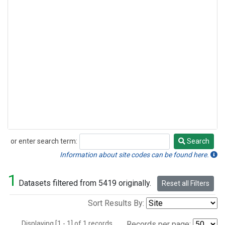
or enter search term:
Search
Search
Information about site codes can be found here.
1
Datasets filtered from 5419 originally.
Reset all Filters
Sort Results By:
Displaying [1 - 1] of 1 records.
Records per page: