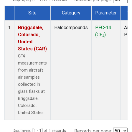
Site
Category
Parameter
Ty
Dataset Number
Briggsdale,
Halocompounds
PFC-14
Airc
1
Colorado,
(CF
)
PF
4
United
States (CAR)
CF4
measurements
from aircraft
air samples
collected in
glass flasks at
Briggsdale,
Colorado,
United States.
Displaying [1 - 1] of 1 records.
Records per page: