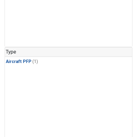
Type
Aircraft PFP
(1)