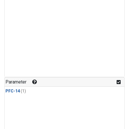
Parameter
PFC-14
(1)