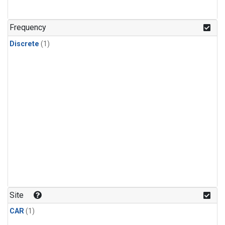
Frequency
Discrete
(1)
Site
CAR
(1)