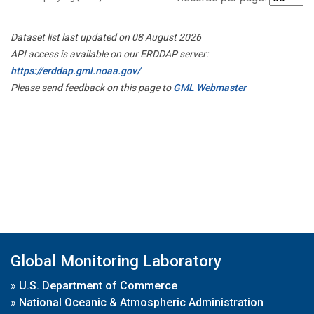
Dataset list last updated on 08 August 2026
API access is available on our ERDDAP server:
https://erddap.gml.noaa.gov/
Please send feedback on this page to
GML Webmaster
Global Monitoring Laboratory
»
U.S. Department of Commerce
»
National Oceanic & Atmospheric Administration