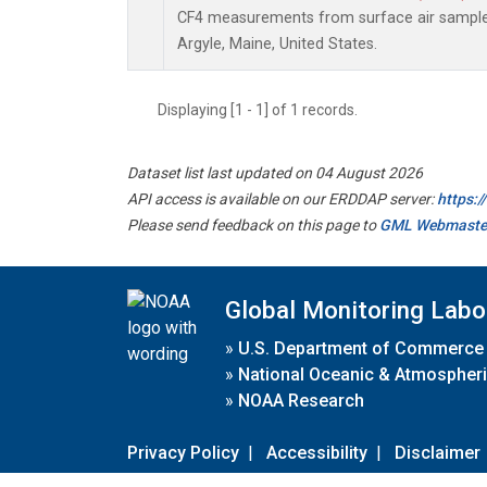
CF4 measurements from surface air samples 
Argyle, Maine, United States.
Displaying [1 - 1] of 1 records.
Dataset list last updated on 04 August 2026
API access is available on our ERDDAP server:
https:
Please send feedback on this page to
GML Webmaste
Global Monitoring Labo
»
U.S. Department of Commerce
»
National Oceanic & Atmospheri
»
NOAA Research
Privacy Policy
|
Accessibility
|
Disclaimer