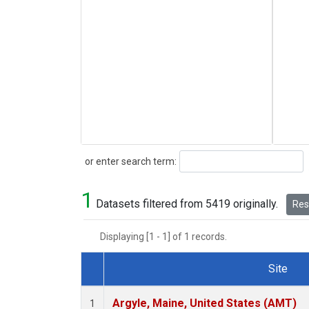
Search
or enter search term:
1
Datasets filtered from 5419 originally.
Rese
Displaying [1 - 1] of 1 records.
Site
Dataset Number
Argyle, Maine, United States (AMT)
1