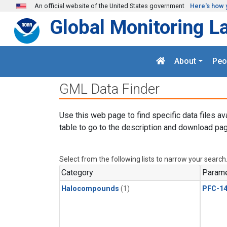
Skip to main content
An official website of the United States government
Here's how 
Global Monitoring L
About
Peo
GML Data Finder
Use this web page to find specific data files av
table to go to the description and download pag
Select from the following lists to narrow your search
Category
Parame
Halocompounds
(1)
PFC-1