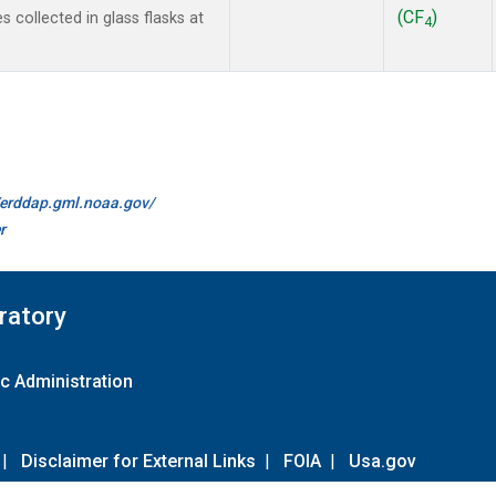
(CF
)
collected in glass flasks at
4
//erddap.gml.noaa.gov/
r
ratory
c Administration
|
Disclaimer for External Links
|
FOIA
|
Usa.gov