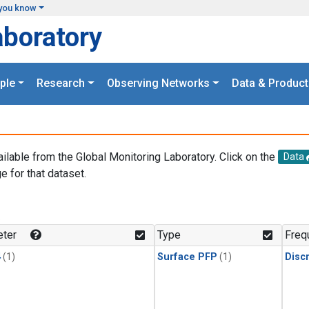
you know
aboratory
ple
Research
Observing Networks
Data & Product
ailable from the Global Monitoring Laboratory. Click on the
Data
e for that dataset.
.
ter
Type
Freq
4
(1)
Surface PFP
(1)
Disc