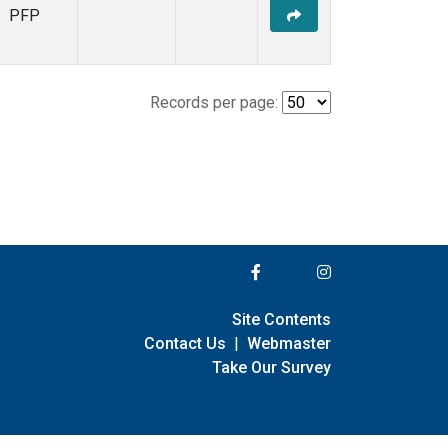
PFP
Records per page:
Site Contents
Contact Us
|
Webmaster
Take Our Survey