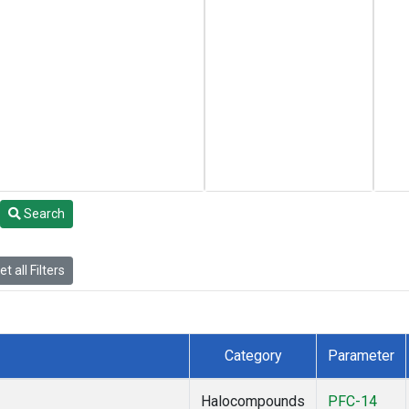
Search
t all Filters
Category
Parameter
Halocompounds
PFC-14