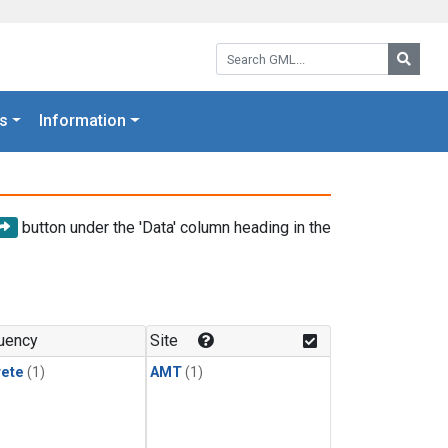
Search GML:
Searc
s
Information
button under the 'Data' column heading in the
uency
Site
rete
(1)
AMT
(1)