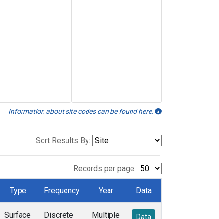
Information about site codes can be found here.
Sort Results By:
Records per page:
Type
Frequency
Year
Data
Surface
Discrete
Multiple
Data