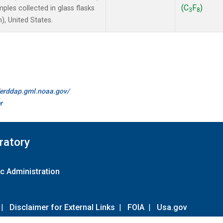
(C
F
)
les collected in glass flasks
3
8
, United States.
//erddap.gml.noaa.gov/
r
ratory
c Administration
|
Disclaimer for External Links
|
FOIA
|
Usa.gov