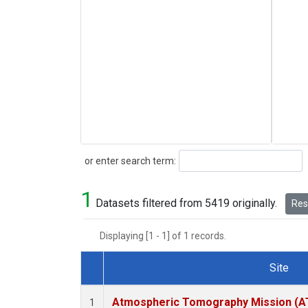
Search
or enter search term:
1
Datasets filtered from 5419 originally.
Rese
Displaying [1 - 1] of 1 records.
Site
Dataset Number
Atmospheric Tomography Mission (AT
1