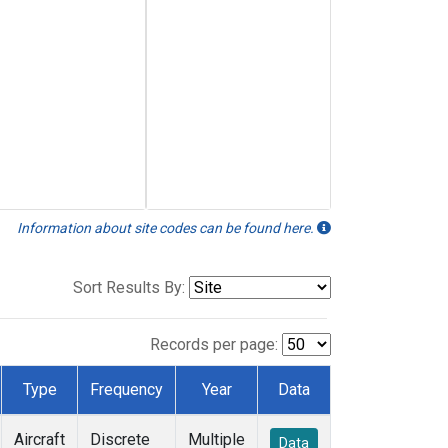
Information about site codes can be found here.
Sort Results By:
Records per page:
Type
Frequency
Year
Data
Aircraft
Discrete
Multiple
Data