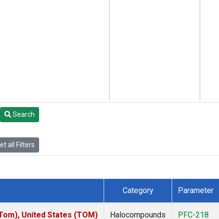
Search
t all Filters
Category
Parameter
om), United States (TOM)
Halocompounds
PFC-218