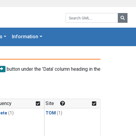
Search GML:
Searc
s
Information
button under the 'Data' column heading in the
uency
Site
rete
(1)
TOM
(1)