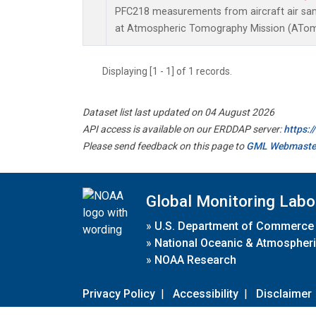
PFC218 measurements from aircraft air samp
at Atmospheric Tomography Mission (ATom)
Displaying [1 - 1] of 1 records.
Dataset list last updated on 04 August 2026
API access is available on our ERDDAP server:
https:
Please send feedback on this page to
GML Webmaste
Global Monitoring Labo
»
U.S. Department of Commerce
»
National Oceanic & Atmospheri
»
NOAA Research
Privacy Policy
|
Accessibility
|
Disclaimer