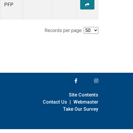
PFP
Records per page:
Site Contents
Contact Us
|
Webmaster
Take Our Survey