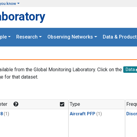
you know
aboratory
ple
Research
Observing Networks
Data & Product
ailable from the Global Monitoring Laboratory. Click on the
Data
e for that dataset.
.
ter
Type
Freq
18
(1)
Aircraft PFP
(1)
Disc