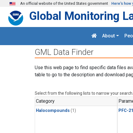
Skip to main content
An official website of the United States government
Here's how 
Global Monitoring L
About
Peo
GML Data Finder
Use this web page to find specific data files av
table to go to the description and download pag
Select from the following lists to narrow your search
Category
Parame
Halocompounds
(1)
PFC-2