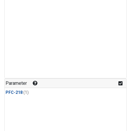
Parameter
PFC-218
(1)