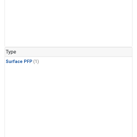
Type
Surface PFP
(1)