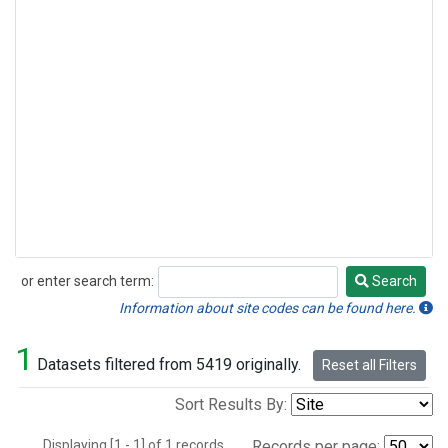
or enter search term:
Search
Search
Information about site codes can be found here.
1
Datasets filtered from 5419 originally.
Reset all Filters
Sort Results By:
Displaying [1 - 1] of 1 records.
Records per page: