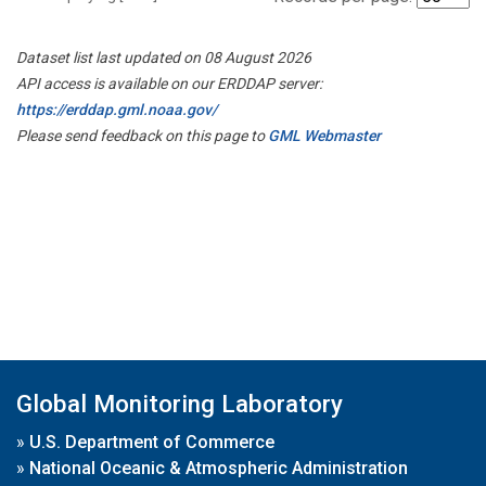
Dataset list last updated on 08 August 2026
API access is available on our ERDDAP server:
https://erddap.gml.noaa.gov/
Please send feedback on this page to
GML Webmaster
Global Monitoring Laboratory
»
U.S. Department of Commerce
»
National Oceanic & Atmospheric Administration