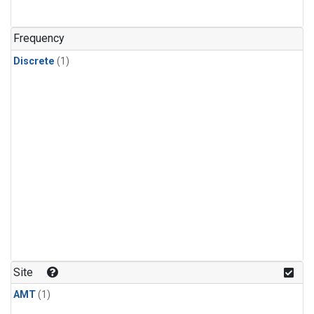
Frequency
Discrete
(1)
Site
AMT
(1)