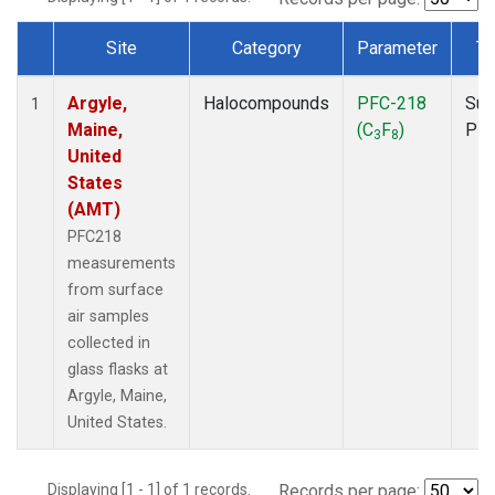
Site
Category
Parameter
Ty
Dataset Number
Argyle,
Halocompounds
PFC-218
Sur
1
Maine,
(C
F
)
PF
3
8
United
States
(AMT)
PFC218
measurements
from surface
air samples
collected in
glass flasks at
Argyle, Maine,
United States.
Displaying [1 - 1] of 1 records.
Records per page: