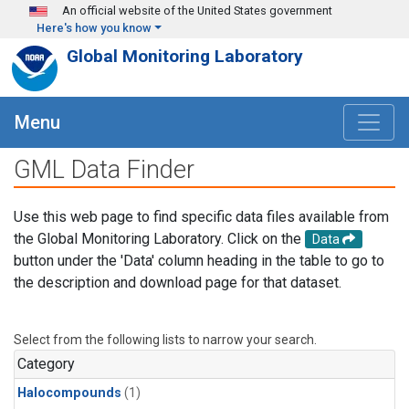
Skip to main content
An official website of the United States government
Here's how you know
Global Monitoring Laboratory
Menu
GML Data Finder
Use this web page to find specific data files available from
the Global Monitoring Laboratory. Click on the
Data
button under the 'Data' column heading in the table to go to
the description and download page for that dataset.
Select from the following lists to narrow your search.
Category
Halocompounds
(1)