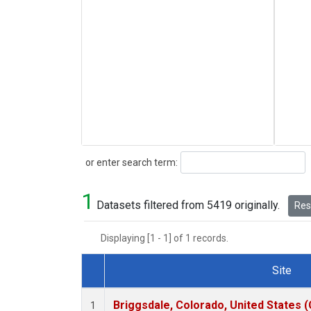
Search
or enter search term:
1
Datasets filtered from 5419 originally.
Rese
Displaying [1 - 1] of 1 records.
Site
Dataset Number
Briggsdale, Colorado, United States 
1