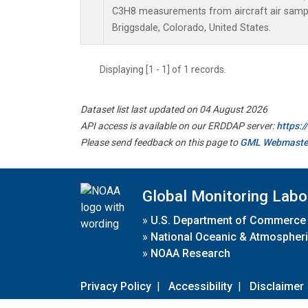
C3H8 measurements from aircraft air sample
Briggsdale, Colorado, United States.
Displaying [1 - 1] of 1 records.
Dataset list last updated on 04 August 2026
API access is available on our ERDDAP server:
https:
Please send feedback on this page to
GML Webmaste
Global Monitoring Labo
»
U.S. Department of Commerce
»
National Oceanic & Atmospheri
»
NOAA Research
Privacy Policy
|
Accessibility
|
Disclaimer