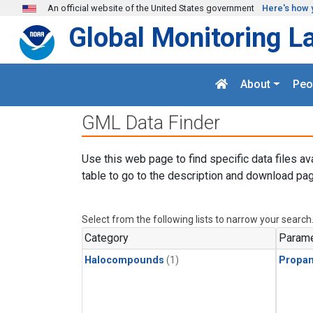
Skip to main content
An official website of the United States government
Here's how 
Global Monitoring L
About
Peo
GML Data Finder
Use this web page to find specific data files av
table to go to the description and download pag
Select from the following lists to narrow your search
Category
Parame
Halocompounds
(1)
Propa