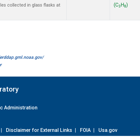
(C
H
)
s collected in glass flasks at
3
8
//erddap.gml.noaa.gov/
r
ratory
c Administration
|
Disclaimer for External Links
|
FOIA
|
Usa.gov