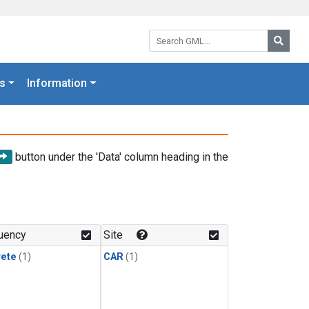
Search GML:
Searc
s
Information
button under the 'Data' column heading in the
uency
Site
rete
(1)
CAR
(1)