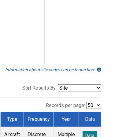
Information about site codes can be found here.
Sort Results By:
Records per page:
Type
Frequency
Year
Data
Aircraft
Discrete
Multiple
Data