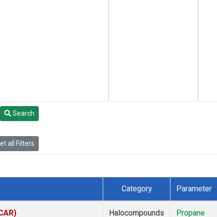
Search
t all Filters
Category
Parameter
(CAR)
Halocompounds
Propane