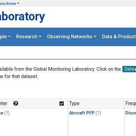
you know
aboratory
ple
Research
Observing Networks
Data & Product
ailable from the Global Monitoring Laboratory. Click on the
Data
e for that dataset.
.
ter
Type
Freq
ne
(1)
Aircraft PFP
(1)
Disc