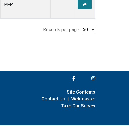
PFP
Records per page:
Site Contents
Contact Us
|
Webmaster
Take Our Survey