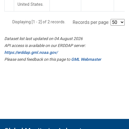
United States.
Displaying [1 - 2] of 2 records.
Records per page:
Dataset list last updated on 04 August 2026
API access is available on our ERDDAP server:
https://erddap.gml.noaa.gov/
Please send feedback on this page to
GML Webmaster