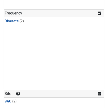
Frequency
Discrete
(2)
Site
BAO
(2)