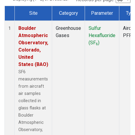
Site
Category
Parameter
Typ
Dataset Number
Boulder
Greenhouse
Sulfur
Aircra
1
Atmospheric
Gases
Hexafluoride
PFP
Observatory,
(SF
)
6
Colorado,
United
States (BAO)
SF6
measurements
from aircraft
air samples
collected in
glass flasks at
Boulder
Atmospheric
Observatory,