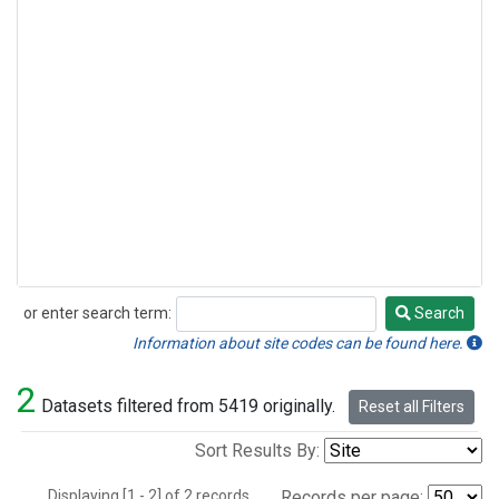
or enter search term:
Search
Search
Information about site codes can be found here.
2
Datasets filtered from 5419 originally.
Reset all Filters
Sort Results By:
Displaying [1 - 2] of 2 records.
Records per page: