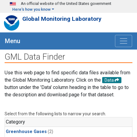
Skip to main content
An official website of the United States government
Here's how you know
Global Monitoring Laboratory
Menu
GML Data Finder
Use this web page to find specific data files available from
the Global Monitoring Laboratory. Click on the
Data
button under the 'Data' column heading in the table to go to
the description and download page for that dataset.
Select from the following lists to narrow your search.
Category
Greenhouse Gases
(2)