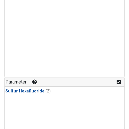
Parameter
Sulfur Hexafluoride
(2)