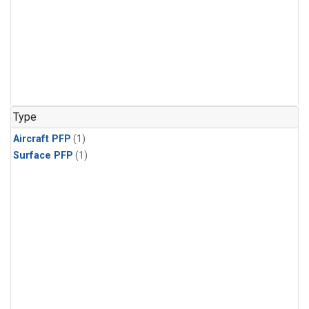
Type
Aircraft PFP
(1)
Surface PFP
(1)