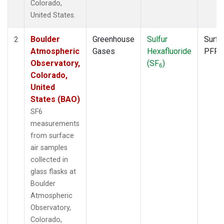
Colorado,
United States.
Boulder
Greenhouse
Sulfur
Surfa
2
Atmospheric
Gases
Hexafluoride
PFP
Observatory,
(SF
)
6
Colorado,
United
States (BAO)
SF6
measurements
from surface
air samples
collected in
glass flasks at
Boulder
Atmospheric
Observatory,
Colorado,