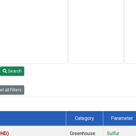
Search
t all Filters
Category
Parameter
MHD)
Greenhouse
Sulfur