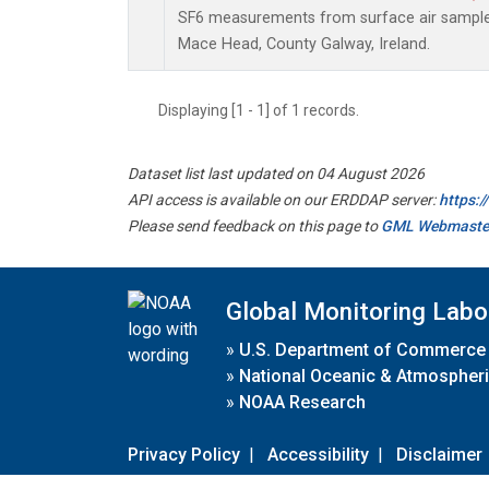
SF6 measurements from surface air samples 
Mace Head, County Galway, Ireland.
Displaying [1 - 1] of 1 records.
Dataset list last updated on 04 August 2026
API access is available on our ERDDAP server:
https:
Please send feedback on this page to
GML Webmaste
Global Monitoring Labo
»
U.S. Department of Commerce
»
National Oceanic & Atmospheri
»
NOAA Research
Privacy Policy
|
Accessibility
|
Disclaimer