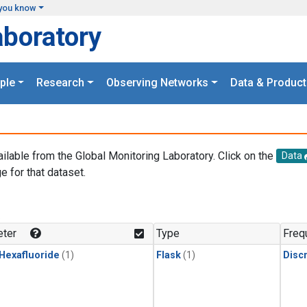
you know
aboratory
ple
Research
Observing Networks
Data & Product
ailable from the Global Monitoring Laboratory. Click on the
Data
e for that dataset.
.
ter
Type
Freq
 Hexafluoride
(1)
Flask
(1)
Disc