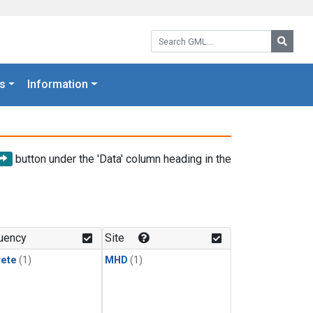
Search GML:
Searc
s
Information
button under the 'Data' column heading in the
uency
Site
rete
(1)
MHD
(1)