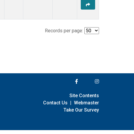
Records per page:
Site Contents
Contact Us
|
Webmaster
Take Our Survey