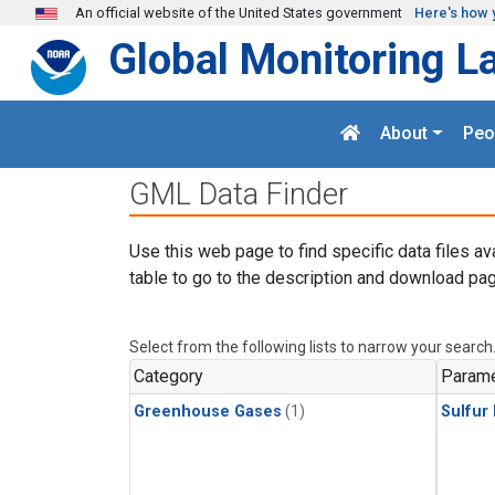
Skip to main content
An official website of the United States government
Here's how 
Global Monitoring L
About
Peo
GML Data Finder
Use this web page to find specific data files av
table to go to the description and download pag
Select from the following lists to narrow your search
Category
Parame
Greenhouse Gases
(1)
Sulfur