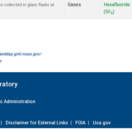
Gases
Hexafluoride
collected in glass flasks at
(SF
)
6
//erddap.gml.noaa.gov/
r
ratory
c Administration
|
Disclaimer for External Links
|
FOIA
|
Usa.gov