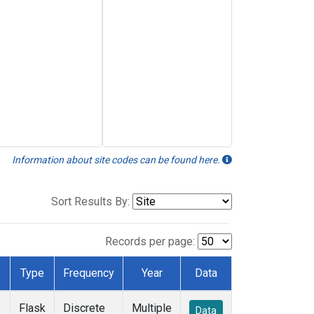
Information about site codes can be found here.
Sort Results By:
Records per page:
Type
Frequency
Year
Data
Flask
Discrete
Multiple
Data