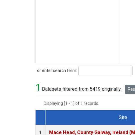
Search
or enter search term:
1
Datasets filtered from 5419 originally.
Rese
Displaying [1 - 1] of 1 records.
Site
Dataset Number
Mace Head, County Galway, Ireland (
1