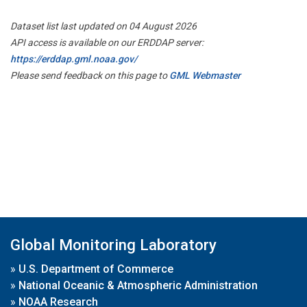
Dataset list last updated on 04 August 2026
API access is available on our ERDDAP server:
https://erddap.gml.noaa.gov/
Please send feedback on this page to
GML Webmaster
Global Monitoring Laboratory
»
U.S. Department of Commerce
»
National Oceanic & Atmospheric Administration
»
NOAA Research