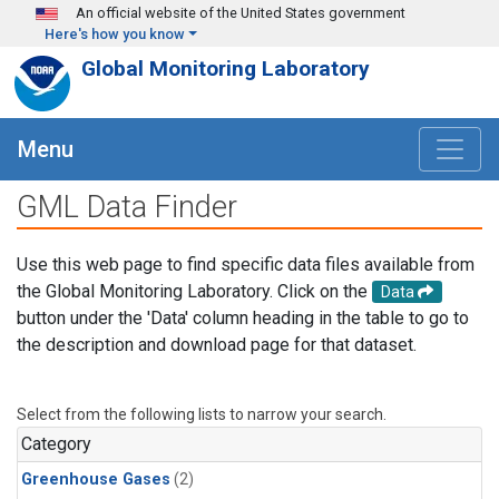
Skip to main content
An official website of the United States government
Here's how you know
Global Monitoring Laboratory
Menu
GML Data Finder
Use this web page to find specific data files available from
the Global Monitoring Laboratory. Click on the
Data
button under the 'Data' column heading in the table to go to
the description and download page for that dataset.
Select from the following lists to narrow your search.
Category
Greenhouse Gases
(2)