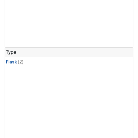
Type
Flask
(2)