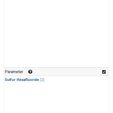
Parameter
Sulfur Hexafluoride
(2)