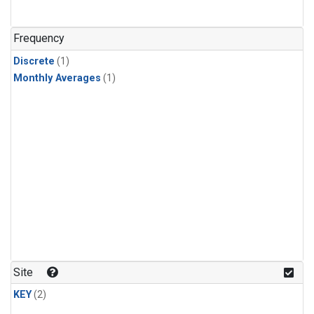
Frequency
Discrete
(1)
Monthly Averages
(1)
Site
KEY
(2)