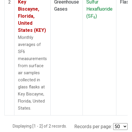
Key
Greenhouse
Sulfur
Flask
2
Biscayne,
Gases
Hexafluoride
Florida,
(SF
)
6
United
States (KEY)
Monthly
averages of
SF6
measurements
from surface
air samples
collected in
glass flasks at
Key Biscayne,
Florida, United
States.
Displaying [1 - 2] of 2 records.
Records per page: