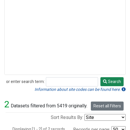
or enter search term:
Search
Search
Information about site codes can be found here.
2
Datasets filtered from 5419 originally.
Reset all Filters
Sort Results By:
Displaying [1 - 2] of 2 records.
Records per page: