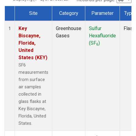
Site
Category
Parameter
Type
Dataset Number
Key
Greenhouse
Sulfur
Flask
1
Biscayne,
Gases
Hexafluoride
Florida,
(SF
)
6
United
States (KEY)
SF6
measurements
from surface
air samples
collected in
glass flasks at
Key Biscayne,
Florida, United
States.