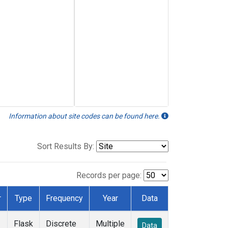
Information about site codes can be found here.
Sort Results By:
Records per page:
r
Type
Frequency
Year
Data
Flask
Discrete
Multiple
Data