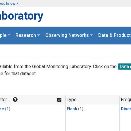
you know
aboratory
ple
Research
Observing Networks
Data & Product
ailable from the Global Monitoring Laboratory. Click on the
Data
e for that dataset.
.
ter
Type
Freq
ne
(1)
Flask
(1)
Disc