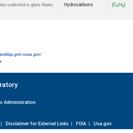
Hydrocarbons
(C
H
)
s collected in glass flasks
5
8
//erddap.gml.noaa.gov/
r
ratory
c Administration
|
Disclaimer for External Links
|
FOIA
|
Usa.gov