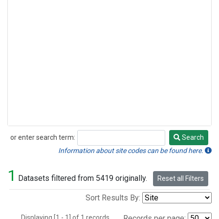
or enter search term:
Search
Search
Information about site codes can be found here.
1
Datasets filtered from 5419 originally.
Reset all Filters
Sort Results By:
Displaying [1 - 1] of 1 records.
Records per page: