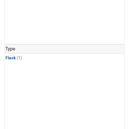
Type
Flask
(1)