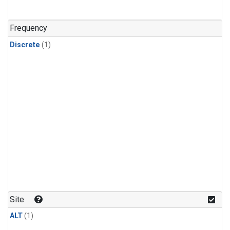
Frequency
Discrete
(1)
Site
ALT
(1)