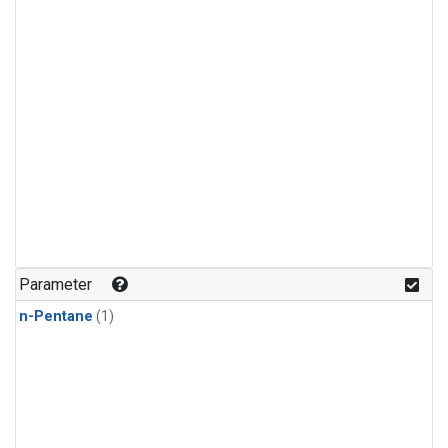
Parameter
n-Pentane
(1)