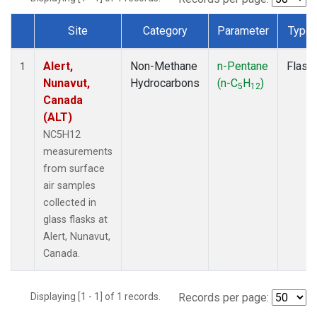
Site
Category
Parameter
Type
Dataset Number
Alert,
Non-Methane
n-Pentane
Flask
1
Nunavut,
Hydrocarbons
(n-C
H
)
5
12
Canada
(ALT)
NC5H12
measurements
from surface
air samples
collected in
glass flasks at
Alert, Nunavut,
Canada.
Displaying [1 - 1] of 1 records.
Records per page: