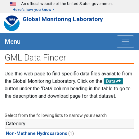
Skip to main content
An official website of the United States government
Here's how you know
Global Monitoring Laboratory
Menu
GML Data Finder
Use this web page to find specific data files available from
the Global Monitoring Laboratory. Click on the
Data
button under the 'Data' column heading in the table to go to
the description and download page for that dataset.
Select from the following lists to narrow your search.
Category
Non-Methane Hydrocarbons
(1)