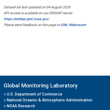
Dataset list last updated on 04 August 2026
API access is available on our ERDDAP server:
https://erddap.gml.noaa.gov/
Please send feedback on this page to
GML Webmaster
Global Monitoring Laboratory
»
U.S. Department of Commerce
»
National Oceanic & Atmospheric Administration
»
NOAA Research