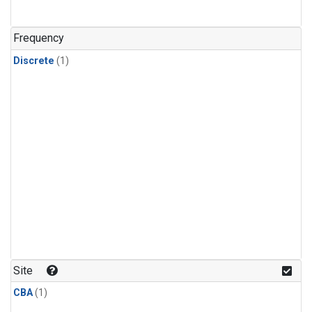
Frequency
Discrete
(1)
Site
CBA
(1)