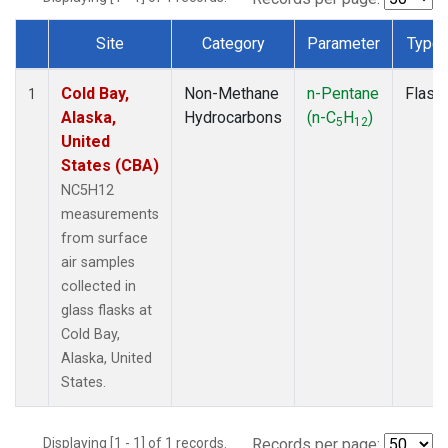
Site
Category
Parameter
Type
Dataset Number
Cold Bay,
Non-Methane
n-Pentane
Flask
1
Alaska,
Hydrocarbons
(n-C
H
)
5
12
United
States (CBA)
NC5H12
measurements
from surface
air samples
collected in
glass flasks at
Cold Bay,
Alaska, United
States.
Displaying [1 - 1] of 1 records.
Records per page: