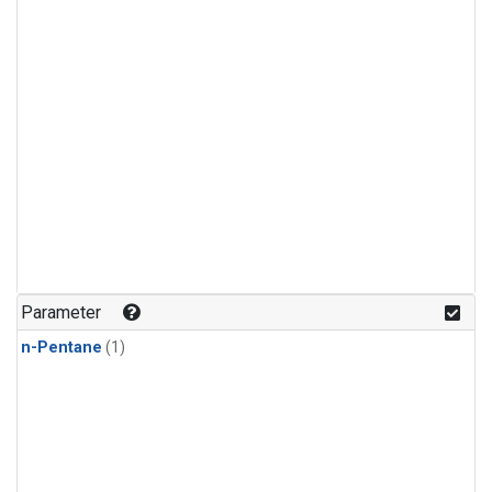
Parameter
n-Pentane
(1)