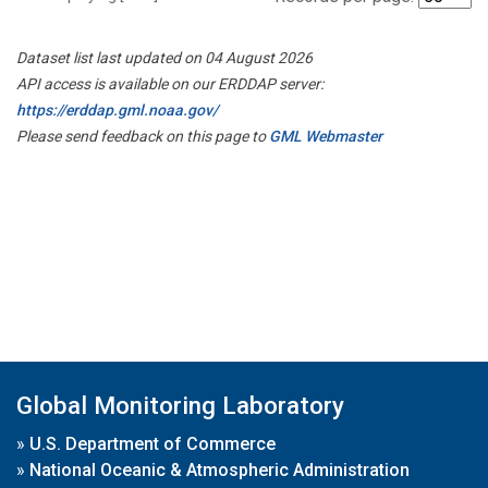
Dataset list last updated on 04 August 2026
API access is available on our ERDDAP server:
https://erddap.gml.noaa.gov/
Please send feedback on this page to
GML Webmaster
Global Monitoring Laboratory
»
U.S. Department of Commerce
»
National Oceanic & Atmospheric Administration