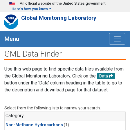
Skip to main content
An official website of the United States government
Here's how you know
Global Monitoring Laboratory
Menu
GML Data Finder
Use this web page to find specific data files available from
the Global Monitoring Laboratory. Click on the
Data
button under the 'Data' column heading in the table to go to
the description and download page for that dataset.
Select from the following lists to narrow your search.
Category
Non-Methane Hydrocarbons
(1)