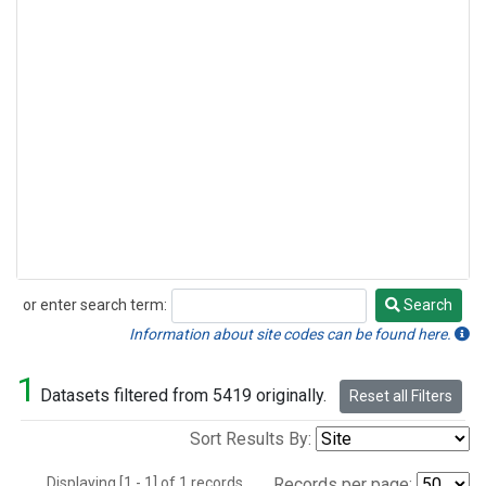
or enter search term:
Search
Search
Information about site codes can be found here.
1
Datasets filtered from 5419 originally.
Reset all Filters
Sort Results By:
Displaying [1 - 1] of 1 records.
Records per page: