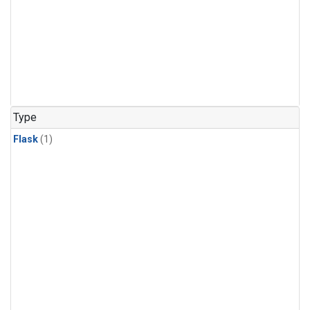
Type
Flask
(1)