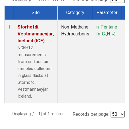
Site
Category
Parameter
T
Dataset Number
Storhofdi,
Non-Methane
n-Pentane
F
1
Vestmannaeyjar,
Hydrocarbons
(n-C
H
)
5
12
Iceland (ICE)
NC5H12
measurements
from surface air
samples collected
in glass flasks at
Storhofdi,
Vestmannaeyjar,
Iceland.
Displaying [1 - 1] of 1 records.
Records per page: