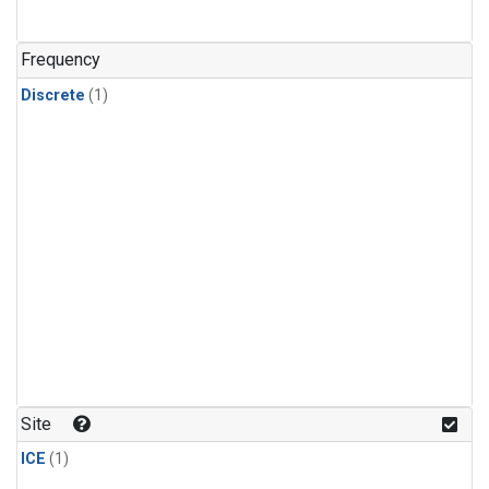
Frequency
Discrete
(1)
Site
ICE
(1)