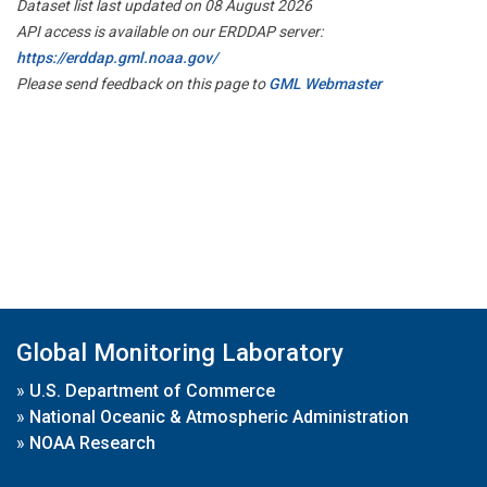
Dataset list last updated on 08 August 2026
API access is available on our ERDDAP server:
https://erddap.gml.noaa.gov/
Please send feedback on this page to
GML Webmaster
Global Monitoring Laboratory
»
U.S. Department of Commerce
»
National Oceanic & Atmospheric Administration
»
NOAA Research