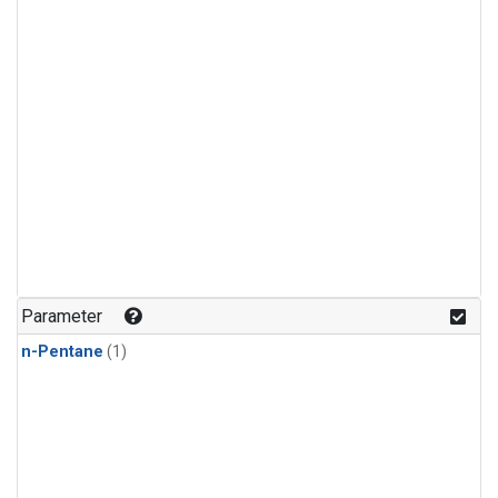
Parameter
n-Pentane
(1)