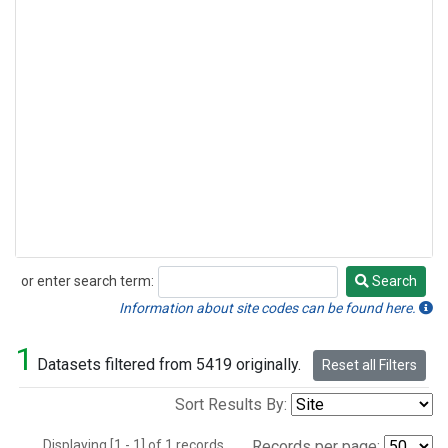
or enter search term:
Search
Search
Information about site codes can be found here.
1
Datasets filtered from 5419 originally.
Reset all Filters
Sort Results By:
Displaying [1 - 1] of 1 records.
Records per page: