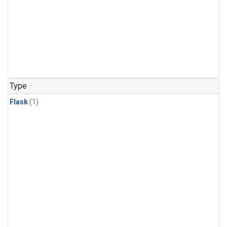
Type
Flask
(1)