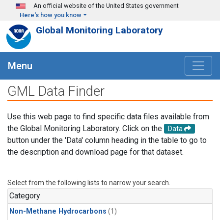
Skip to main content
An official website of the United States government
Here's how you know
Global Monitoring Laboratory
Menu
GML Data Finder
Use this web page to find specific data files available from
the Global Monitoring Laboratory. Click on the
Data
button under the 'Data' column heading in the table to go to
the description and download page for that dataset.
Select from the following lists to narrow your search.
Category
Non-Methane Hydrocarbons
(1)