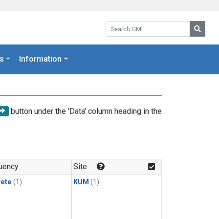
Search GML:
Searc
s
Information
button under the 'Data' column heading in the
uency
Site
rete
(1)
KUM
(1)