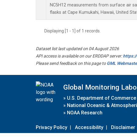
NC5H12 measurements from surface air sam
flasks at Cape Kumukahi, Hawaii, United Sta
Displaying [1 - 1] of 1 records.
Dataset list last updated on 04 August 2026
API access is available on our ERDDAP server:
https:
Please send feedback on this page to
GML Webmaste
Global Monitoring Labo
»
U.S. Department of Commerce
»
National Oceanic & Atmospheri
»
NOAA Research
Privacy Policy
|
Accessibility
|
Disclaimer