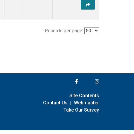
Records per page:
Site Contents
Contact Us
|
Webmaster
Take Our Survey