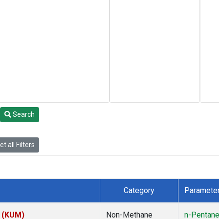
Search
t all Filters
Category
Paramete
s (KUM)
Non-Methane
n-Pentan