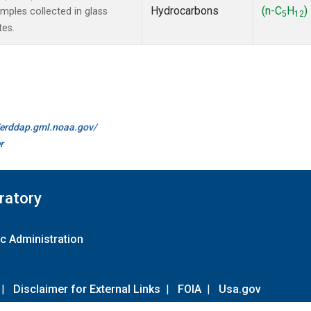
Hydrocarbons
(n-C
H
)
ples collected in glass
5
12
tes.
//erddap.gml.noaa.gov/
r
ratory
c Administration
|
Disclaimer for External Links
|
FOIA
|
Usa.gov