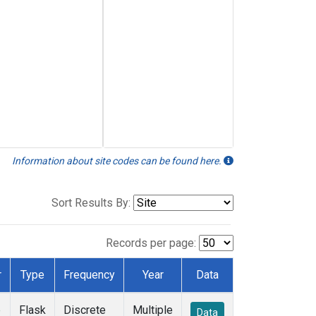
Information about site codes can be found here.
Sort Results By:
Records per page:
r
Type
Frequency
Year
Data
e
Flask
Discrete
Multiple
Data