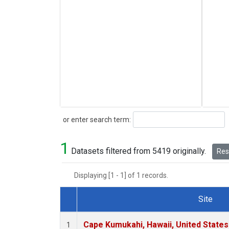
Search
or enter search term:
1
Datasets filtered from 5419 originally.
Rese
Displaying [1 - 1] of 1 records.
Site
Dataset Number
Cape Kumukahi, Hawaii, United State
1