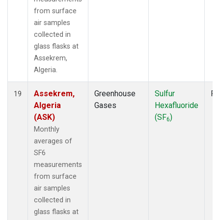
from surface
air samples
collected in
glass flasks at
Assekrem,
Algeria.
Assekrem,
Greenhouse
Sulfur
Fl
19
Algeria
Gases
Hexafluoride
(ASK)
(SF
)
6
Monthly
averages of
SF6
measurements
from surface
air samples
collected in
glass flasks at