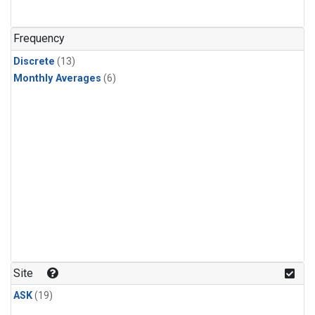
Frequency
Discrete
(13)
Monthly Averages
(6)
Site
ASK
(19)