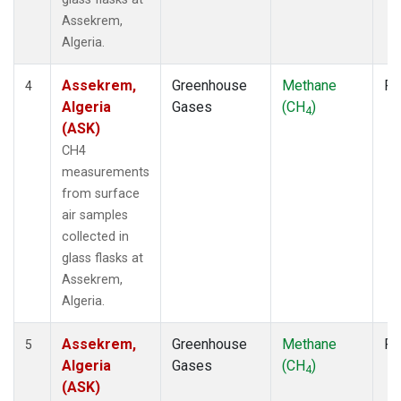
Assekrem,
Algeria.
Assekrem,
Greenhouse
Methane
Fl
4
Algeria
Gases
(CH
)
4
(ASK)
CH4
measurements
from surface
air samples
collected in
glass flasks at
Assekrem,
Algeria.
Assekrem,
Greenhouse
Methane
Fl
5
Algeria
Gases
(CH
)
4
(ASK)