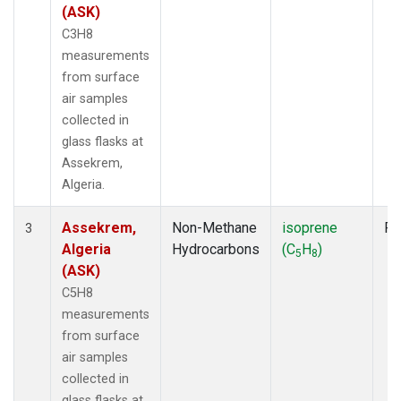
(ASK)
C3H8
measurements
from surface
air samples
collected in
glass flasks at
Assekrem,
Algeria.
Assekrem,
Non-Methane
isoprene
Fl
3
Algeria
Hydrocarbons
(C
H
)
5
8
(ASK)
C5H8
measurements
from surface
air samples
collected in
glass flasks at