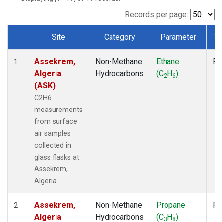
Records per page:
Site
Category
Parameter
Ty
Dataset Number
Assekrem,
Non-Methane
Ethane
Fl
1
Algeria
Hydrocarbons
(C
H
)
2
6
(ASK)
C2H6
measurements
from surface
air samples
collected in
glass flasks at
Assekrem,
Algeria.
Assekrem,
Non-Methane
Propane
Fl
2
Algeria
Hydrocarbons
(C
H
)
3
8