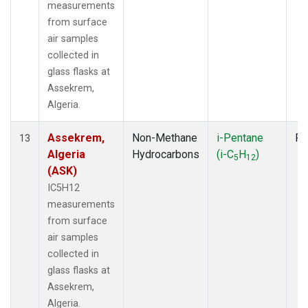
measurements
from surface
air samples
collected in
glass flasks at
Assekrem,
Algeria.
Assekrem,
Non-Methane
i-Pentane
Fl
13
Algeria
Hydrocarbons
(i-C
H
)
5
12
(ASK)
IC5H12
measurements
from surface
air samples
collected in
glass flasks at
Assekrem,
Algeria.