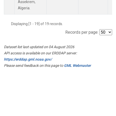
Assekrem,
Algeria.
Displaying [1 - 19] of 19 records.
Records per page:
Dataset list last updated on 04 August 2026
API access is available on our ERDDAP server:
https://erddap.gml.noaa.gov/
Please send feedback on this page to
GML Webmaster