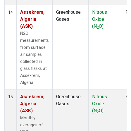
Assekrem,
Greenhouse
Nitrous
Fl
14
Algeria
Gases
Oxide
(ASK)
(N
O)
2
N2O
measurements
from surface
air samples
collected in
glass flasks at
Assekrem,
Algeria.
Assekrem,
Greenhouse
Nitrous
Fl
15
Algeria
Gases
Oxide
(ASK)
(N
O)
2
Monthly
averages of