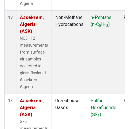
Algeria.
Assekrem,
Non-Methane
n-Pentane
Fl
17
Algeria
Hydrocarbons
(n-C
H
)
5
12
(ASK)
NC5H12
measurements
from surface
air samples
collected in
glass flasks at
Assekrem,
Algeria.
Assekrem,
Greenhouse
Sulfur
Fl
18
Algeria
Gases
Hexafluoride
(ASK)
(SF
)
6
SF6
measurements