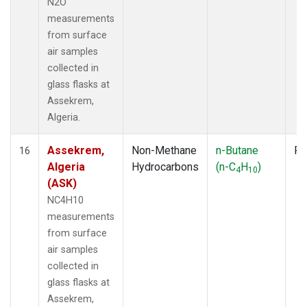
N2O
measurements
from surface
air samples
collected in
glass flasks at
Assekrem,
Algeria.
Assekrem,
Non-Methane
n-Butane
Fl
16
Algeria
Hydrocarbons
(n-C
H
)
4
10
(ASK)
NC4H10
measurements
from surface
air samples
collected in
glass flasks at
Assekrem,