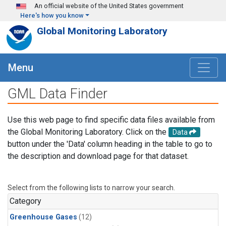
Skip to main content
An official website of the United States government
Here's how you know
Global Monitoring Laboratory
Menu
GML Data Finder
Use this web page to find specific data files available from
the Global Monitoring Laboratory. Click on the
Data
button under the 'Data' column heading in the table to go to
the description and download page for that dataset.
Select from the following lists to narrow your search.
Category
Greenhouse Gases
(12)