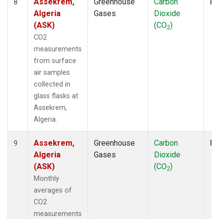
Assekrem,
Greenhouse
Carbon
Fl
8
Algeria
Gases
Dioxide
(ASK)
(CO
)
2
CO2
measurements
from surface
air samples
collected in
glass flasks at
Assekrem,
Algeria.
Assekrem,
Greenhouse
Carbon
Fl
9
Algeria
Gases
Dioxide
(ASK)
(CO
)
2
Monthly
averages of
CO2
measurements