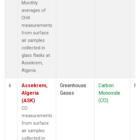
Monthly
averages of
CH4
measurements
from surface
air samples
collected in
glass flasks at
Assekrem,
Algeria.
Assekrem,
Greenhouse
Carbon
Fl
6
Algeria
Gases
Monoxide
(ASK)
(CO)
CO
measurements
from surface
air samples
collected in