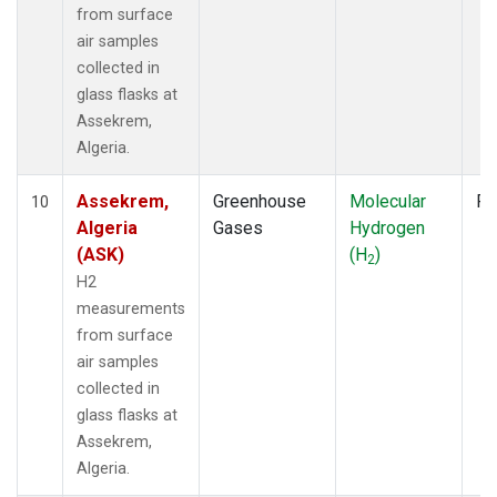
from surface
air samples
collected in
glass flasks at
Assekrem,
Algeria.
Assekrem,
Greenhouse
Molecular
Fl
10
Algeria
Gases
Hydrogen
(ASK)
(H
)
2
H2
measurements
from surface
air samples
collected in
glass flasks at
Assekrem,
Algeria.