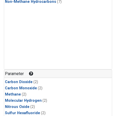
Non-Methane Hydrocarbons
(7)
Parameter
Carbon Dioxide
(2)
Carbon Monoxide
(2)
Methane
(2)
Molecular Hydrogen
(2)
Nitrous Oxide
(2)
Sulfur Hexafluoride
(2)