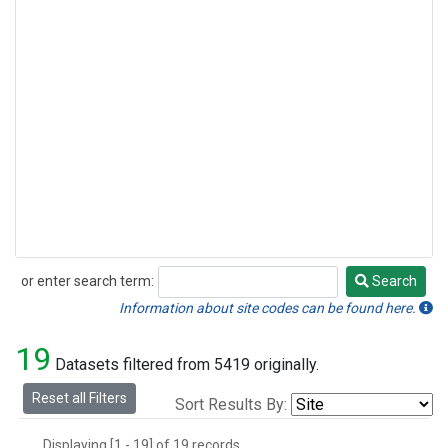
or enter search term:
Search
Search
Information about site codes can be found here.
19
Datasets filtered from 5419 originally.
Reset all Filters
Sort Results By:
Displaying [1 - 19] of 19 records.