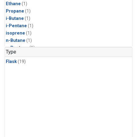
Ethane
(1)
Propane
(1)
i-Butane
(1)
i-Pentane
(1)
isoprene
(1)
n-Butane
(1)
n-Pentane
(1)
Type
Flask
(19)