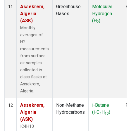
Assekrem,
Greenhouse
Molecular
Fl
11
Algeria
Gases
Hydrogen
(ASK)
(H
)
2
Monthly
averages of
H2
measurements
from surface
air samples
collected in
glass flasks at
Assekrem,
Algeria.
Assekrem,
Non-Methane
i-Butane
Fl
12
Algeria
Hydrocarbons
(i-C
H
)
4
10
(ASK)
IC4H10