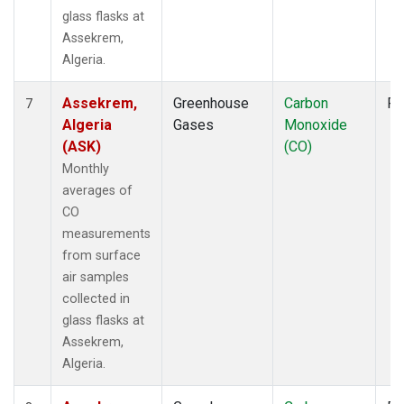
glass flasks at
Assekrem,
Algeria.
Assekrem,
Greenhouse
Carbon
Fl
7
Algeria
Gases
Monoxide
(ASK)
(CO)
Monthly
averages of
CO
measurements
from surface
air samples
collected in
glass flasks at
Assekrem,
Algeria.