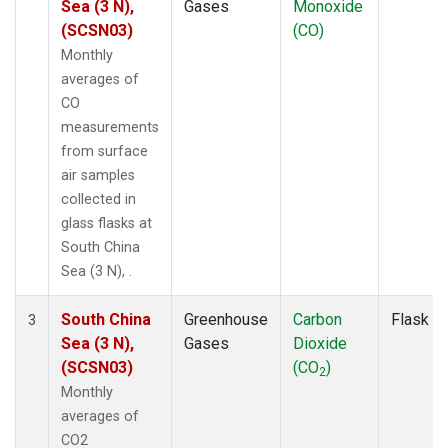
Sea (3 N),
Gases
Monoxide
(SCSN03)
(CO)
Monthly
averages of
CO
measurements
from surface
air samples
collected in
glass flasks at
South China
Sea (3 N), .
South China
Greenhouse
Carbon
Flask
3
Sea (3 N),
Gases
Dioxide
(SCSN03)
(CO
)
2
Monthly
averages of
CO2