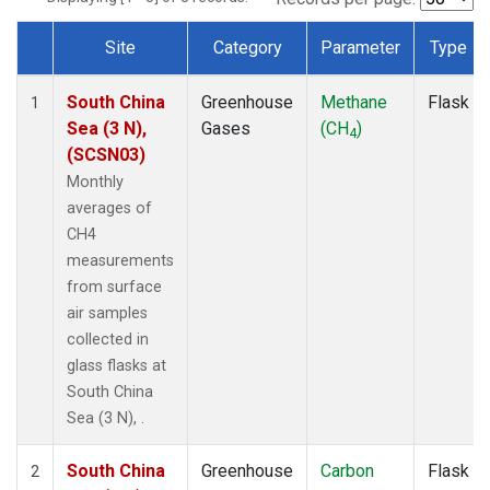
Site
Category
Parameter
Type
Dataset Number
South China
Greenhouse
Methane
Flask
1
Sea (3 N),
Gases
(CH
)
4
(SCSN03)
Monthly
averages of
CH4
measurements
from surface
air samples
collected in
glass flasks at
South China
Sea (3 N), .
South China
Greenhouse
Carbon
Flask
2