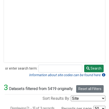
or enter search term:
Search
Search
Information about site codes can be found here.
3
Datasets filtered from 5419 originally.
Reset all Filters
Sort Results By:
Displaying [1 - 3] of 3 records.
Records per page: