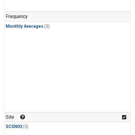
Frequency
Monthly Averages
(3)
Site
SCSN03
(3)