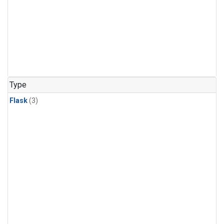
Type
Flask
(3)