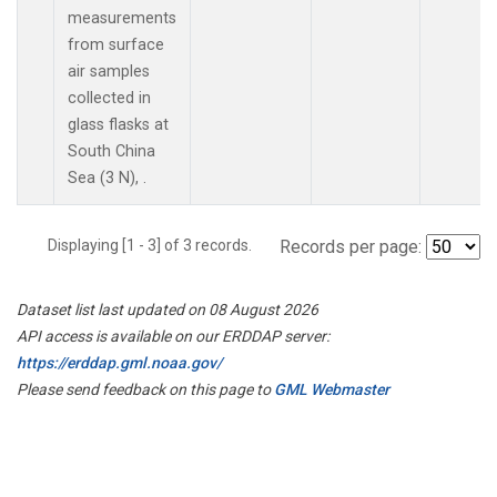
measurements
from surface
air samples
collected in
glass flasks at
South China
Sea (3 N), .
Displaying [1 - 3] of 3 records.
Records per page:
Dataset list last updated on 08 August 2026
API access is available on our ERDDAP server:
https://erddap.gml.noaa.gov/
Please send feedback on this page to
GML Webmaster