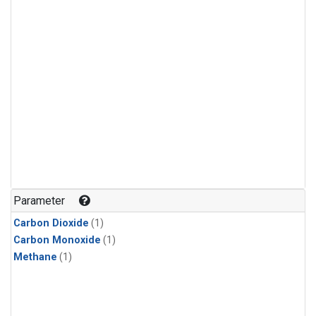
Parameter
Carbon Dioxide
(1)
Carbon Monoxide
(1)
Methane
(1)