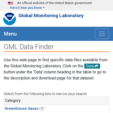
Skip to main content
An official website of the United States government
Here's how you know
Global Monitoring Laboratory
Menu
GML Data Finder
Use this web page to find specific data files available from
the Global Monitoring Laboratory. Click on the
Data
button under the 'Data' column heading in the table to go to
the description and download page for that dataset.
Select from the following lists to narrow your search.
Category
Greenhouse Gases
(3)