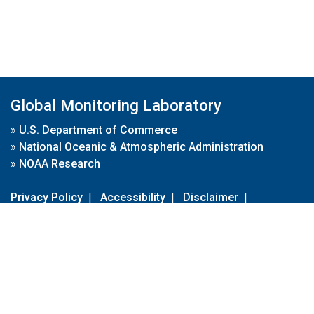
Global Monitoring Laboratory
»
U.S. Department of Commerce
»
National Oceanic & Atmospheric Administration
»
NOAA Research
Privacy Policy
|
Accessibility
|
Disclaimer
|
Disclaimer for External Links
|
FOIA
|
Usa.gov
Site Contents
Contact Us
|
Webmaster
Take Our Survey