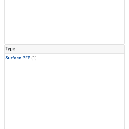
Type
Surface PFP
(1)