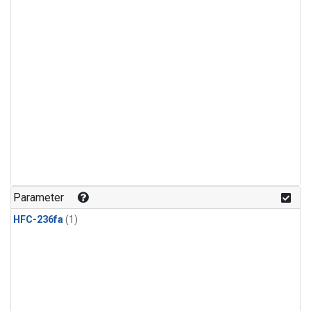
Parameter
HFC-236fa
(1)