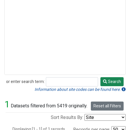
or enter search term:
Search
Search
Information about site codes can be found here.
1
Datasets filtered from 5419 originally.
Reset all Filters
Sort Results By:
Displaying [1 - 1] of 1 records.
Records per page: