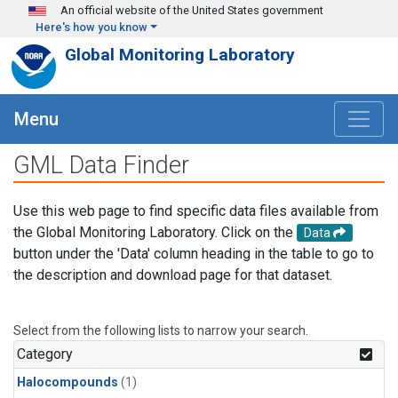
Skip to main content
An official website of the United States government
Here's how you know
Global Monitoring Laboratory
Menu
GML Data Finder
Use this web page to find specific data files available from
the Global Monitoring Laboratory. Click on the
Data
button under the 'Data' column heading in the table to go to
the description and download page for that dataset.
Select from the following lists to narrow your search.
Category
Halocompounds
(1)