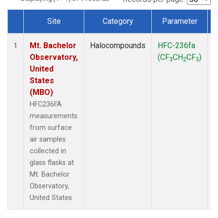
Site
Category
Parameter
Dataset Number
Mt. Bachelor
Halocompounds
HFC-236fa
S
1
Observatory,
(CF
CH
CF
)
3
2
3
United
States
(MBO)
HFC236FA
measurements
from surface
air samples
collected in
glass flasks at
Mt. Bachelor
Observatory,
United States.