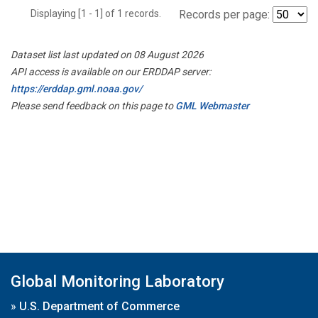
Displaying [1 - 1] of 1 records.
Records per page:
Dataset list last updated on 08 August 2026
API access is available on our ERDDAP server:
https://erddap.gml.noaa.gov/
Please send feedback on this page to
GML Webmaster
Global Monitoring Laboratory
»
U.S. Department of Commerce