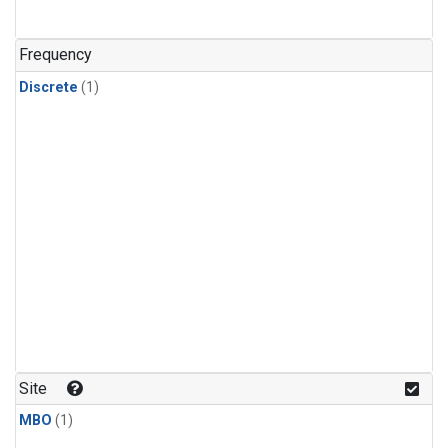
Frequency
Discrete
(1)
Site
MBO
(1)