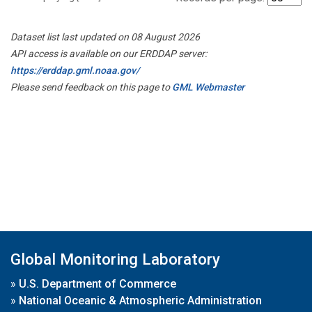
Dataset list last updated on 08 August 2026
API access is available on our ERDDAP server:
https://erddap.gml.noaa.gov/
Please send feedback on this page to
GML Webmaster
Global Monitoring Laboratory
»
U.S. Department of Commerce
»
National Oceanic & Atmospheric Administration