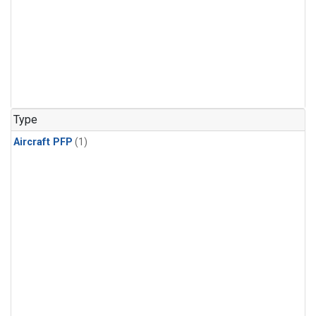
Type
Aircraft PFP
(1)