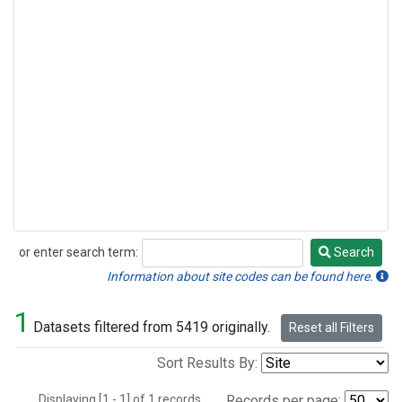
or enter search term:
Search
Search
Information about site codes can be found here.
1
Datasets filtered from 5419 originally.
Reset all Filters
Sort Results By:
Displaying [1 - 1] of 1 records.
Records per page: