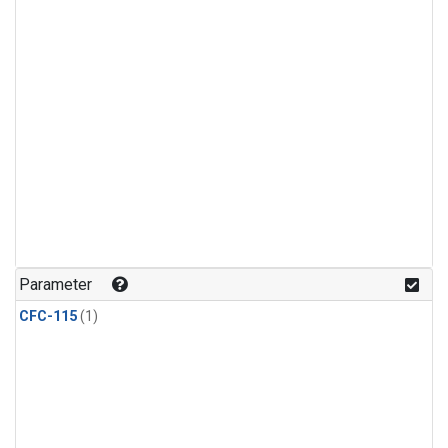
Parameter
CFC-115
(1)