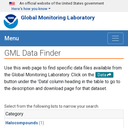
Skip to main content
An official website of the United States government
Here's how you know
Global Monitoring Laboratory
Menu
GML Data Finder
Use this web page to find specific data files available from
the Global Monitoring Laboratory. Click on the
Data
button under the 'Data' column heading in the table to go to
the description and download page for that dataset.
Select from the following lists to narrow your search.
Category
Halocompounds
(1)