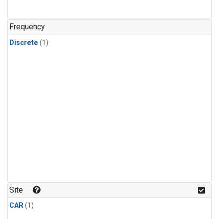
Frequency
Discrete
(1)
Site
CAR
(1)