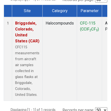
Site
Category
Parameter
T
Dataset Number
Briggsdale,
Halocompounds
CFC-115
Air
1
Colorado,
(CClF
CF
)
PF
2
3
United
States (CAR)
CFC115
measurements
from aircraft
air samples
collected in
glass flasks at
Briggsdale,
Colorado,
United States.
Displaying [1 - 1] of 1 records.
Records per page: