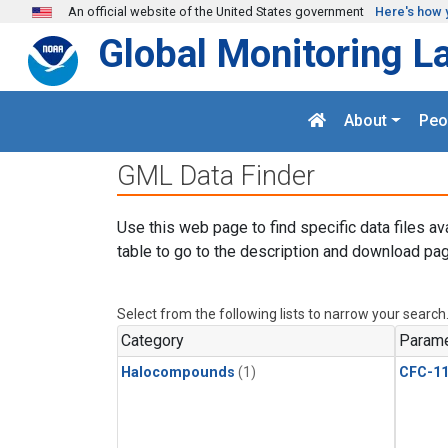
Skip to main content
An official website of the United States government
Here's how 
Global Monitoring L
About
Peo
GML Data Finder
Use this web page to find specific data files av
table to go to the description and download pag
Select from the following lists to narrow your search
Category
Parame
Halocompounds
(1)
CFC-1