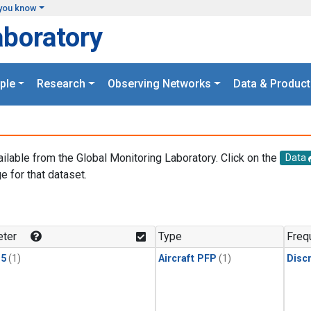
you know
aboratory
ple
Research
Observing Networks
Data & Product
ailable from the Global Monitoring Laboratory. Click on the
Data
e for that dataset.
.
ter
Type
Freq
15
(1)
Aircraft PFP
(1)
Disc