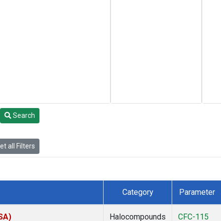
Search
t all Filters
Category
Parameter
SA)
Halocompounds
CFC-115