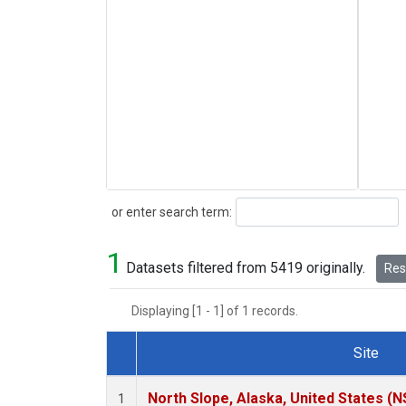
Search
or enter search term:
1
Datasets filtered from 5419 originally.
Rese
Displaying [1 - 1] of 1 records.
Site
Dataset Number
North Slope, Alaska, United States (N
1