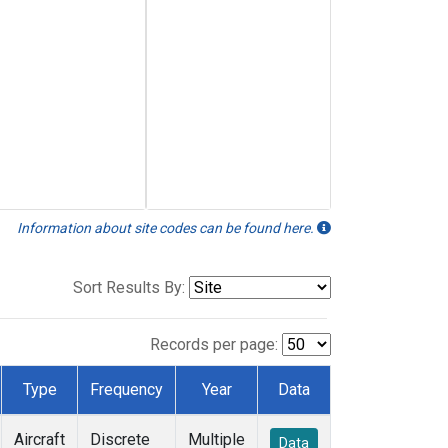
Information about site codes can be found here.
Sort Results By:
Records per page:
Type
Frequency
Year
Data
Aircraft
Discrete
Multiple
Data