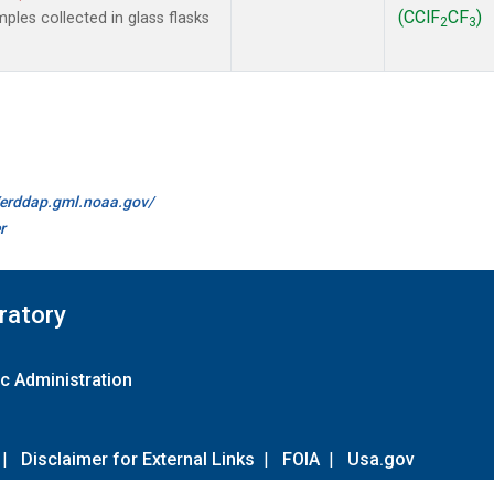
(CClF
CF
)
les collected in glass flasks
2
3
//erddap.gml.noaa.gov/
r
ratory
c Administration
|
Disclaimer for External Links
|
FOIA
|
Usa.gov