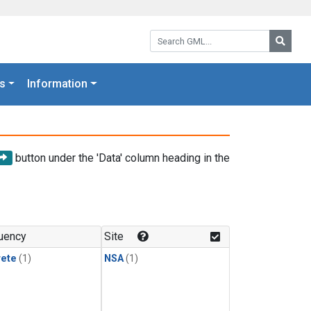
Search GML:
Searc
s
Information
button under the 'Data' column heading in the
uency
Site
rete
(1)
NSA
(1)