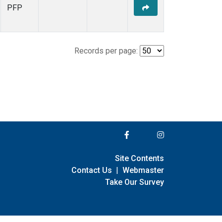
PFP
Records per page:
Site Contents
Contact Us
|
Webmaster
Take Our Survey