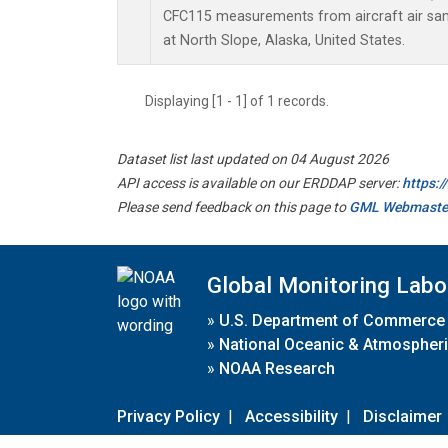
CFC115 measurements from aircraft air samp
at North Slope, Alaska, United States.
Displaying [1 - 1] of 1 records.
Dataset list last updated on 04 August 2026
API access is available on our ERDDAP server:
https:
Please send feedback on this page to
GML Webmaste
Global Monitoring Labo
»
U.S. Department of Commerce
»
National Oceanic & Atmospheri
»
NOAA Research
Privacy Policy
|
Accessibility
|
Disclaimer