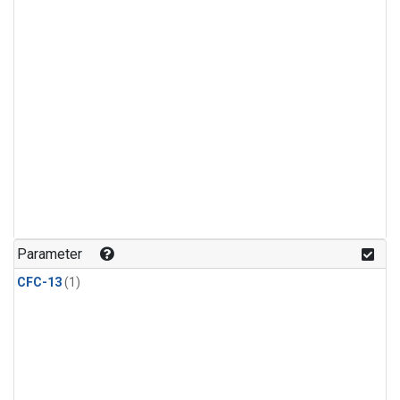
Parameter
CFC-13
(1)