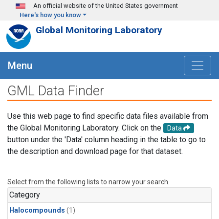
Skip to main content
An official website of the United States government
Here's how you know
Global Monitoring Laboratory
Menu
GML Data Finder
Use this web page to find specific data files available from
the Global Monitoring Laboratory. Click on the
Data
button under the 'Data' column heading in the table to go to
the description and download page for that dataset.
Select from the following lists to narrow your search.
Category
Halocompounds
(1)