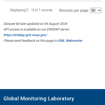
Displaying [1 - 1] of 1 records.
Records per page:
Dataset list last updated on 04 August 2026
API access is available on our ERDDAP server:
https://erddap.gml.noaa.gov/
Please send feedback on this page to
GML Webmaster
Global Monitoring Laboratory