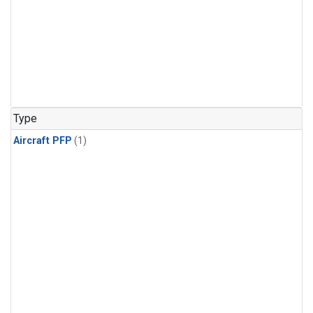
Type
Aircraft PFP
(1)