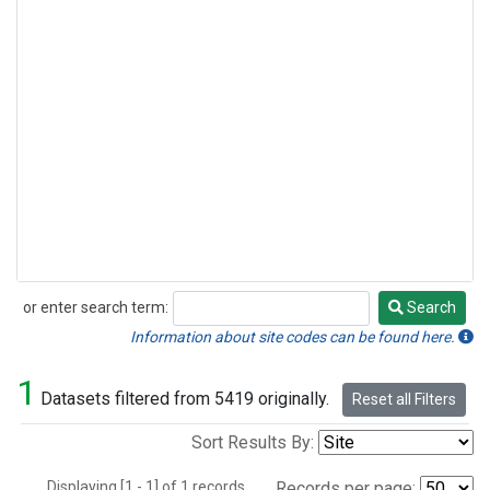
or enter search term:
Search
Search
Information about site codes can be found here.
1
Datasets filtered from 5419 originally.
Reset all Filters
Sort Results By:
Displaying [1 - 1] of 1 records.
Records per page: