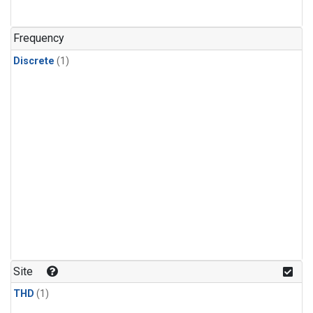
Frequency
Discrete
(1)
Site
THD
(1)