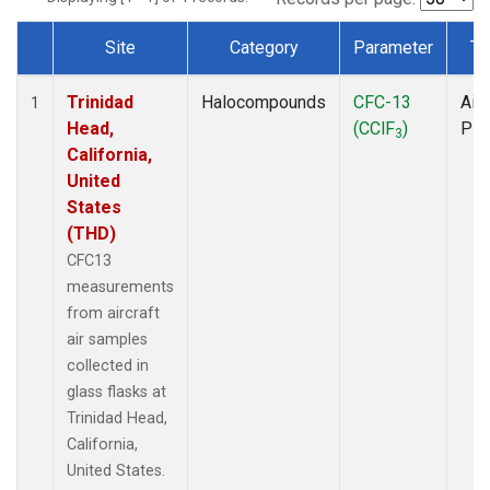
Site
Category
Parameter
Ty
Dataset Number
Trinidad
Halocompounds
CFC-13
Airc
1
Head,
(CClF
)
PF
3
California,
United
States
(THD)
CFC13
measurements
from aircraft
air samples
collected in
glass flasks at
Trinidad Head,
California,
United States.