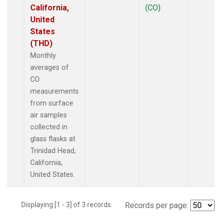
California,
(CO)
United
States
(THD)
Monthly
averages of
CO
measurements
from surface
air samples
collected in
glass flasks at
Trinidad Head,
California,
United States.
Displaying [1 - 3] of 3 records.
Records per page: