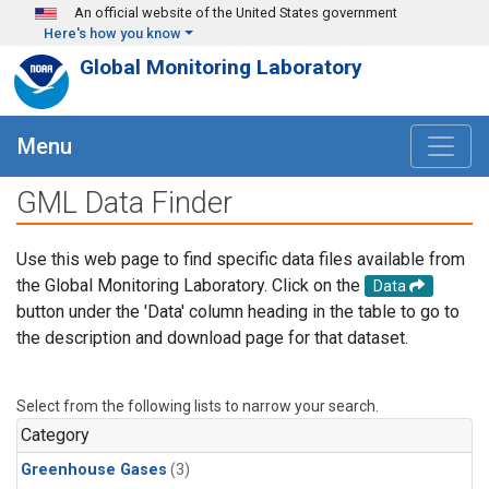
Skip to main content
An official website of the United States government
Here's how you know
Global Monitoring Laboratory
Menu
GML Data Finder
Use this web page to find specific data files available from
the Global Monitoring Laboratory. Click on the
Data
button under the 'Data' column heading in the table to go to
the description and download page for that dataset.
Select from the following lists to narrow your search.
Category
Greenhouse Gases
(3)