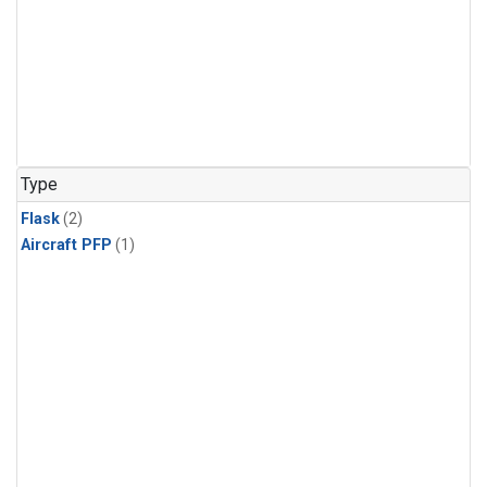
Type
Flask
(2)
Aircraft PFP
(1)