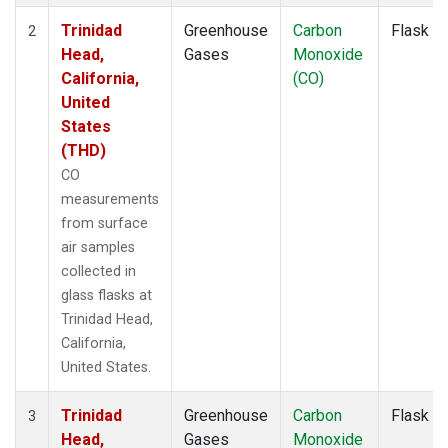
Trinidad
Greenhouse
Carbon
Flask
2
Head,
Gases
Monoxide
California,
(CO)
United
States
(THD)
CO
measurements
from surface
air samples
collected in
glass flasks at
Trinidad Head,
California,
United States.
Trinidad
Greenhouse
Carbon
Flask
3
Head,
Gases
Monoxide