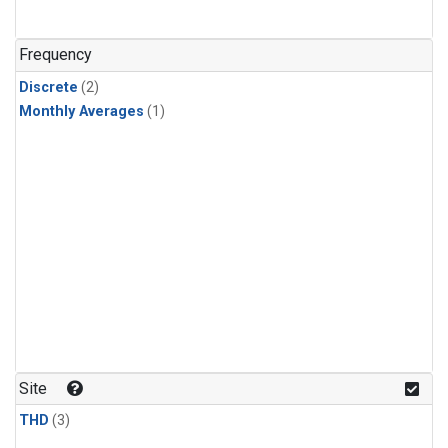
Frequency
Discrete
(2)
Monthly Averages
(1)
Site
THD
(3)