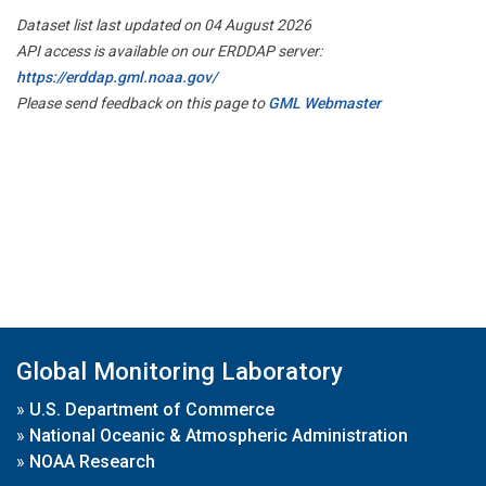
Dataset list last updated on 04 August 2026
API access is available on our ERDDAP server:
https://erddap.gml.noaa.gov/
Please send feedback on this page to
GML Webmaster
Global Monitoring Laboratory
»
U.S. Department of Commerce
»
National Oceanic & Atmospheric Administration
»
NOAA Research