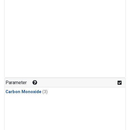
Parameter
Carbon Monoxide
(3)