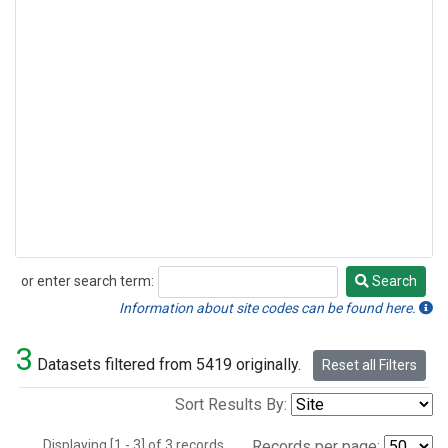
or enter search term:
Search
Search
Information about site codes can be found here.
3
Datasets filtered from 5419 originally.
Reset all Filters
Sort Results By:
Displaying [1 - 3] of 3 records.
Records per page: