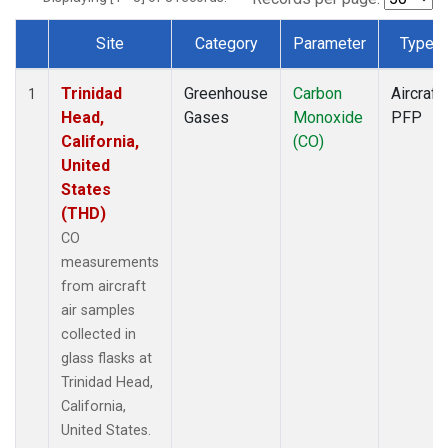
Site
Category
Parameter
Type
Dataset Number
Trinidad
Greenhouse
Carbon
Aircraft
1
Head,
Gases
Monoxide
PFP
California,
(CO)
United
States
(THD)
CO
measurements
from aircraft
air samples
collected in
glass flasks at
Trinidad Head,
California,
United States.