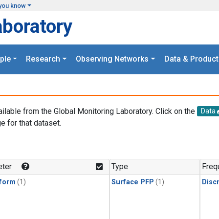
you know
aboratory
ple
Research
Observing Networks
Data & Product
ailable from the Global Monitoring Laboratory. Click on the
Data
e for that dataset.
.
ter
Type
Freq
form
(1)
Surface PFP
(1)
Disc