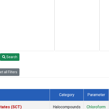
Search
t all Filters
Category
Parameter
States (SCT)
Halocompounds
Chloroform