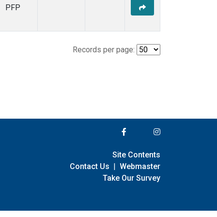
PFP
Records per page:
Site Contents
Contact Us
|
Webmaster
Take Our Survey