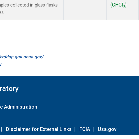
(CHCl
)
es collected in glass flasks
3
es.
//erddap.gml.noaa.gov/
r
ratory
c Administration
|
Disclaimer for External Links
|
FOIA
|
Usa.gov