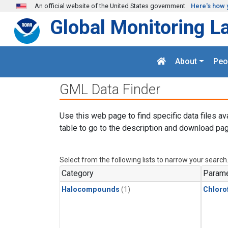
Skip to main content
An official website of the United States government
Here's how 
Global Monitoring L
About
Peo
GML Data Finder
Use this web page to find specific data files av
table to go to the description and download pag
Select from the following lists to narrow your search
Category
Parame
Halocompounds
(1)
Chloro