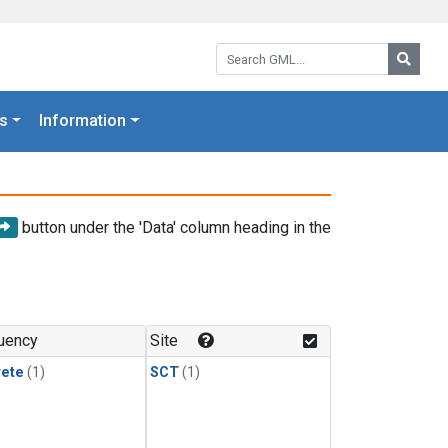
Search GML:
Searc
s
Information
button under the 'Data' column heading in the
uency
Site
rete
(1)
SCT
(1)