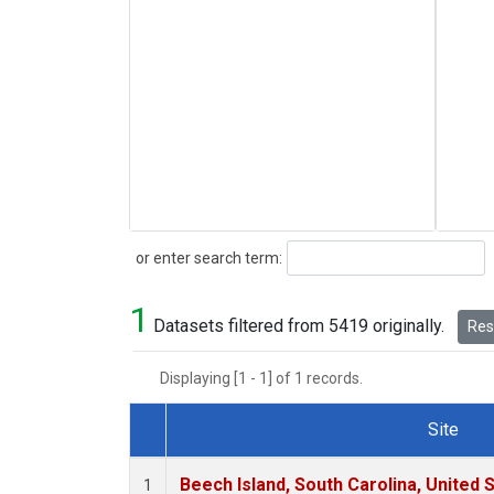
Search
or enter search term:
1
Datasets filtered from 5419 originally.
Rese
Displaying [1 - 1] of 1 records.
Site
Dataset Number
Beech Island, South Carolina, United 
1