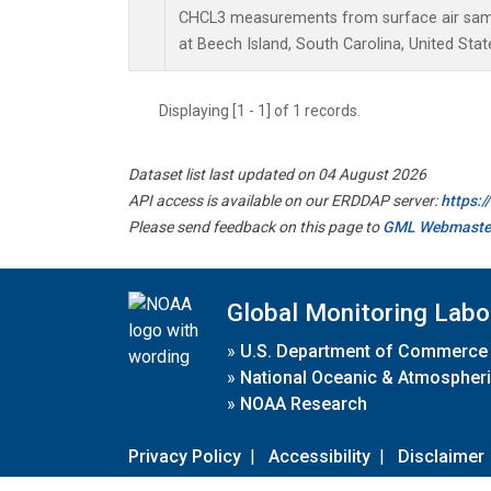
CHCL3 measurements from surface air sampl
at Beech Island, South Carolina, United Stat
Displaying [1 - 1] of 1 records.
Dataset list last updated on 04 August 2026
API access is available on our ERDDAP server:
https:
Please send feedback on this page to
GML Webmaste
Global Monitoring Labo
»
U.S. Department of Commerce
»
National Oceanic & Atmospheri
»
NOAA Research
Privacy Policy
|
Accessibility
|
Disclaimer