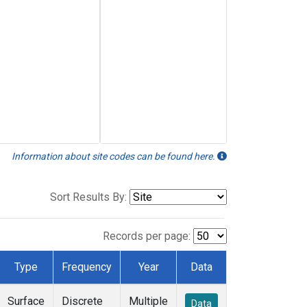
Information about site codes can be found here.
Sort Results By:
Records per page:
Type
Frequency
Year
Data
Surface
Discrete
Multiple
Data