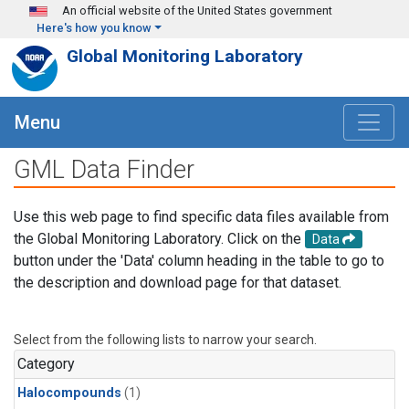
Skip to main content
An official website of the United States government
Here's how you know
Global Monitoring Laboratory
Menu
GML Data Finder
Use this web page to find specific data files available from
the Global Monitoring Laboratory. Click on the
Data
button under the 'Data' column heading in the table to go to
the description and download page for that dataset.
Select from the following lists to narrow your search.
Category
Halocompounds
(1)