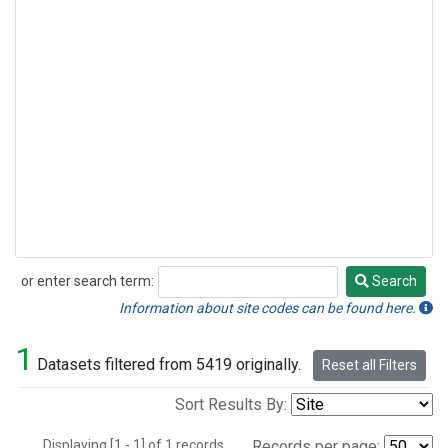
or enter search term:
Search
Search
Information about site codes can be found here.
1
Datasets filtered from 5419 originally.
Reset all Filters
Sort Results By:
Displaying [1 - 1] of 1 records.
Records per page: