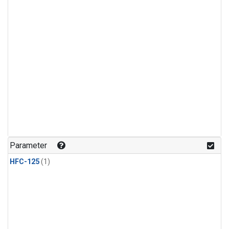
Parameter
HFC-125
(1)