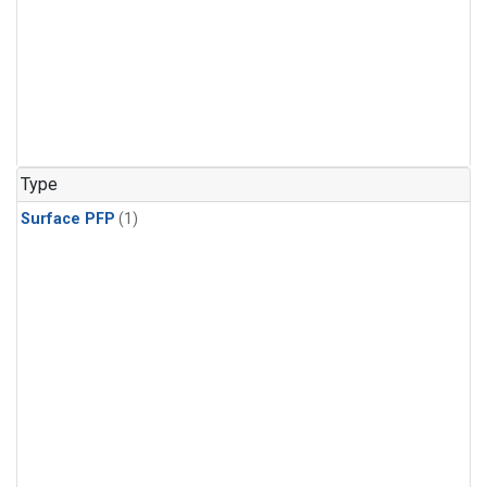
Type
Surface PFP
(1)