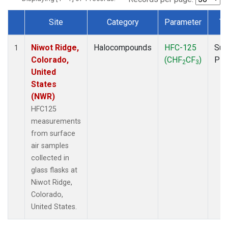
Site
Category
Parameter
Ty
Dataset Number
Niwot Ridge,
Halocompounds
HFC-125
Sur
1
Colorado,
(CHF
CF
)
PF
2
3
United
States
(NWR)
HFC125
measurements
from surface
air samples
collected in
glass flasks at
Niwot Ridge,
Colorado,
United States.