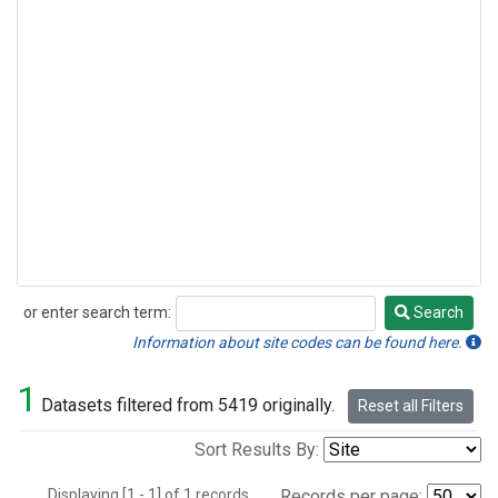
or enter search term:
Search
Search
Information about site codes can be found here.
1
Datasets filtered from 5419 originally.
Reset all Filters
Sort Results By:
Displaying [1 - 1] of 1 records.
Records per page: