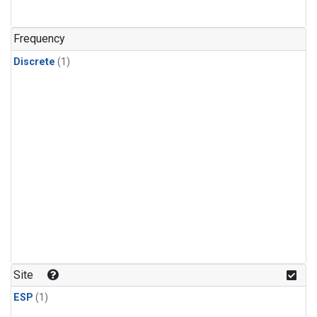
Frequency
Discrete
(1)
Site
ESP
(1)