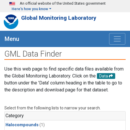
Skip to main content
An official website of the United States government
Here's how you know
Global Monitoring Laboratory
Menu
GML Data Finder
Use this web page to find specific data files available from
the Global Monitoring Laboratory. Click on the
Data
button under the 'Data' column heading in the table to go to
the description and download page for that dataset.
Select from the following lists to narrow your search.
Category
Halocompounds
(1)