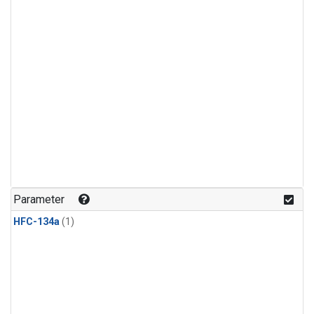
Parameter
HFC-134a
(1)