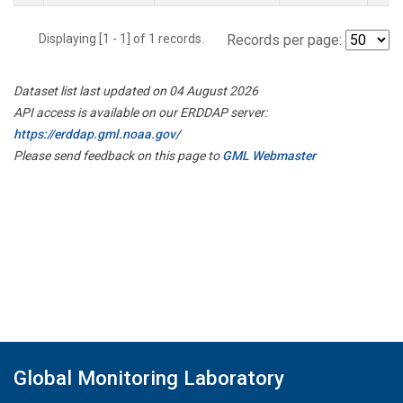
Displaying [1 - 1] of 1 records.
Records per page:
Dataset list last updated on 04 August 2026
API access is available on our ERDDAP server:
https://erddap.gml.noaa.gov/
Please send feedback on this page to
GML Webmaster
Global Monitoring Laboratory