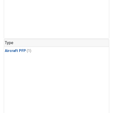
Type
Aircraft PFP
(1)