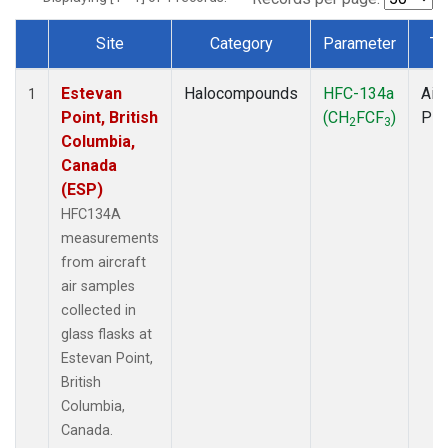
Site
Category
Parameter
Ty
Dataset Number
Estevan
Halocompounds
HFC-134a
Airc
1
Point, British
(CH
FCF
)
PF
2
3
Columbia,
Canada
(ESP)
HFC134A
measurements
from aircraft
air samples
collected in
glass flasks at
Estevan Point,
British
Columbia,
Canada.