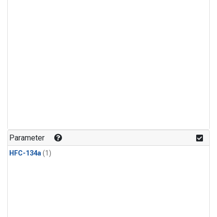
Parameter
HFC-134a
(1)