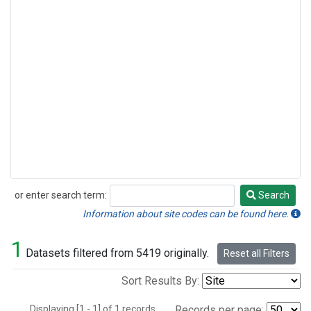
or enter search term:
Search
Search
Information about site codes can be found here.
1
Datasets filtered from 5419 originally.
Reset all Filters
Sort Results By:
Displaying [1 - 1] of 1 records.
Records per page: