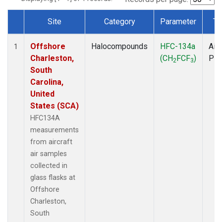
Site
Category
Parameter
Ty
Dataset Number
Offshore
Halocompounds
HFC-134a
Airc
1
Charleston,
(CH
FCF
)
PF
2
3
South
Carolina,
United
States (SCA)
HFC134A
measurements
from aircraft
air samples
collected in
glass flasks at
Offshore
Charleston,
South