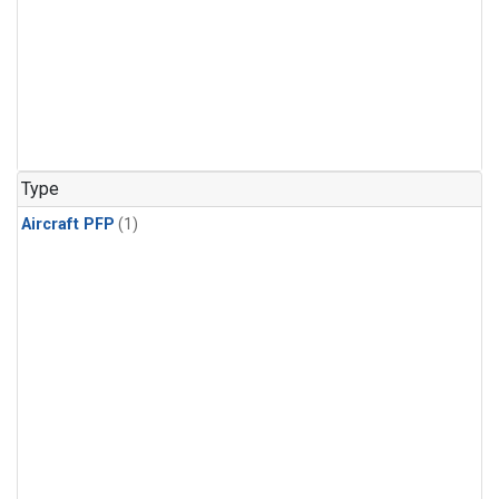
Type
Aircraft PFP
(1)