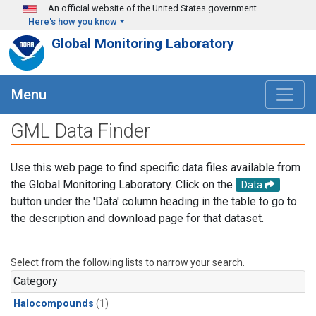
Skip to main content
An official website of the United States government
Here's how you know
Global Monitoring Laboratory
Menu
GML Data Finder
Use this web page to find specific data files available from
the Global Monitoring Laboratory. Click on the
Data
button under the 'Data' column heading in the table to go to
the description and download page for that dataset.
Select from the following lists to narrow your search.
Category
Halocompounds
(1)