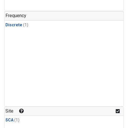
Frequency
Discrete
(1)
Site
SCA
(1)