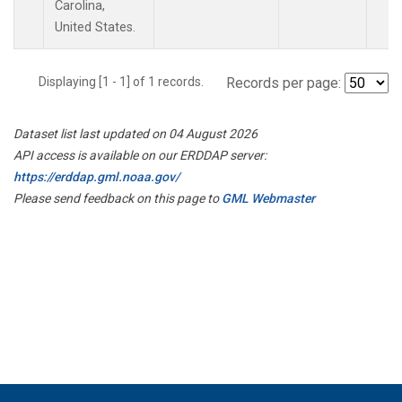
Carolina,
United States.
Displaying [1 - 1] of 1 records.
Records per page:
Dataset list last updated on 04 August 2026
API access is available on our ERDDAP server:
https://erddap.gml.noaa.gov/
Please send feedback on this page to
GML Webmaster