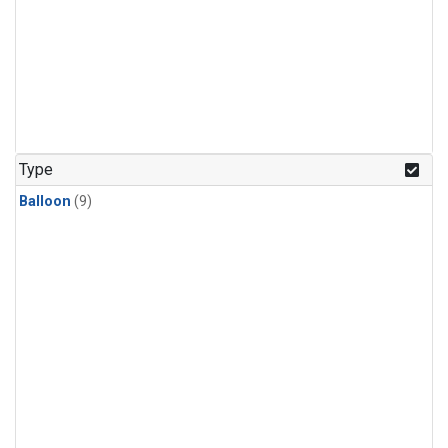
Type
Balloon
(9)