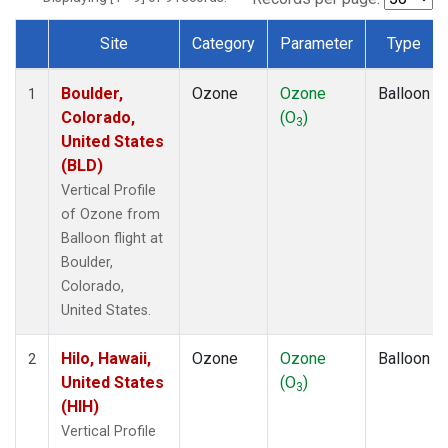
Site
Category
Parameter
Type
Dataset Number
Boulder,
Ozone
Ozone
Balloon
1
Colorado,
(O
)
3
United States
(BLD)
Vertical Profile
of Ozone from
Balloon flight at
Boulder,
Colorado,
United States.
Hilo, Hawaii,
Ozone
Ozone
Balloon
2
United States
(O
)
3
(HIH)
Vertical Profile