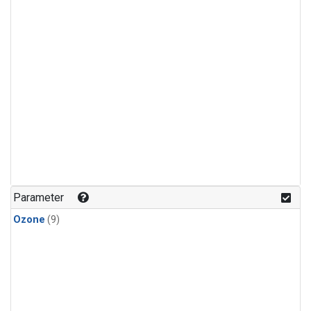
Parameter
Ozone
(9)