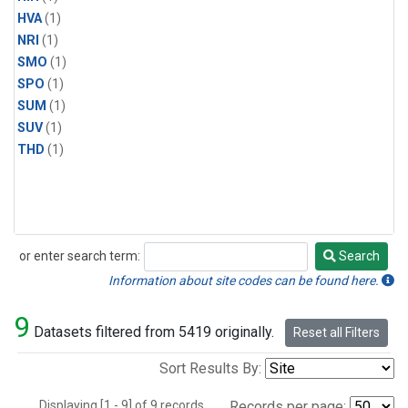
HVA
(1)
NRI
(1)
SMO
(1)
SPO
(1)
SUM
(1)
SUV
(1)
THD
(1)
or enter search term:
Search
Search
Information about site codes can be found here.
9
Datasets filtered from 5419 originally.
Reset all Filters
Sort Results By:
Displaying [1 - 9] of 9 records.
Records per page: