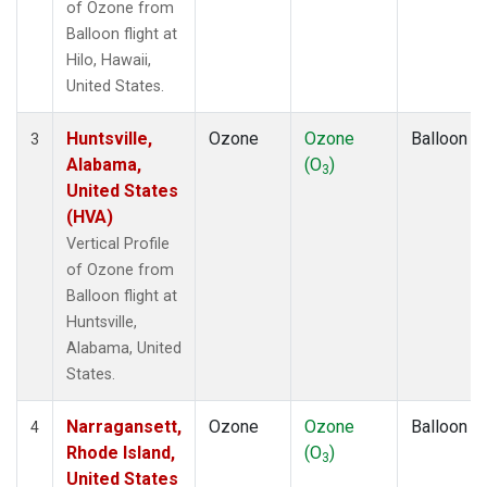
of Ozone from
Balloon flight at
Hilo, Hawaii,
United States.
Huntsville,
Ozone
Ozone
Balloon
3
Alabama,
(O
)
3
United States
(HVA)
Vertical Profile
of Ozone from
Balloon flight at
Huntsville,
Alabama, United
States.
Narragansett,
Ozone
Ozone
Balloon
4
Rhode Island,
(O
)
3
United States