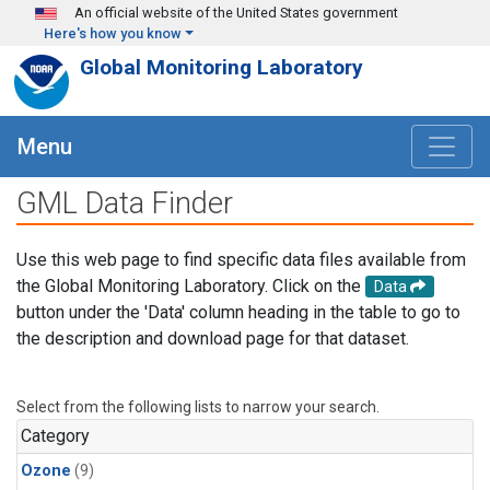
Skip to main content
An official website of the United States government
Here's how you know
Global Monitoring Laboratory
Menu
GML Data Finder
Use this web page to find specific data files available from
the Global Monitoring Laboratory. Click on the
Data
button under the 'Data' column heading in the table to go to
the description and download page for that dataset.
Select from the following lists to narrow your search.
Category
Ozone
(9)