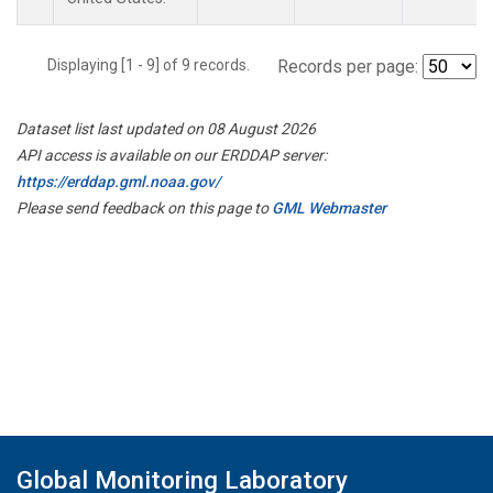
Displaying [1 - 9] of 9 records.
Records per page:
Dataset list last updated on 08 August 2026
API access is available on our ERDDAP server:
https://erddap.gml.noaa.gov/
Please send feedback on this page to
GML Webmaster
Global Monitoring Laboratory