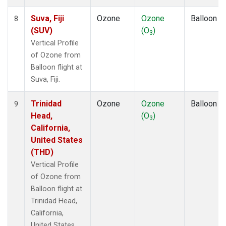
Suva, Fiji
Ozone
Ozone
Balloon
8
(SUV)
(O
)
3
Vertical Profile
of Ozone from
Balloon flight at
Suva, Fiji.
Trinidad
Ozone
Ozone
Balloon
9
Head,
(O
)
3
California,
United States
(THD)
Vertical Profile
of Ozone from
Balloon flight at
Trinidad Head,
California,
United States.