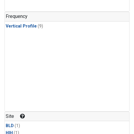
Frequency
Vertical Profile
(9)
Site
BLD
(1)
HIH
(1)