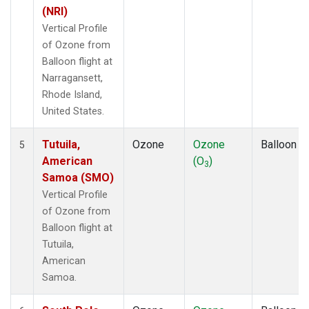
(NRI)
Vertical Profile
of Ozone from
Balloon flight at
Narragansett,
Rhode Island,
United States.
Tutuila,
Ozone
Ozone
Balloon
5
American
(O
)
3
Samoa (SMO)
Vertical Profile
of Ozone from
Balloon flight at
Tutuila,
American
Samoa.