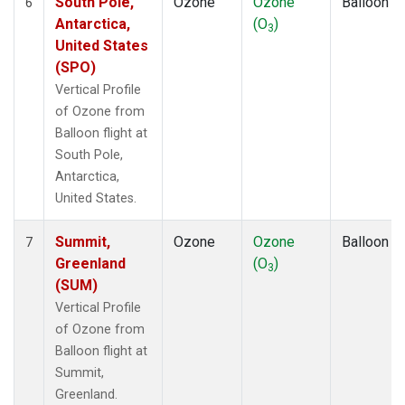
South Pole,
Ozone
Ozone
Balloon
6
Antarctica,
(O
)
3
United States
(SPO)
Vertical Profile
of Ozone from
Balloon flight at
South Pole,
Antarctica,
United States.
Summit,
Ozone
Ozone
Balloon
7
Greenland
(O
)
3
(SUM)
Vertical Profile
of Ozone from
Balloon flight at
Summit,
Greenland.