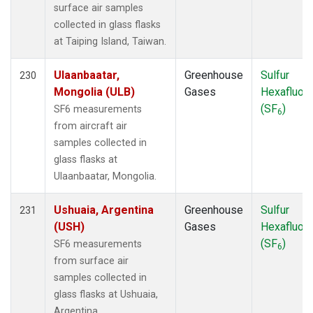
surface air samples
collected in glass flasks
at Taiping Island, Taiwan.
Ulaanbaatar,
Greenhouse
Sulfur
230
Mongolia (ULB)
Gases
Hexafluori
(SF
)
SF6 measurements
6
from aircraft air
samples collected in
glass flasks at
Ulaanbaatar, Mongolia.
Ushuaia, Argentina
Greenhouse
Sulfur
231
(USH)
Gases
Hexafluori
(SF
)
SF6 measurements
6
from surface air
samples collected in
glass flasks at Ushuaia,
Argentina.