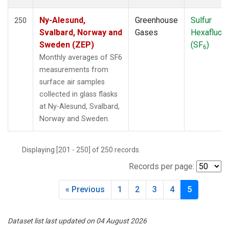
Ny-Alesund,
Greenhouse
Sulfur
250
Svalbard, Norway and
Gases
Hexafluori
Sweden (ZEP)
(SF
)
6
Monthly averages of SF6
measurements from
surface air samples
collected in glass flasks
at Ny-Alesund, Svalbard,
Norway and Sweden.
Displaying [201 - 250] of 250 records.
Records per page:
« Previous
1
2
3
4
5
Dataset list last updated on 04 August 2026