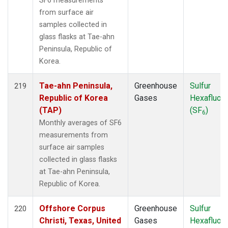
SF6 measurements
from surface air
samples collected in
glass flasks at Tae-ahn
Peninsula, Republic of
Korea.
Tae-ahn Peninsula,
Greenhouse
Sulfur
219
Republic of Korea
Gases
Hexafluori
(TAP)
(SF
)
6
Monthly averages of SF6
measurements from
surface air samples
collected in glass flasks
at Tae-ahn Peninsula,
Republic of Korea.
Offshore Corpus
Greenhouse
Sulfur
220
Christi, Texas, United
Gases
Hexafluori