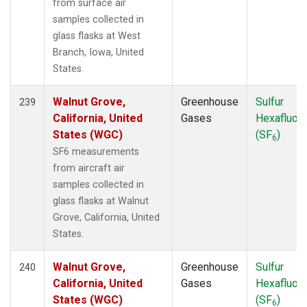
from surface air
samples collected in
glass flasks at West
Branch, Iowa, United
States.
Walnut Grove,
Greenhouse
Sulfur
239
California, United
Gases
Hexafluori
States (WGC)
(SF
)
6
SF6 measurements
from aircraft air
samples collected in
glass flasks at Walnut
Grove, California, United
States.
Walnut Grove,
Greenhouse
Sulfur
240
California, United
Gases
Hexafluori
States (WGC)
(SF
)
6