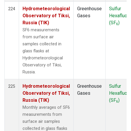
Hydrometeorological
Greenhouse
Sulfur
224
Observatory of Tiksi,
Gases
Hexafluori
Russia (TIK)
(SF
)
6
SF6 measurements
from surface air
samples collected in
glass flasks at
Hydrometeorological
Observatory of Tiksi,
Russia.
Hydrometeorological
Greenhouse
Sulfur
225
Observatory of Tiksi,
Gases
Hexafluori
Russia (TIK)
(SF
)
6
Monthly averages of SF6
measurements from
surface air samples
collected in glass flasks