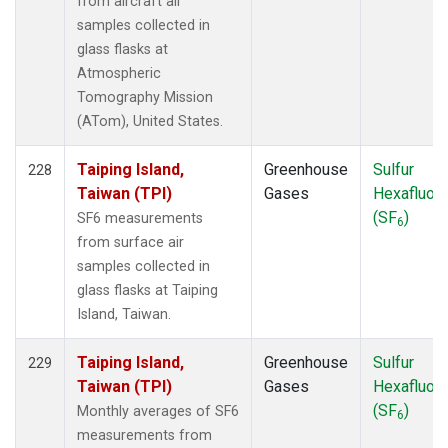
from aircraft air
samples collected in
glass flasks at
Atmospheric
Tomography Mission
(ATom), United States.
Taiping Island,
Greenhouse
Sulfur
228
Taiwan (TPI)
Gases
Hexafluori
(SF
)
SF6 measurements
6
from surface air
samples collected in
glass flasks at Taiping
Island, Taiwan.
Taiping Island,
Greenhouse
Sulfur
229
Taiwan (TPI)
Gases
Hexafluori
(SF
)
Monthly averages of SF6
6
measurements from