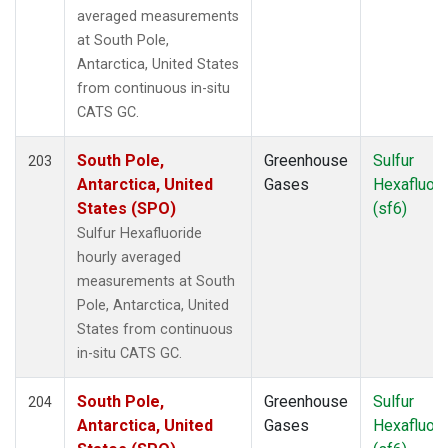
FWI
(1)
averaged measurements
GMI
(2)
at South Pole,
HAA
(1)
Antarctica, United States
HBA
(2)
from continuous in-situ
HFM
(2)
CATS GC.
HIL
(1)
HIP
(1)
South Pole,
Greenhouse
Sulfur
203
HPB
(2)
Antarctica, United
Gases
Hexafluori
HSU
(1)
States (SPO)
(sf6)
HUN
(2)
Sulfur Hexafluoride
ICE
(2)
hourly averaged
INX
(2)
measurements at South
ITN
(2)
Pole, Antarctica, United
IZO
(2)
States from continuous
KCO
(1)
in-situ CATS GC.
KEY
(2)
KLM
(1)
South Pole,
Greenhouse
Sulfur
204
KUM
(2)
Antarctica, United
Gases
Hexafluori
KZD
(2)