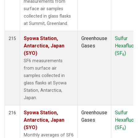
measurements from
surface air samples
collected in glass flasks
at Summit, Greenland.
Syowa Station,
Greenhouse
Sulfur
215
Antarctica, Japan
Gases
Hexafluori
(SYO)
(SF
)
6
SF6 measurements
from surface air
samples collected in
glass flasks at Syowa
Station, Antarctica,
Japan.
Syowa Station,
Greenhouse
Sulfur
216
Antarctica, Japan
Gases
Hexafluori
(SYO)
(SF
)
6
Monthly averages of SF6