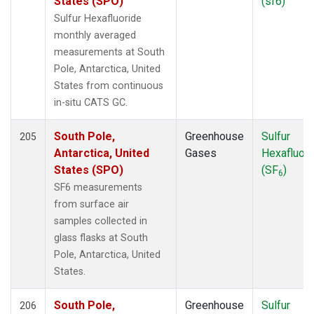
States (SPO)
(sf6)
KZM
(2)
Sulfur Hexafluoride
LAC
(1)
monthly averaged
LEF
(3)
measurements at South
LEW
(1)
Pole, Antarctica, United
LLB
(2)
States from continuous
LLN
(2)
in-situ CATS GC.
LMP
(2)
MBO
(1)
South Pole,
Greenhouse
Sulfur
205
MCI
(1)
Antarctica, United
Gases
Hexafluori
MEX
(2)
States (SPO)
(SF
)
6
MHD
(2)
SF6 measurements
MID
(2)
from surface air
MKN
(2)
samples collected in
MKO
(2)
glass flasks at South
MLO
(6)
Pole, Antarctica, United
MMP
(1)
States.
MRC
(2)
MSH
(1)
South Pole,
Greenhouse
Sulfur
206