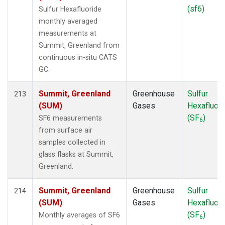
TOM
(1)
(sf6)
Sulfur Hexafluoride
TPI
(2)
monthly averaged
ULB
(1)
measurements at
USH
(2)
Summit, Greenland from
UTA
(2)
continuous in-situ CATS
UUM
(2)
GC.
WBI
(2)
WGC
(2)
Summit, Greenland
Greenhouse
Sulfur
213
WIS
(2)
(SUM)
Gases
Hexafluori
WKT
(3)
(SF
)
SF6 measurements
6
WLG
(2)
from surface air
WPC
(1)
samples collected in
ZEP
(2)
glass flasks at Summit,
Greenland.
Summit, Greenland
Greenhouse
Sulfur
214
(SUM)
Gases
Hexafluori
(SF
)
Monthly averages of SF6
6