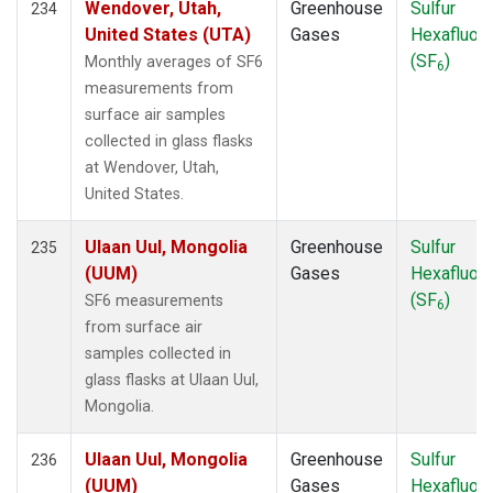
Wendover, Utah,
Greenhouse
Sulfur
234
United States (UTA)
Gases
Hexafluori
(SF
)
Monthly averages of SF6
6
measurements from
surface air samples
collected in glass flasks
at Wendover, Utah,
United States.
Ulaan Uul, Mongolia
Greenhouse
Sulfur
235
(UUM)
Gases
Hexafluori
(SF
)
SF6 measurements
6
from surface air
samples collected in
glass flasks at Ulaan Uul,
Mongolia.
Ulaan Uul, Mongolia
Greenhouse
Sulfur
236
(UUM)
Gases
Hexafluori