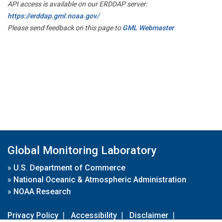
API access is available on our ERDDAP server:
https://erddap.gml.noaa.gov/
Please send feedback on this page to
GML Webmaster
Global Monitoring Laboratory
»
U.S. Department of Commerce
»
National Oceanic & Atmospheric Administration
»
NOAA Research
Privacy Policy
|
Accessibility
|
Disclaimer
|