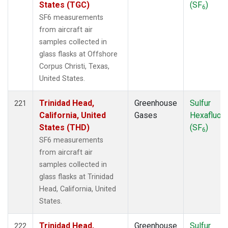
States (TGC)
(SF
)
6
SF6 measurements
from aircraft air
samples collected in
glass flasks at Offshore
Corpus Christi, Texas,
United States.
Trinidad Head,
Greenhouse
Sulfur
221
California, United
Gases
Hexafluori
States (THD)
(SF
)
6
SF6 measurements
from aircraft air
samples collected in
glass flasks at Trinidad
Head, California, United
States.
Trinidad Head,
Greenhouse
Sulfur
222