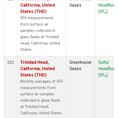
California, United
Gases
Hexafluori
States (THD)
(SF
)
6
SF6 measurements
from surface air
samples collected in
glass flasks at Trinidad
Head, California, United
States.
Trinidad Head,
Greenhouse
Sulfur
223
California, United
Gases
Hexafluori
States (THD)
(SF
)
6
Monthly averages of SF6
measurements from
surface air samples
collected in glass flasks
at Trinidad Head,
California, United States.