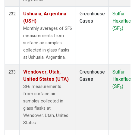
Ushuaia, Argentina
Greenhouse
Sulfur
232
(USH)
Gases
Hexafluori
(SF
)
Monthly averages of SF6
6
measurements from
surface air samples
collected in glass flasks
at Ushuaia, Argentina.
Wendover, Utah,
Greenhouse
Sulfur
233
United States (UTA)
Gases
Hexafluori
(SF
)
SF6 measurements
6
from surface air
samples collected in
glass flasks at
Wendover, Utah, United
States.