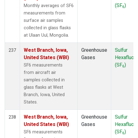
(SF
)
Monthly averages of SF6
6
measurements from
surface air samples
collected in glass flasks
at Ulaan Uul, Mongolia.
West Branch, Iowa,
Greenhouse
Sulfur
237
United States (WBI)
Gases
Hexafluori
(SF
)
SF6 measurements
6
from aircraft air
samples collected in
glass flasks at West
Branch, Iowa, United
States.
West Branch, Iowa,
Greenhouse
Sulfur
238
United States (WBI)
Gases
Hexafluori
(SF
)
SF6 measurements
6