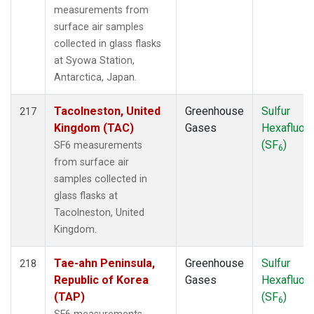
measurements from
surface air samples
collected in glass flasks
at Syowa Station,
Antarctica, Japan.
Tacolneston, United
Greenhouse
Sulfur
217
Kingdom (TAC)
Gases
Hexafluori
(SF
)
SF6 measurements
6
from surface air
samples collected in
glass flasks at
Tacolneston, United
Kingdom.
Tae-ahn Peninsula,
Greenhouse
Sulfur
218
Republic of Korea
Gases
Hexafluori
(TAP)
(SF
)
6