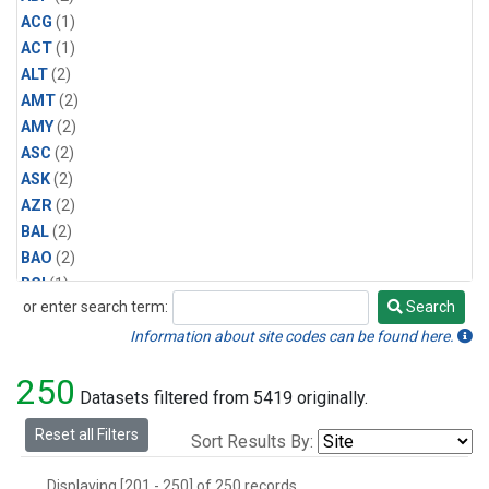
ACG
(1)
ACT
(1)
ALT
(2)
AMT
(2)
AMY
(2)
ASC
(2)
ASK
(2)
AZR
(2)
BAL
(2)
BAO
(2)
BGI
(1)
or enter search term:
Search
BHD
(2)
Search
BKT
(2)
Information about site codes can be found here.
BME
(2)
250
BMW
(2)
Datasets filtered from 5419 originally.
BNE
(1)
Reset all Filters
Sort Results By:
BRW
(5)
BSC
(2)
Displaying [201 - 250] of 250 records.