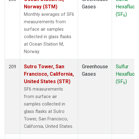
POCN05
(1)
Norway (STM)
Gases
Hexafluori
POCN10
(1)
(SF
)
Monthly averages of SF6
6
POCN15
(1)
measurements from
POCN20
(1)
surface air samples
POCN25
(1)
collected in glass flasks
POCN30
(1)
at Ocean Station M,
POCS05
(1)
Norway.
POCS10
(1)
POCS15
(1)
Sutro Tower, San
Greenhouse
Sulfur
209
POCS20
(1)
Francisco, California,
Gases
Hexafluori
POCS25
(1)
United States (STR)
(SF
)
6
POCS30
(1)
SF6 measurements
PSA
(2)
from surface air
PTA
(2)
samples collected in
RPB
(2)
glass flasks at Sutro
RTA
(1)
Tower, San Francisco,
S2K
(1)
California, United States.
SAN
(1)
SCA
(1)