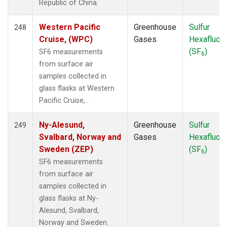
Republic of China.
Western Pacific
Greenhouse
Sulfur
248
Cruise, (WPC)
Gases
Hexafluori
(SF
)
SF6 measurements
6
from surface air
samples collected in
glass flasks at Western
Pacific Cruise, .
Ny-Alesund,
Greenhouse
Sulfur
249
Svalbard, Norway and
Gases
Hexafluori
Sweden (ZEP)
(SF
)
6
SF6 measurements
from surface air
samples collected in
glass flasks at Ny-
Alesund, Svalbard,
Norway and Sweden.