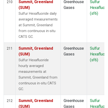
Summit, Greenland
Greenhouse
Sulfur
210
SCT
(1)
(SUM)
Gases
Hexafluori
SDZ
(2)
(sf6)
Sulfur Hexafluoride daily
SEY
(2)
averaged measurements
SGP
(4)
at Summit, Greenland
SHM
(2)
from continuous in-situ
SMO
(5)
CATS GC.
SPF
(1)
SPO
(5)
Summit, Greenland
Greenhouse
Sulfur
211
STM
(2)
(SUM)
Gases
Hexafluori
STR
(1)
(sf6)
Sulfur Hexafluoride
SUM
(5)
hourly averaged
SYO
(2)
measurements at
TAC
(1)
Summit, Greenland from
TAP
(2)
continuous in-situ CATS
TGC
(1)
GC.
THD
(3)
TIK
(2)
Summit, Greenland
Greenhouse
Sulfur
212
TMD
(1)
(SUM)
Gases
Hexafluori