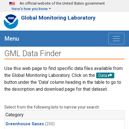
Skip to main content
An official website of the United States government
Here's how you know
Global Monitoring Laboratory
Menu
GML Data Finder
Use this web page to find specific data files available from
the Global Monitoring Laboratory. Click on the
Data
button under the 'Data' column heading in the table to go to
the description and download page for that dataset.
Select from the following lists to narrow your search.
Category
Greenhouse Gases
(250)