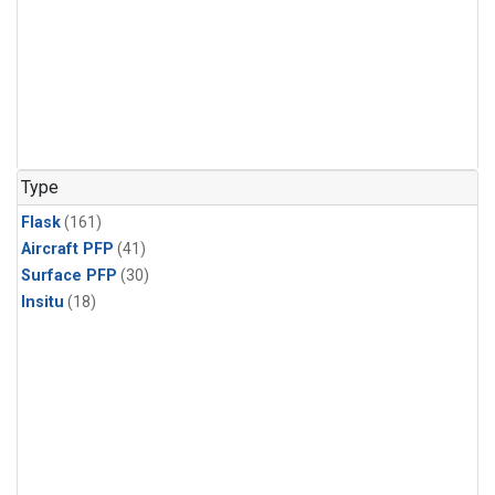
Type
Flask
(161)
Aircraft PFP
(41)
Surface PFP
(30)
Insitu
(18)