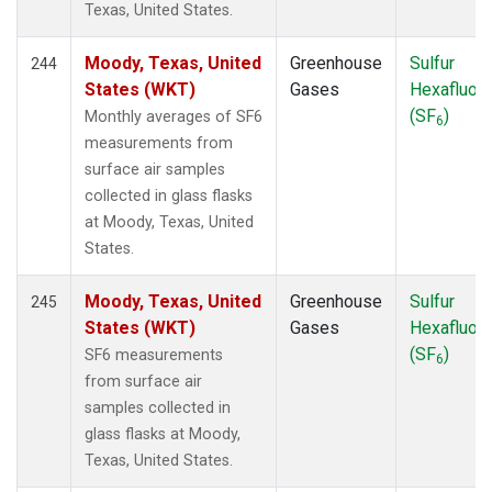
Texas, United States.
Moody, Texas, United
Greenhouse
Sulfur
244
States (WKT)
Gases
Hexafluori
(SF
)
Monthly averages of SF6
6
measurements from
surface air samples
collected in glass flasks
at Moody, Texas, United
States.
Moody, Texas, United
Greenhouse
Sulfur
245
States (WKT)
Gases
Hexafluori
(SF
)
SF6 measurements
6
from surface air
samples collected in
glass flasks at Moody,
Texas, United States.