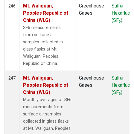
Mt. Waliguan,
Greenhouse
Sulfur
246
Peoples Republic of
Gases
Hexafluori
China (WLG)
(SF
)
6
SF6 measurements
from surface air
samples collected in
glass flasks at Mt.
Waliguan, Peoples
Republic of China.
Mt. Waliguan,
Greenhouse
Sulfur
247
Peoples Republic of
Gases
Hexafluori
China (WLG)
(SF
)
6
Monthly averages of SF6
measurements from
surface air samples
collected in glass flasks
at Mt. Waliguan, Peoples