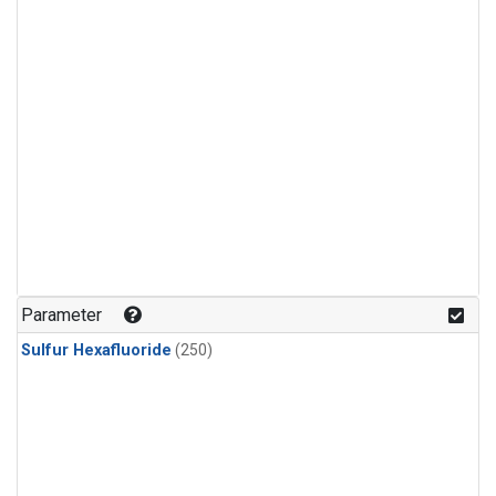
Parameter
Sulfur Hexafluoride
(250)