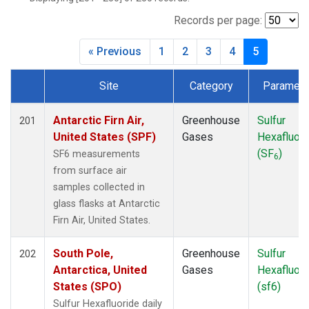
BWD
(1)
CAR
(1)
Records per page:
CBA
(2)
« Previous
1
2
3
4
5
CGO
(2)
CHR
(2)
Site
Category
Paramete
CIB
(2)
Dataset Number
CMA
(1)
COB
(1)
Antarctic Firn Air,
Greenhouse
Sulfur
201
CPT
(2)
United States (SPF)
Gases
Hexafluori
CRV
(1)
(SF
)
SF6 measurements
6
CRZ
(2)
from surface air
DND
(1)
samples collected in
DRP
(2)
glass flasks at Antarctic
DSI
(2)
Firn Air, United States.
ECO
(1)
EIC
(2)
South Pole,
Greenhouse
Sulfur
202
ESP
(1)
Antarctica, United
Gases
Hexafluori
ETL
(1)
States (SPO)
(sf6)
FTL
(1)
Sulfur Hexafluoride daily