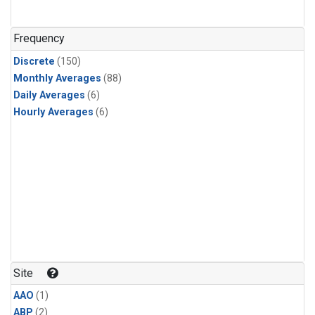
Frequency
Discrete
(150)
Monthly Averages
(88)
Daily Averages
(6)
Hourly Averages
(6)
Site
AAO
(1)
ABP
(2)