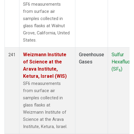
SF6 measurements
from surface air
samples collected in
glass flasks at Walnut
Grove, California, United
States.
Weizmann Institute
Greenhouse
Sulfur
241
of Science at the
Gases
Hexafluori
Arava Institute,
(SF
)
6
Ketura, Israel (WIS)
SF6 measurements
from surface air
samples collected in
glass flasks at
Weizmann Institute of
Science at the Arava
Institute, Ketura, Israel.