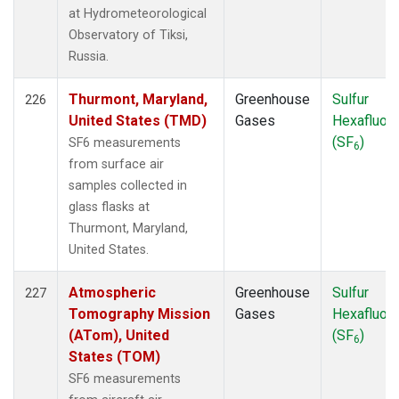
at Hydrometeorological
Observatory of Tiksi,
Russia.
Thurmont, Maryland,
Greenhouse
Sulfur
226
United States (TMD)
Gases
Hexafluori
(SF
)
SF6 measurements
6
from surface air
samples collected in
glass flasks at
Thurmont, Maryland,
United States.
Atmospheric
Greenhouse
Sulfur
227
Tomography Mission
Gases
Hexafluori
(ATom), United
(SF
)
6
States (TOM)
SF6 measurements