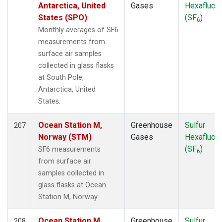
MVY
(1)
Antarctica, United
Gases
Hexafluori
MWO
(1)
States (SPO)
(SF
)
6
Multiple
(3)
Monthly averages of SF6
NAT
(2)
measurements from
NEB
(1)
surface air samples
NHA
(1)
collected in glass flasks
NMB
(2)
at South Pole,
NSA
(1)
Antarctica, United
NSK
(1)
States.
NWB
(1)
NWF
(1)
Ocean Station M,
Greenhouse
Sulfur
207
NWR
(6)
Norway (STM)
Gases
Hexafluori
OIL
(1)
(SF
)
SF6 measurements
6
OXK
(2)
from surface air
PAL
(2)
samples collected in
PAO
(1)
glass flasks at Ocean
PFA
(1)
Station M, Norway.
POC
(1)
POC000
(1)
Ocean Station M,
Greenhouse
Sulfur
208