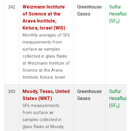
Weizmann Institute
Greenhouse
Sulfur
242
of Science at the
Gases
Hexafluori
Arava Institute,
(SF
)
6
Ketura, Israel (WIS)
Monthly averages of SF6
measurements from
surface air samples
collected in glass flasks
at Weizmann Institute of
Science at the Arava
Institute, Ketura, Israel.
Moody, Texas, United
Greenhouse
Sulfur
243
States (WKT)
Gases
Hexafluori
(SF
)
SF6 measurements
6
from surface air
samples collected in
glass flasks at Moody,