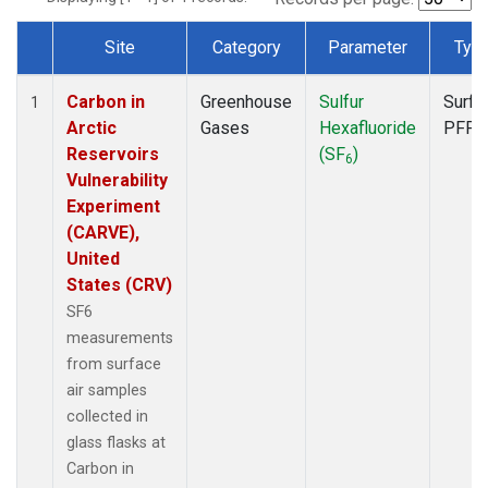
Site
Category
Parameter
Typ
Dataset Number
Carbon in
Greenhouse
Sulfur
Surfa
1
Arctic
Gases
Hexafluoride
PFP
Reservoirs
(SF
)
6
Vulnerability
Experiment
(CARVE),
United
States (CRV)
SF6
measurements
from surface
air samples
collected in
glass flasks at
Carbon in