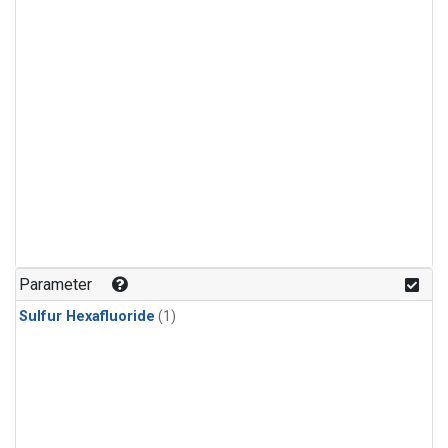
Parameter
Sulfur Hexafluoride
(1)