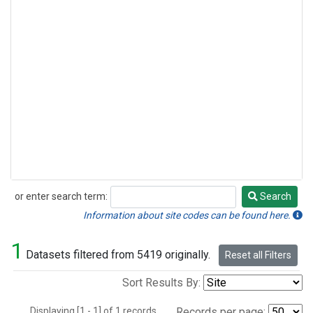
or enter search term:
Search
Search
Information about site codes can be found here.
1
Datasets filtered from 5419 originally.
Reset all Filters
Sort Results By:
Displaying [1 - 1] of 1 records.
Records per page: