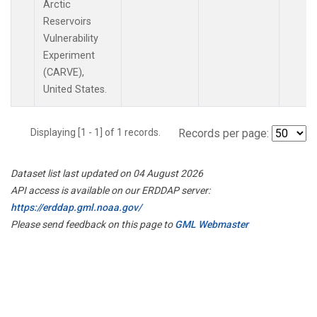
Arctic
Reservoirs
Vulnerability
Experiment
(CARVE),
United States.
Displaying [1 - 1] of 1 records.
Records per page:
Dataset list last updated on 04 August 2026
API access is available on our ERDDAP server:
https://erddap.gml.noaa.gov/
Please send feedback on this page to
GML Webmaster