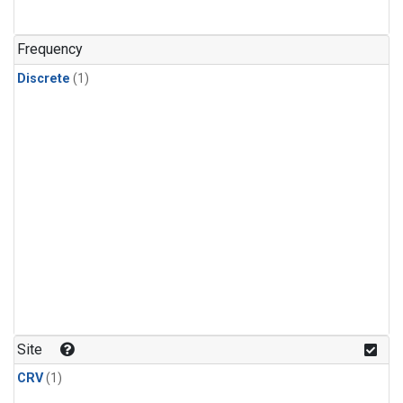
Frequency
Discrete
(1)
Site
CRV
(1)