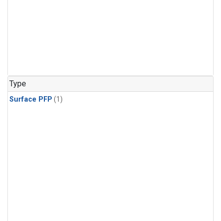
Type
Surface PFP
(1)