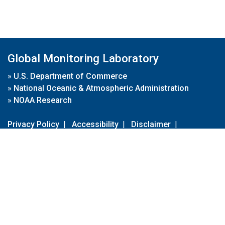
Global Monitoring Laboratory
»
U.S. Department of Commerce
»
National Oceanic & Atmospheric Administration
»
NOAA Research
Privacy Policy
|
Accessibility
|
Disclaimer
|
Disclaimer for External Links
|
FOIA
|
Usa.gov
Site Contents
Contact Us
|
Webmaster
Take Our Survey