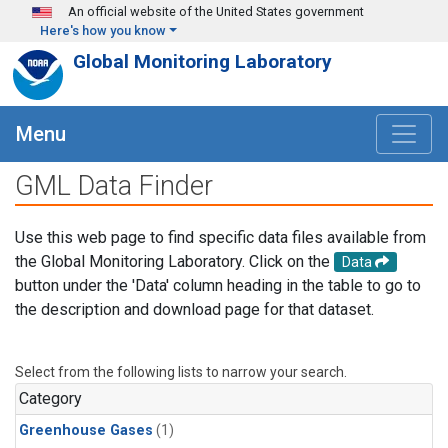
Skip to main content
An official website of the United States government
Here's how you know
Global Monitoring Laboratory
Menu
GML Data Finder
Use this web page to find specific data files available from
the Global Monitoring Laboratory. Click on the
Data
button under the 'Data' column heading in the table to go to
the description and download page for that dataset.
Select from the following lists to narrow your search.
Category
Greenhouse Gases
(1)