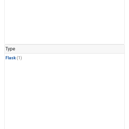
Type
Flask
(1)