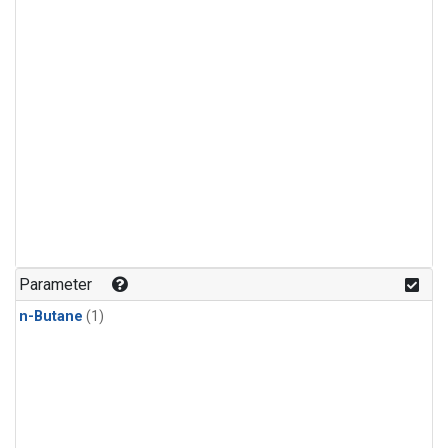
Parameter
n-Butane
(1)