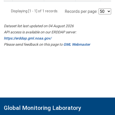
Displaying [1 - 1] of 1 records.
Records per page:
Dataset list last updated on 04 August 2026
API access is available on our ERDDAP server:
https://erddap.gml.noaa.gov/
Please send feedback on this page to
GML Webmaster
Global Monitoring Laboratory