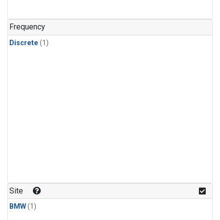
Frequency
Discrete
(1)
Site
BMW
(1)