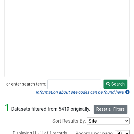
or enter search term:
Search
Search
Information about site codes can be found here.
1
Datasets filtered from 5419 originally.
Reset all Filters
Sort Results By:
Displaying [1 - 1] of 1 records.
Records per page: