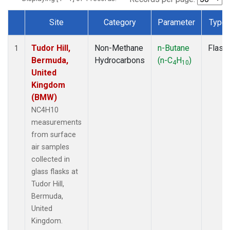
Site
Category
Parameter
Type
Dataset Number
Tudor Hill,
Non-Methane
n-Butane
Flask
1
Bermuda,
Hydrocarbons
(n-C
H
)
4
10
United
Kingdom
(BMW)
NC4H10
measurements
from surface
air samples
collected in
glass flasks at
Tudor Hill,
Bermuda,
United
Kingdom.