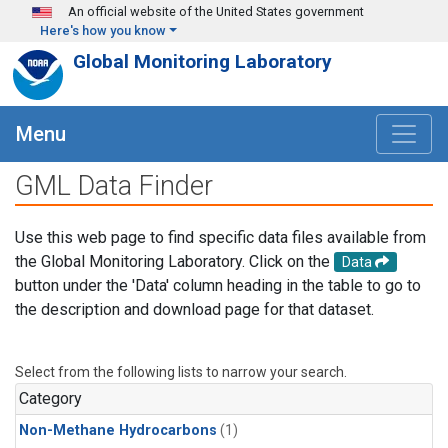
Skip to main content
An official website of the United States government
Here's how you know
Global Monitoring Laboratory
Menu
GML Data Finder
Use this web page to find specific data files available from
the Global Monitoring Laboratory. Click on the
Data
button under the 'Data' column heading in the table to go to
the description and download page for that dataset.
Select from the following lists to narrow your search.
Category
Non-Methane Hydrocarbons
(1)