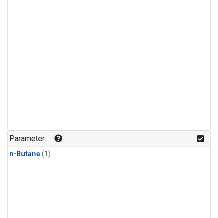
Parameter
n-Butane
(1)