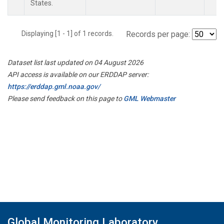
States.
Displaying [1 - 1] of 1 records.
Records per page:
Dataset list last updated on 04 August 2026
API access is available on our ERDDAP server:
https://erddap.gml.noaa.gov/
Please send feedback on this page to
GML Webmaster
Global Monitoring Laboratory