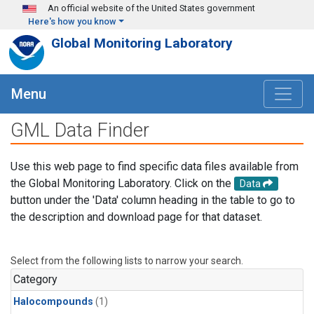
Skip to main content
An official website of the United States government
Here's how you know
Global Monitoring Laboratory
Menu
GML Data Finder
Use this web page to find specific data files available from
the Global Monitoring Laboratory. Click on the
Data
button under the 'Data' column heading in the table to go to
the description and download page for that dataset.
Select from the following lists to narrow your search.
Category
Halocompounds
(1)