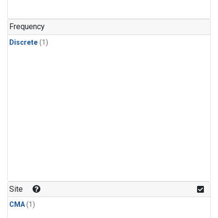
Frequency
Discrete
(1)
Site
CMA
(1)