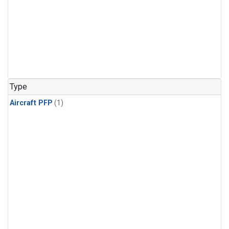
Type
Aircraft PFP
(1)