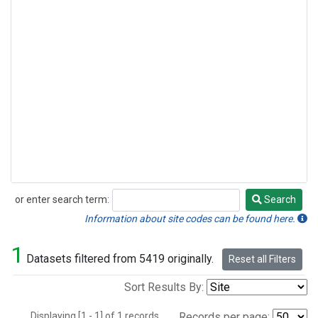
or enter search term:
Search
Search
Information about site codes can be found here.
1
Datasets filtered from 5419 originally.
Reset all Filters
Sort Results By:
Displaying [1 - 1] of 1 records.
Records per page: