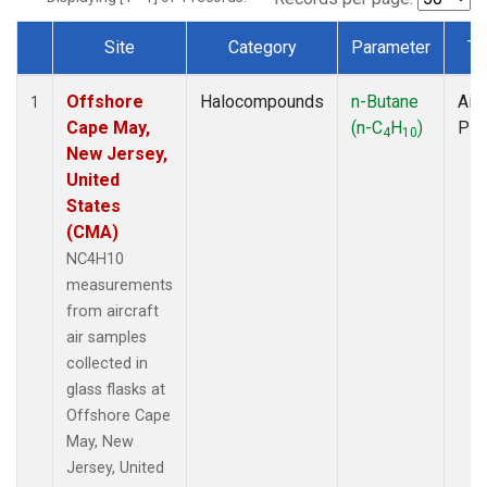
Site
Category
Parameter
Ty
Dataset Number
Offshore
Halocompounds
n-Butane
Airc
1
Cape May,
(n-C
H
)
PF
4
10
New Jersey,
United
States
(CMA)
NC4H10
measurements
from aircraft
air samples
collected in
glass flasks at
Offshore Cape
May, New
Jersey, United