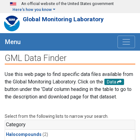
Skip to main content
An official website of the United States government
Here's how you know
Global Monitoring Laboratory
Menu
GML Data Finder
Use this web page to find specific data files available from
the Global Monitoring Laboratory. Click on the
Data
button under the 'Data' column heading in the table to go to
the description and download page for that dataset.
Select from the following lists to narrow your search.
Category
Halocompounds
(2)