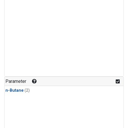
Parameter
n-Butane
(2)