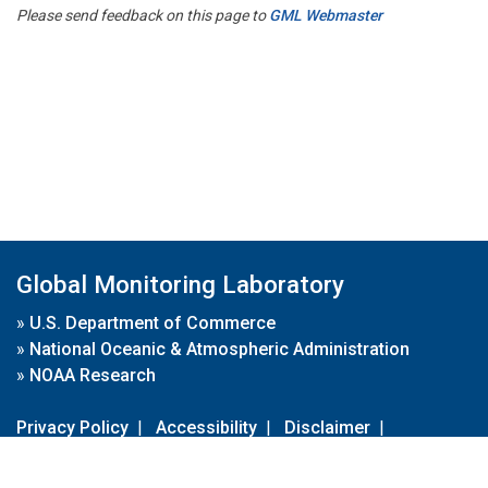
Please send feedback on this page to
GML Webmaster
Global Monitoring Laboratory
»
U.S. Department of Commerce
»
National Oceanic & Atmospheric Administration
»
NOAA Research
Privacy Policy
|
Accessibility
|
Disclaimer
|
Disclaimer for External Links
|
FOIA
|
Usa.gov