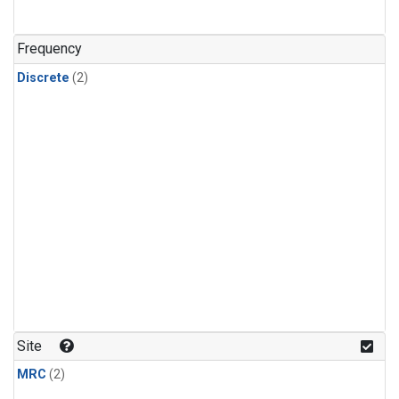
Frequency
Discrete
(2)
Site
MRC
(2)