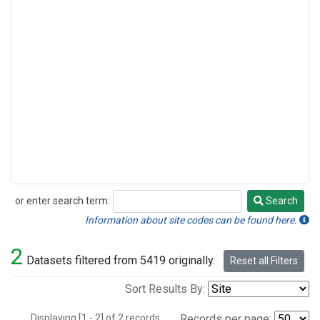
or enter search term:
Search
Search
Information about site codes can be found here.
2
Datasets filtered from 5419 originally.
Reset all Filters
Sort Results By:
Displaying [1 - 2] of 2 records.
Records per page: