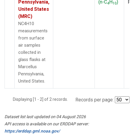
Pennsylvania,
(n-C
H
)
PF
4
10
United States
(MRC)
NC4H10
measurements
from surface
air samples
collected in
glass flasks at
Marcellus
Pennsylvania,
United States.
Displaying [1 - 2] of 2 records.
Records per page:
Dataset list last updated on 04 August 2026
API access is available on our ERDDAP server:
https://erddap.gml.noaa.gov/