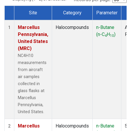
Site
Category
Parameter
T
Dataset Number
Marcellus
Halocompounds
n-Butane
Air
1
Pennsylvania,
(n-C
H
)
PF
4
10
United States
(MRC)
NC4H10
measurements
from aircraft
air samples
collected in
glass flasks at
Marcellus
Pennsylvania,
United States.
Marcellus
Halocompounds
n-Butane
Su
2