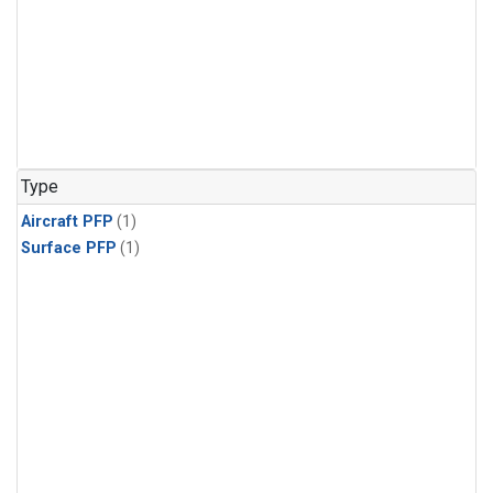
Type
Aircraft PFP
(1)
Surface PFP
(1)