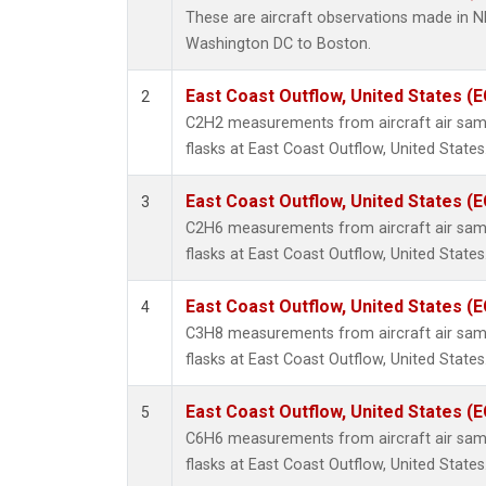
Methyl
These are aircraft observations made in 
Molecu
Washington DC to Boston.
Multip
Nitrou
East Coast Outflow, United States (
2
PFC-1
C2H2 measurements from aircraft air samp
PFC-2
flasks at East Coast Outflow, United States
Propa
Sulfur
East Coast Outflow, United States (
3
i-Buta
C2H6 measurements from aircraft air samp
i-Pent
flasks at East Coast Outflow, United States
n-Buta
n-Pent
East Coast Outflow, United States (
4
C3H8 measurements from aircraft air samp
flasks at East Coast Outflow, United States
East Coast Outflow, United States (
5
C6H6 measurements from aircraft air samp
flasks at East Coast Outflow, United States