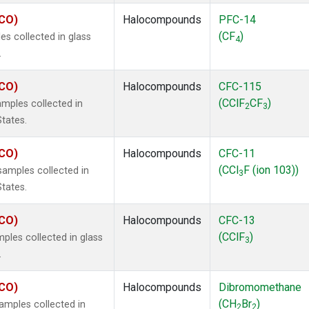
ECO)
Halocompounds
PFC-14
(CF
)
s collected in glass
4
.
ECO)
Halocompounds
CFC-115
(CClF
CF
)
mples collected in
2
3
States.
ECO)
Halocompounds
CFC-11
(CCl
F (ion 103))
amples collected in
3
States.
ECO)
Halocompounds
CFC-13
(CClF
)
ples collected in glass
3
.
ECO)
Halocompounds
Dibromomethane
(CH
Br
)
mples collected in
2
2