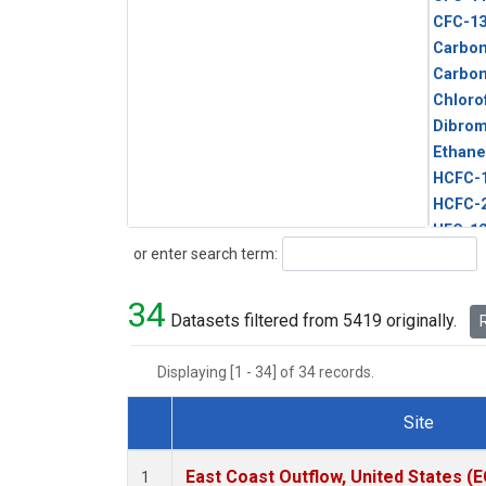
CFC-1
Carbon
Carbo
Chloro
Dibro
Ethane
HCFC-
HCFC-
HFC-1
Search
or enter search term:
HFC-13
HFC-14
34
HFC-15
Datasets filtered from 5419 originally.
R
HFC-2
HFC-23
Displaying [1 - 34] of 34 records.
HFC-3
Halon-
Site
Halon-
Dataset Number
Metha
East Coast Outflow, United States (
1