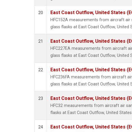
East Coast Outflow, United States (
20
HFC152A measurements from aircraft air s
glass flasks at East Coast Outflow, United 
East Coast Outflow, United States (
21
HFC227EA measurements from aircraft air
glass flasks at East Coast Outflow, United 
East Coast Outflow, United States (
22
HFC236FA measurements from aircraft air 
glass flasks at East Coast Outflow, United 
East Coast Outflow, United States (
23
HFC32 measurements from aircraft air sam
flasks at East Coast Outflow, United States
East Coast Outflow, United States (
24