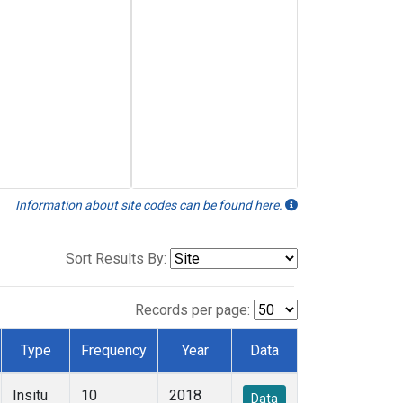
Information about site codes can be found here.
Sort Results By:
Records per page:
Type
Frequency
Year
Data
Insitu
10
2018
Data