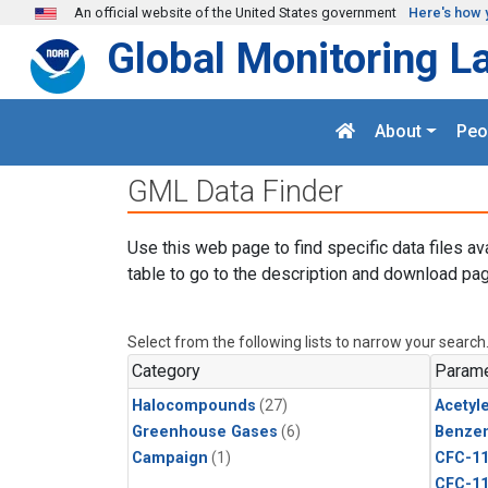
Skip to main content
An official website of the United States government
Here's how 
Global Monitoring L
About
Peo
GML Data Finder
Use this web page to find specific data files av
table to go to the description and download pag
Select from the following lists to narrow your search
Category
Parame
Halocompounds
(27)
Acetyl
Greenhouse Gases
(6)
Benze
Campaign
(1)
CFC-1
CFC-1