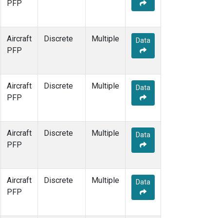
PFP
Aircraft
Discrete
Multiple
Data
PFP
Aircraft
Discrete
Multiple
Data
PFP
Aircraft
Discrete
Multiple
Data
PFP
Aircraft
Discrete
Multiple
Data
PFP