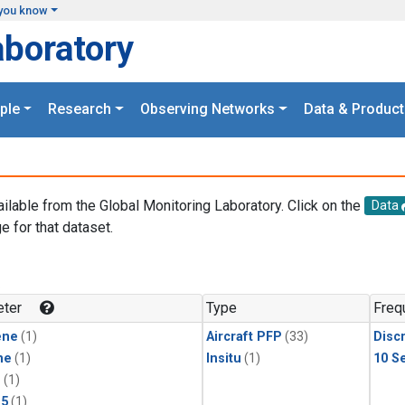
you know
aboratory
ple
Research
Observing Networks
Data & Product
ailable from the Global Monitoring Laboratory. Click on the
Data
e for that dataset.
.
ter
Type
Freq
ene
(1)
Aircraft PFP
(33)
Disc
ne
(1)
Insitu
(1)
10 S
1
(1)
15
(1)