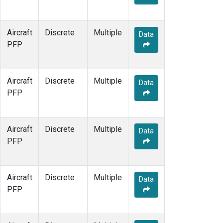
Aircraft
Discrete
Multiple
Data
PFP
Aircraft
Discrete
Multiple
Data
PFP
Aircraft
Discrete
Multiple
Data
PFP
Aircraft
Discrete
Multiple
Data
PFP