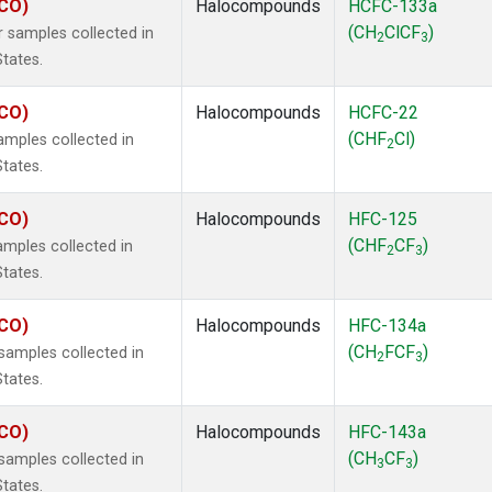
ECO)
Halocompounds
HCFC-133a
(CH
ClCF
)
 samples collected in
2
3
States.
ECO)
Halocompounds
HCFC-22
(CHF
Cl)
mples collected in
2
States.
ECO)
Halocompounds
HFC-125
(CHF
CF
)
mples collected in
2
3
States.
ECO)
Halocompounds
HFC-134a
(CH
FCF
)
amples collected in
2
3
States.
ECO)
Halocompounds
HFC-143a
(CH
CF
)
amples collected in
3
3
States.