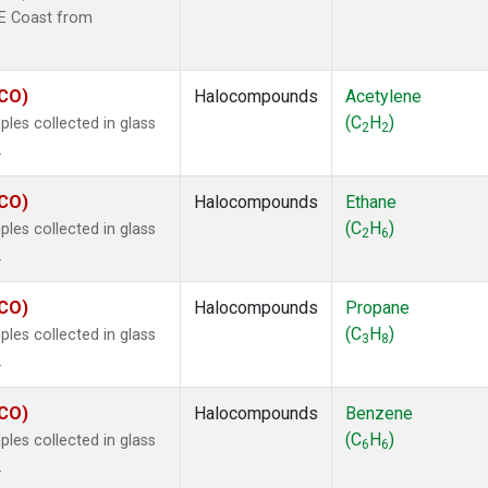
 Chloroform
(1)
NE Coast from
lar Hydrogen
(1)
le
(1)
s Oxide
(1)
ECO)
Halocompounds
Acetylene
4
(1)
(C
H
)
les collected in glass
2
2
18
(1)
.
ne
(1)
 Hexafluoride
(1)
ECO)
Halocompounds
Ethane
ne
(1)
(C
H
)
les collected in glass
2
6
ane
(1)
.
ne
(1)
ane
(1)
ECO)
Halocompounds
Propane
(C
H
)
les collected in glass
3
8
.
ECO)
Halocompounds
Benzene
(C
H
)
les collected in glass
6
6
.