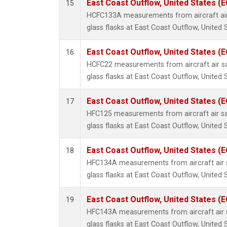
East Coast Outflow, United States (
15
HCFC133A measurements from aircraft air
glass flasks at East Coast Outflow, United 
East Coast Outflow, United States (
16
HCFC22 measurements from aircraft air sa
glass flasks at East Coast Outflow, United 
East Coast Outflow, United States (
17
HFC125 measurements from aircraft air sa
glass flasks at East Coast Outflow, United 
East Coast Outflow, United States (
18
HFC134A measurements from aircraft air s
glass flasks at East Coast Outflow, United 
East Coast Outflow, United States (
19
HFC143A measurements from aircraft air s
glass flasks at East Coast Outflow, United 