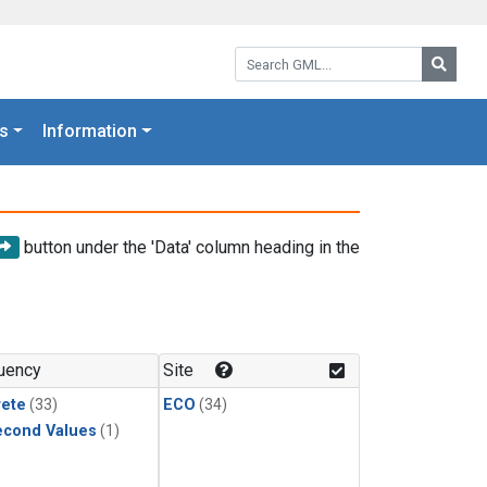
Search GML:
Searc
s
Information
button under the 'Data' column heading in the
uency
Site
rete
(33)
ECO
(34)
econd Values
(1)