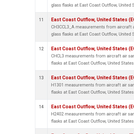
glass flasks at East Coast Outflow, United 
East Coast Outflow, United States (
11
CH3CCL3_A measurements from aircraft ai
glass flasks at East Coast Outflow, United 
East Coast Outflow, United States (
12
CHCL3 measurements from aircraft air sam
flasks at East Coast Outflow, United States
East Coast Outflow, United States (
13
H1301 measurements from aircraft air sam
flasks at East Coast Outflow, United States
East Coast Outflow, United States (
14
H2402 measurements from aircraft air sam
flasks at East Coast Outflow, United States