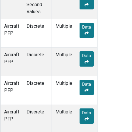
Second
Values
Aircraft
Discrete
Multiple
Data
PFP
Aircraft
Discrete
Multiple
Data
PFP
Aircraft
Discrete
Multiple
Data
PFP
Aircraft
Discrete
Multiple
Data
PFP