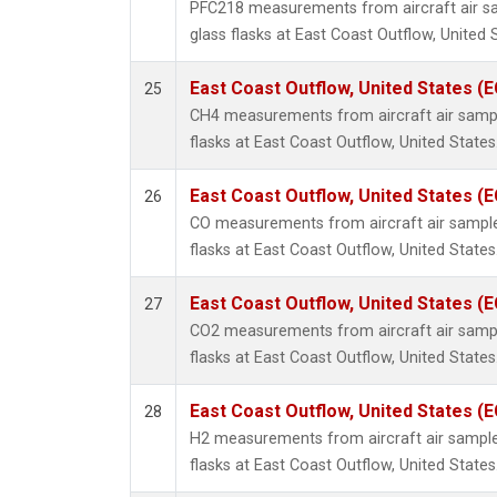
PFC218 measurements from aircraft air sa
glass flasks at East Coast Outflow, United 
East Coast Outflow, United States (
25
CH4 measurements from aircraft air sample
flasks at East Coast Outflow, United States
East Coast Outflow, United States (
26
CO measurements from aircraft air samples
flasks at East Coast Outflow, United States
East Coast Outflow, United States (
27
CO2 measurements from aircraft air sample
flasks at East Coast Outflow, United States
East Coast Outflow, United States (
28
H2 measurements from aircraft air samples
flasks at East Coast Outflow, United States