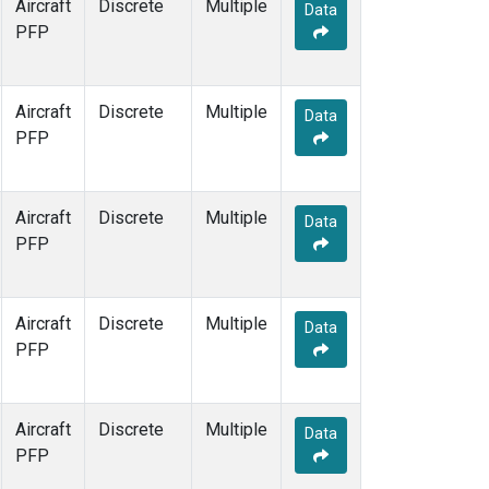
Aircraft
Discrete
Multiple
Data
PFP
Aircraft
Discrete
Multiple
Data
PFP
Aircraft
Discrete
Multiple
Data
PFP
Aircraft
Discrete
Multiple
Data
PFP
Aircraft
Discrete
Multiple
Data
PFP