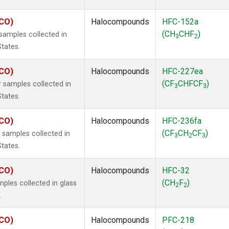
ECO)
Halocompounds
HFC-152a
(CH
CHF
)
amples collected in
3
2
States.
ECO)
Halocompounds
HFC-227ea
(CF
CHFCF
)
 samples collected in
3
3
States.
ECO)
Halocompounds
HFC-236fa
(CF
CH
CF
)
samples collected in
3
2
3
States.
ECO)
Halocompounds
HFC-32
(CH
F
)
ples collected in glass
2
2
.
ECO)
Halocompounds
PFC-218