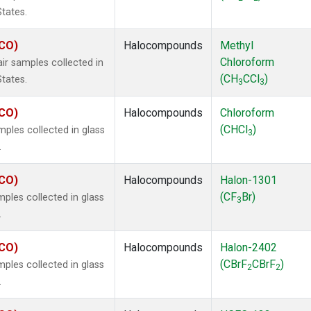
States.
ECO)
Halocompounds
Methyl
Chloroform
r samples collected in
(CH
CCl
)
States.
3
3
ECO)
Halocompounds
Chloroform
(CHCl
)
ples collected in glass
3
.
ECO)
Halocompounds
Halon-1301
(CF
Br)
ples collected in glass
3
.
ECO)
Halocompounds
Halon-2402
(CBrF
CBrF
)
ples collected in glass
2
2
.