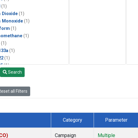
3
(1)
 Dioxide
(1)
n Monoxide
(1)
form
(1)
momethane
(1)
(1)
133a
(1)
22
(1)
25
(1)
Search
4a
(1)
3a
(1)
2a
(1)
eset all Filters
27ea
(1)
6fa
(1)
2
(1)
1301
(1)
Category
Parameter
2402
(1)
ne
(1)
ECO)
Campaign
Multiple