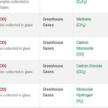
(C
F
)
mples collected in
3
8
States.
ECO)
Greenhouse
Methane
Gases
(CH
)
s collected in glass
4
.
ECO)
Greenhouse
Carbon
Gases
Monoxide
 collected in glass
(CO)
.
ECO)
Greenhouse
Carbon Dioxide
Gases
(CO
)
s collected in glass
2
.
ECO)
Greenhouse
Molecular
Gases
Hydrogen
 collected in glass
(H
)
.
2