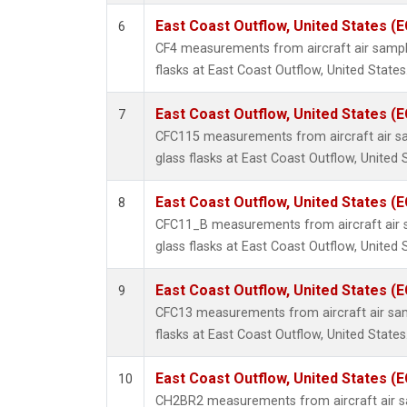
East Coast Outflow, United States (
6
CF4 measurements from aircraft air sample
flasks at East Coast Outflow, United States
East Coast Outflow, United States (
7
CFC115 measurements from aircraft air sa
glass flasks at East Coast Outflow, United 
East Coast Outflow, United States (
8
CFC11_B measurements from aircraft air s
glass flasks at East Coast Outflow, United 
East Coast Outflow, United States (
9
CFC13 measurements from aircraft air sam
flasks at East Coast Outflow, United States
East Coast Outflow, United States (
10
CH2BR2 measurements from aircraft air sa