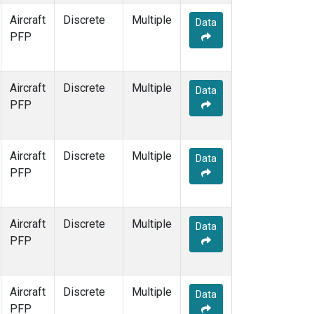
Aircraft
Discrete
Multiple
Data
PFP
Aircraft
Discrete
Multiple
Data
PFP
Aircraft
Discrete
Multiple
Data
PFP
Aircraft
Discrete
Multiple
Data
PFP
Aircraft
Discrete
Multiple
Data
PFP