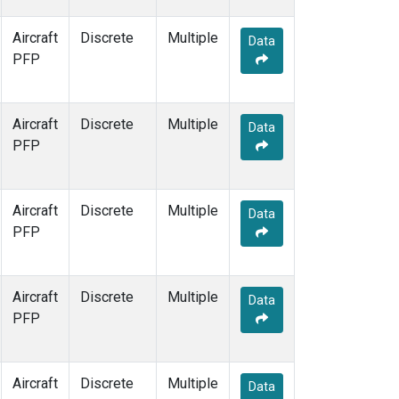
Aircraft
Discrete
Multiple
Data
PFP
Aircraft
Discrete
Multiple
Data
PFP
Aircraft
Discrete
Multiple
Data
PFP
Aircraft
Discrete
Multiple
Data
PFP
Aircraft
Discrete
Multiple
Data