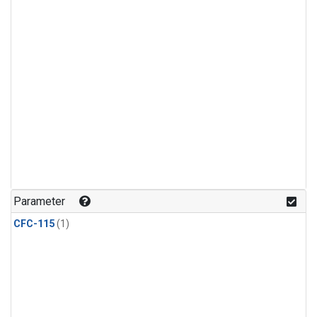
Parameter
CFC-115
(1)