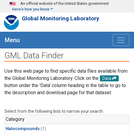
Skip to main content
An official website of the United States government
Here's how you know
Global Monitoring Laboratory
Menu
GML Data Finder
Use this web page to find specific data files available from
the Global Monitoring Laboratory. Click on the
Data
button under the 'Data' column heading in the table to go to
the description and download page for that dataset.
Select from the following lists to narrow your search.
Category
Halocompounds
(1)