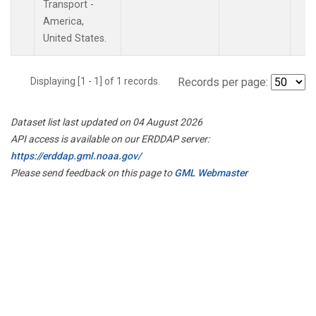
Transport -
America,
United States.
Displaying [1 - 1] of 1 records.
Records per page:
Dataset list last updated on 04 August 2026
API access is available on our ERDDAP server:
https://erddap.gml.noaa.gov/
Please send feedback on this page to
GML Webmaster