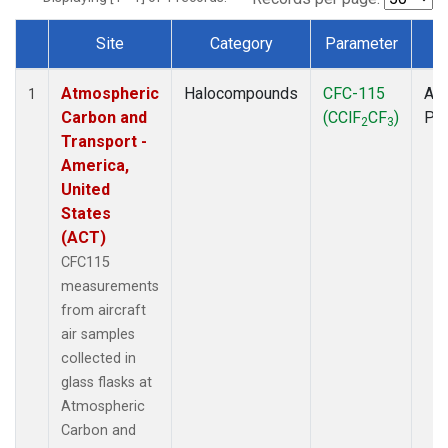
Site
Category
Parameter
T
Dataset Number
Atmospheric
Halocompounds
CFC-115
Air
1
Carbon and
(CClF
CF
)
PF
2
3
Transport -
America,
United
States
(ACT)
CFC115
measurements
from aircraft
air samples
collected in
glass flasks at
Atmospheric
Carbon and