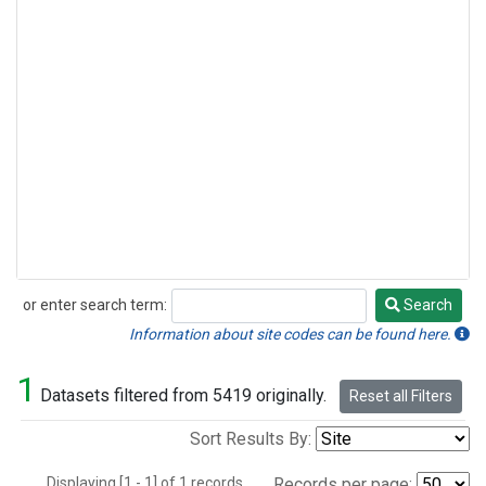
or enter search term:
Search
Search
Information about site codes can be found here.
1
Datasets filtered from 5419 originally.
Reset all Filters
Sort Results By:
Displaying [1 - 1] of 1 records.
Records per page: