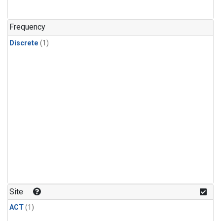
Frequency
Discrete
(1)
Site
ACT
(1)