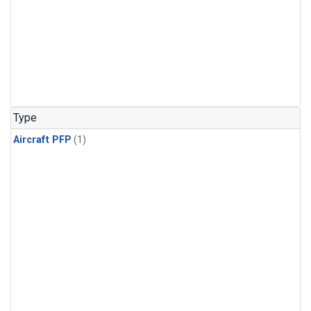
Type
Aircraft PFP
(1)