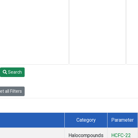
Search
t all Filters
Category
Parameter
Halocompounds
HCFC-22