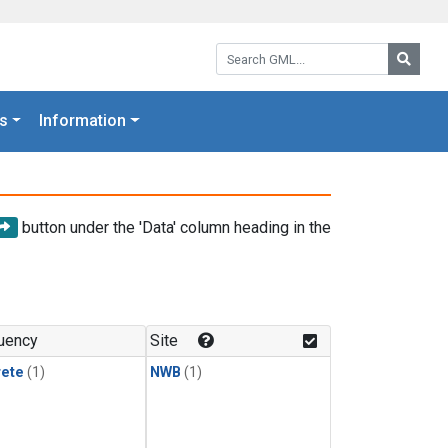
Search GML:
Searc
s
Information
button under the 'Data' column heading in the
uency
Site
rete
(1)
NWB
(1)