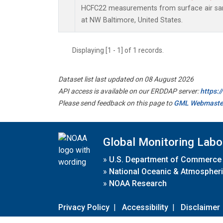
HCFC22 measurements from surface air samp
at NW Baltimore, United States.
Displaying [1 - 1] of 1 records.
Dataset list last updated on 08 August 2026
API access is available on our ERDDAP server:
https:
Please send feedback on this page to
GML Webmaste
Global Monitoring Labo
»
U.S. Department of Commerce
»
National Oceanic & Atmospheri
»
NOAA Research
Privacy Policy
|
Accessibility
|
Disclaimer