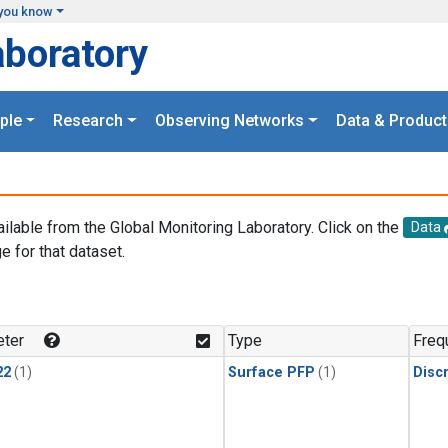
you know
aboratory
ple
Research
Observing Networks
Data & Product
ailable from the Global Monitoring Laboratory. Click on the
Data
e for that dataset.
.
ter
Type
Freq
22
(1)
Surface PFP
(1)
Disc