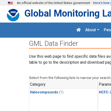
Skip to main content
An official website of the United States government
Here's how 
Global Monitoring L
About
Peo
GML Data Finder
Use this web page to find specific data files av
table to go to the description and download pag
Select from the following lists to narrow your search
Category
Parame
Halocompounds
(1)
HCFC-