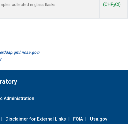
(CHF
Cl)
les collected in glass flasks
2
//erddap.gml.noaa.gov/
r
ratory
c Administration
|
Disclaimer for External Links
|
FOIA
|
Usa.gov