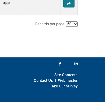
PFP
Records per page:
Site Contents
Contact Us
|
Webmaster
Take Our Survey