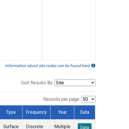
Information about site codes can be found here.
Sort Results By:
Records per page:
Type
Frequency
Year
Data
Surface
Discrete
Multiple
Data