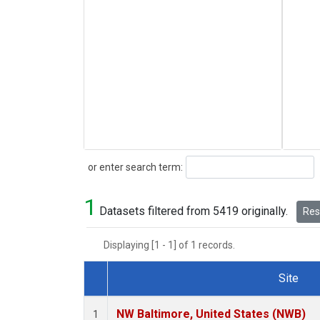
Search
or enter search term:
1
Datasets filtered from 5419 originally.
Rese
Displaying [1 - 1] of 1 records.
Site
Dataset Number
NW Baltimore, United States (NWB)
1