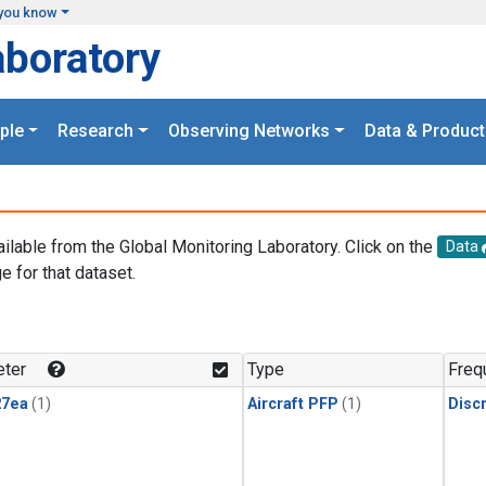
you know
aboratory
ple
Research
Observing Networks
Data & Product
ailable from the Global Monitoring Laboratory. Click on the
Data
e for that dataset.
.
ter
Type
Freq
27ea
(1)
Aircraft PFP
(1)
Disc