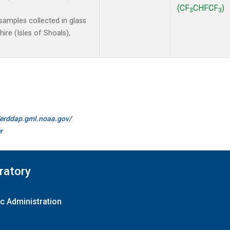
(CF
CHFCF
)
3
3
amples collected in glass
re (Isles of Shoals),
//erddap.gml.noaa.gov/
r
ratory
c Administration