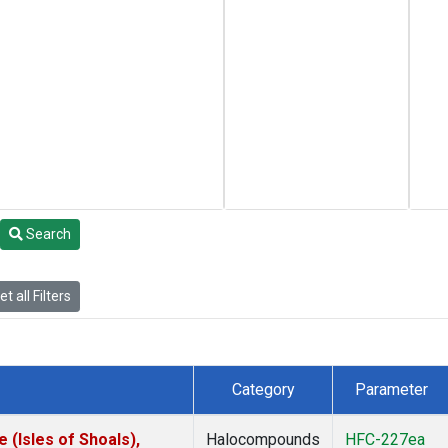
Search
t all Filters
Category
Parameter
(Isles of Shoals),
Halocompounds
HFC-227ea