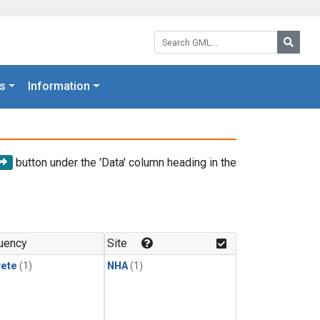
Search GML:
Searc
s
Information
button under the 'Data' column heading in the
uency
Site
rete
(1)
NHA
(1)