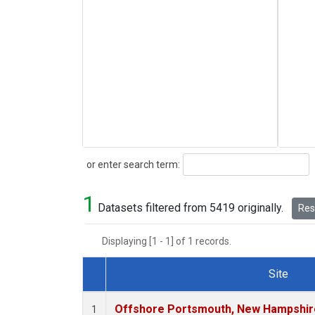
Search
or enter search term:
1
Datasets filtered from 5419 originally.
Rese
Displaying [1 - 1] of 1 records.
Site
Dataset Number
Offshore Portsmouth, New Hampshire 
1