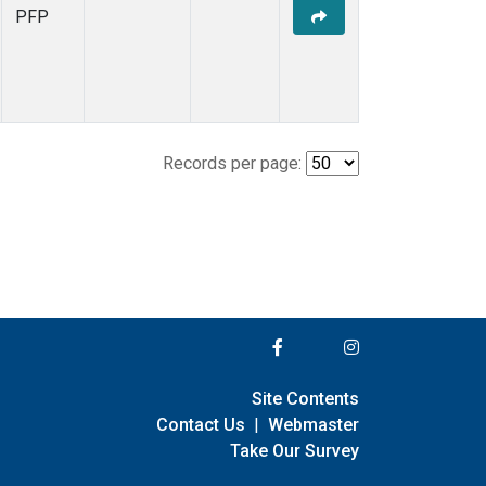
PFP
Records per page:
Site Contents
Contact Us
|
Webmaster
Take Our Survey