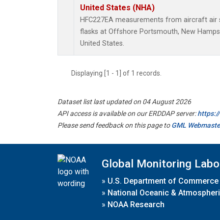
United States (NHA)
HFC227EA measurements from aircraft air s
flasks at Offshore Portsmouth, New Hampshi
United States.
Displaying [1 - 1] of 1 records.
Dataset list last updated on 04 August 2026
API access is available on our ERDDAP server:
https:
Please send feedback on this page to
GML Webmaste
Global Monitoring Labo
»
U.S. Department of Commerce
»
National Oceanic & Atmospheri
»
NOAA Research