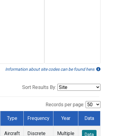
Information about site codes can be found here.
Sort Results By:
Records per page:
Type
Frequency
Year
Data
Aircraft
Discrete
Multiple
Data