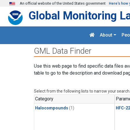
Skip to main content
An official website of the United States government
Here's how 
Global Monitoring L
About
Peo
GML Data Finder
Use this web page to find specific data files av
table to go to the description and download pag
Select from the following lists to narrow your search
Category
Parame
Halocompounds
(1)
HFC-2