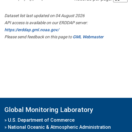
Dataset list last updated on 04 August 2026
API access is available on our ERDDAP server:
https://erddap.gml.noaa.gov/
Please send feedback on this page to
GML Webmaster
Global Monitoring Laboratory
»
U.S. Department of Commerce
»
National Oceanic & Atmospheric Administration