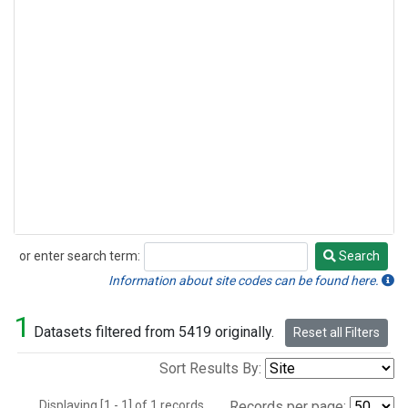
or enter search term:
Search
Search
Information about site codes can be found here.
1
Datasets filtered from 5419 originally.
Reset all Filters
Sort Results By:
Displaying [1 - 1] of 1 records.
Records per page: