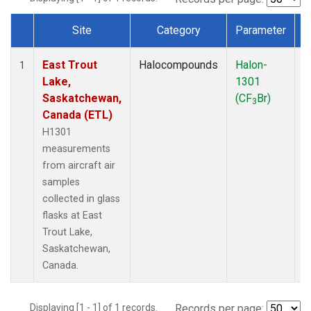
Site
Category
Parameter
Dataset Number
East Trout
Halocompounds
Halon-
A
1
Lake,
1301
P
Saskatchewan,
(CF
Br)
3
Canada (ETL)
H1301
measurements
from aircraft air
samples
collected in glass
flasks at East
Trout Lake,
Saskatchewan,
Canada.
Displaying [1 - 1] of 1 records.
Records per page: