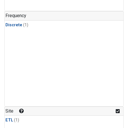
Frequency
Discrete
(1)
Site
ETL
(1)