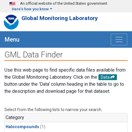
Skip to main content
An official website of the United States government
Here's how you know
Global Monitoring Laboratory
Menu
GML Data Finder
Use this web page to find specific data files available from
the Global Monitoring Laboratory. Click on the
Data
button under the 'Data' column heading in the table to go to
the description and download page for that dataset.
Select from the following lists to narrow your search.
Category
Halocompounds
(1)