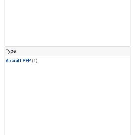
Type
Aircraft PFP
(1)