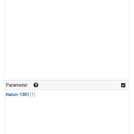
Parameter
Halon-1301
(1)