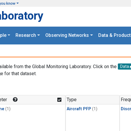
you know
aboratory
ple
Research
Observing Networks
Data & Product
ailable from the Global Monitoring Laboratory. Click on the
Data
e for that dataset.
.
ter
Type
Freq
ne
(1)
Aircraft PFP
(1)
Disc