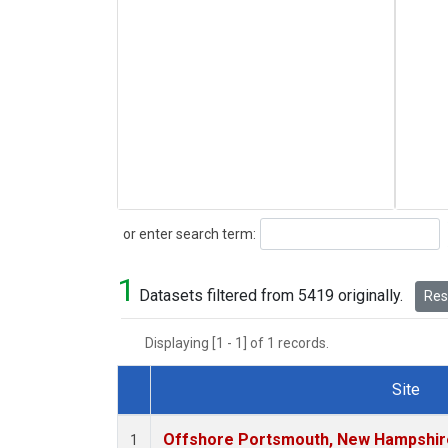
Search
or enter search term:
1
Datasets filtered from 5419 originally.
Rese
Displaying [1 - 1] of 1 records.
Site
Dataset Number
Offshore Portsmouth, New Hampshire 
1