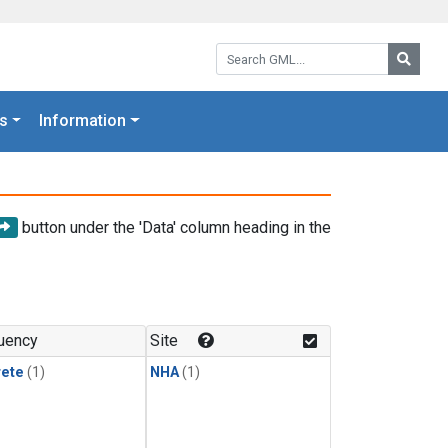
Search GML:
Searc
s
Information
button under the 'Data' column heading in the
uency
Site
rete
(1)
NHA
(1)