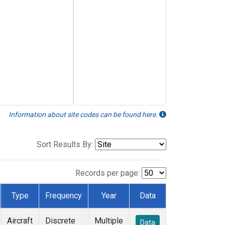
Information about site codes can be found here.
Sort Results By:
Records per page:
Type
Frequency
Year
Data
Aircraft
Discrete
Multiple
Data