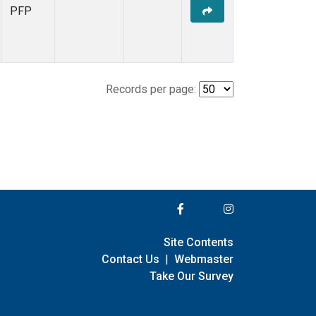
PFP
Records per page:
Site Contents
Contact Us
|
Webmaster
Take Our Survey