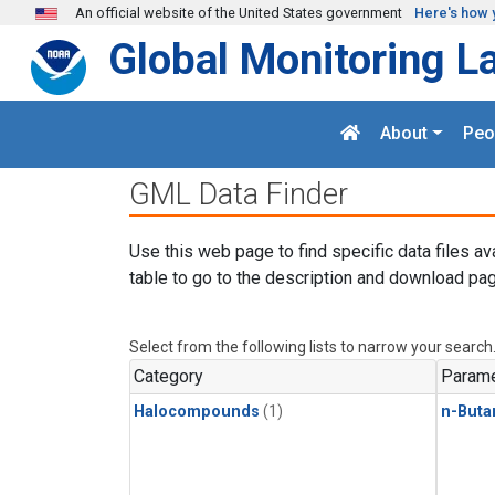
Skip to main content
An official website of the United States government
Here's how 
Global Monitoring L
About
Peo
GML Data Finder
Use this web page to find specific data files av
table to go to the description and download pag
Select from the following lists to narrow your search
Category
Parame
Halocompounds
(1)
n-Buta