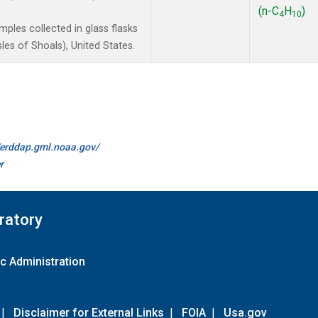
(n-C
H
)
4
10
les collected in glass flasks
es of Shoals), United States.
//erddap.gml.noaa.gov/
r
ratory
c Administration
|
Disclaimer for External Links
|
FOIA
|
Usa.gov