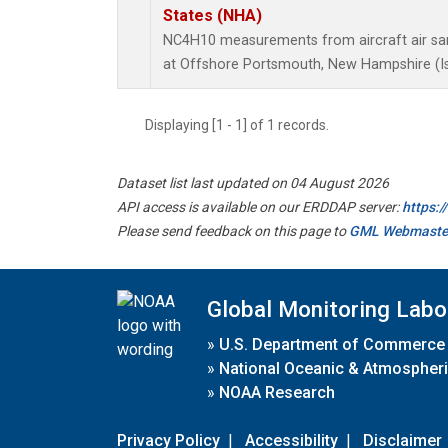
States (NHA)
NC4H10 measurements from aircraft air samp
at Offshore Portsmouth, New Hampshire (Isl
Displaying [1 - 1] of 1 records.
Dataset list last updated on 04 August 2026
API access is available on our ERDDAP server:
https:
Please send feedback on this page to
GML Webmaste
Global Monitoring Labo
»
U.S. Department of Commerce
»
National Oceanic & Atmospheri
»
NOAA Research
Privacy Policy
|
Accessibility
|
Disclaimer