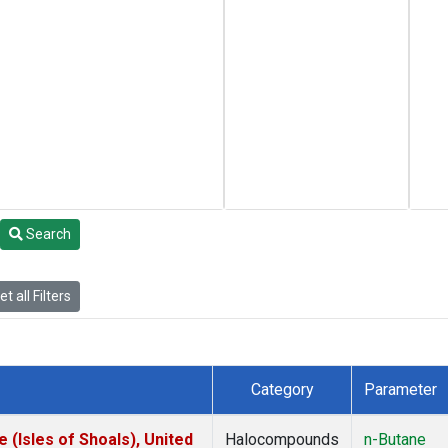
Search
t all Filters
Category
Parameter
(Isles of Shoals), United
Halocompounds
n-Butane