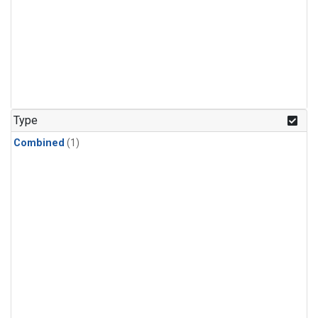
Type
Combined
(1)