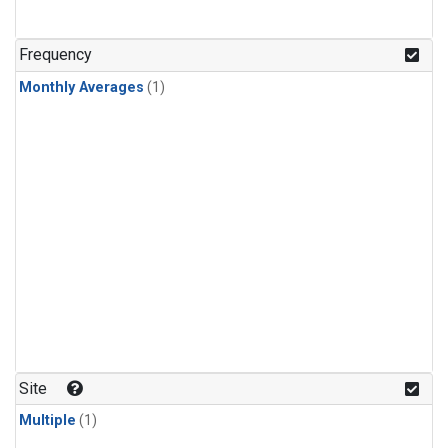
Frequency
Monthly Averages
(1)
Site
Multiple
(1)