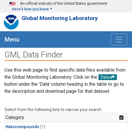
Skip to main content
An official website of the United States government
Here's how you know
Global Monitoring Laboratory
Menu
GML Data Finder
Use this web page to find specific data files available from
the Global Monitoring Laboratory. Click on the
Data
button under the 'Data' column heading in the table to go to
the description and download page for that dataset.
Select from the following lists to narrow your search.
Category
Halocompounds
(1)