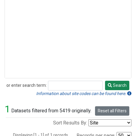
or enter search term:
Search
Search
Information about site codes can be found here.
1
Datasets filtered from 5419 originally.
Reset all Filters
Sort Results By:
Displaying [1 - 1] of 1 records.
Records per page: