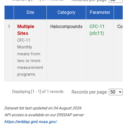
Site
Category
Parameter
T
Dataset Number
Multiple
Halocompounds
CFC-11
Com
1
Sites
(cfc11)
CFC-11
Monthly
means from
two or more
measurement
programs.
Displaying [1 - 1] of 1 records.
Records per page:
Dataset list last updated on 04 August 2026
API access is available on our ERDDAP server:
https://erddap.gml.noaa.gov/