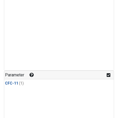
Parameter
CFC-11
(1)