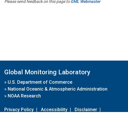
Please send feedback on this page to
GML Webmaster
Global Monitoring Laboratory
»
U.S. Department of Commerce
»
National Oceanic & Atmospheric Administration
»
NOAA Research
Privacy Policy
|
Accessibility
|
Disclaimer
|
Disclaimer for External Links
|
FOIA
|
Usa.gov