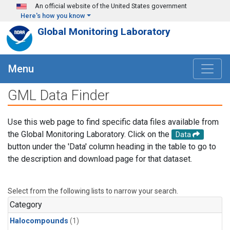
Skip to main content
An official website of the United States government
Here's how you know
Global Monitoring Laboratory
Menu
GML Data Finder
Use this web page to find specific data files available from
the Global Monitoring Laboratory. Click on the
Data
button under the 'Data' column heading in the table to go to
the description and download page for that dataset.
Select from the following lists to narrow your search.
Category
Halocompounds
(1)