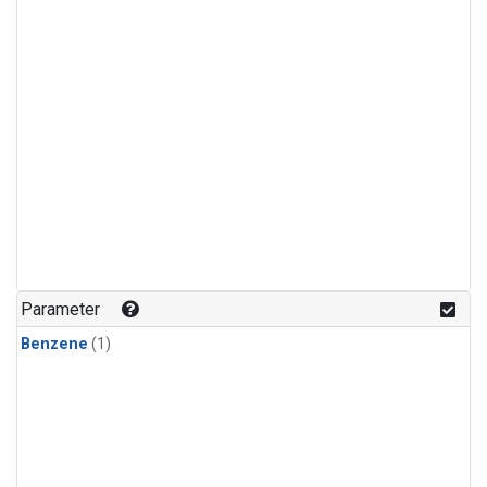
Parameter
Benzene
(1)