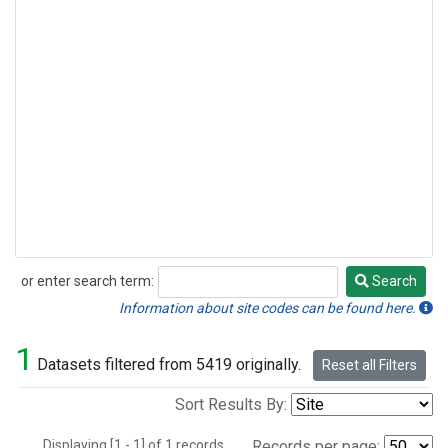
or enter search term:
Search
Search
Information about site codes can be found here.
1
Datasets filtered from 5419 originally.
Reset all Filters
Sort Results By:
Displaying [1 - 1] of 1 records.
Records per page: