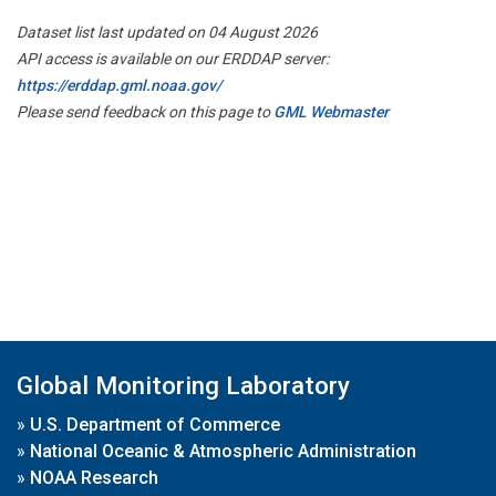
Dataset list last updated on 04 August 2026
API access is available on our ERDDAP server:
https://erddap.gml.noaa.gov/
Please send feedback on this page to
GML Webmaster
Global Monitoring Laboratory
»
U.S. Department of Commerce
»
National Oceanic & Atmospheric Administration
»
NOAA Research