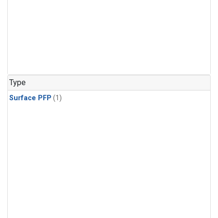
Type
Surface PFP
(1)