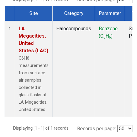
Site
Category
Parameter
Ty
Dataset Number
LA
Halocompounds
Benzene
Sur
1
Megacities,
(C
H
)
PF
6
6
United
States (LAC)
C6H6
measurements
from surface
air samples
collected in
glass flasks at
LA Megacities,
United States.
Displaying [1 - 1] of 1 records.
Records per page: