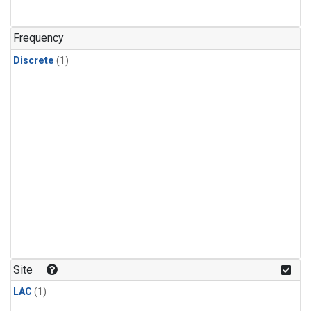
Frequency
Discrete
(1)
Site
LAC
(1)